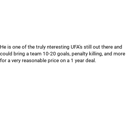
He is one of the truly nteresting UFA’s still out there and
could bring a team 10-20 goals, penalty killing, and more
for a very reasonable price on a 1 year deal.