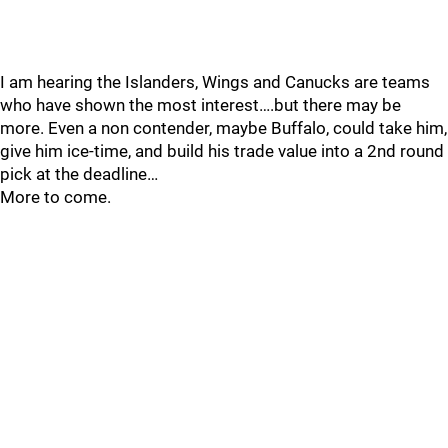
I am hearing the Islanders, Wings and Canucks are teams
who have shown the most interest….but there may be
more. Even a non contender, maybe Buffalo, could take him,
give him ice-time, and build his trade value into a 2nd round
pick at the deadline…
More to come.