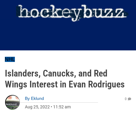
NHL
Islanders, Canucks, and Red
Wings Interest in Evan Rodrigues
By
Eklund
0
Aug 25, 2022
•
11:52 am