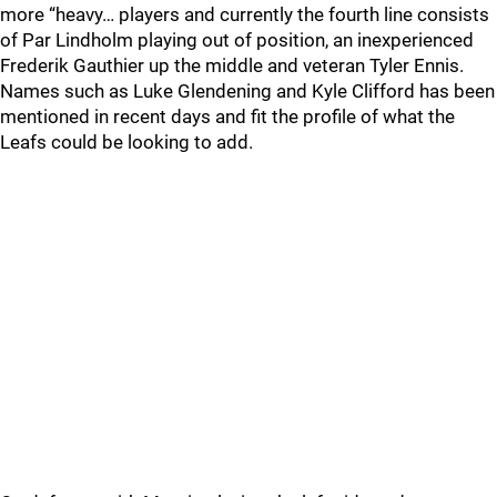
more “heavy… players and currently the fourth line consists
of Par Lindholm playing out of position, an inexperienced
Frederik Gauthier up the middle and veteran Tyler Ennis.
Names such as Luke Glendening and Kyle Clifford has been
mentioned in recent days and fit the profile of what the
Leafs could be looking to add.