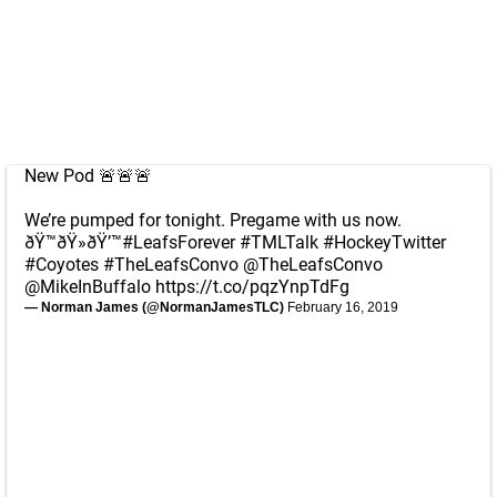
New Pod 🚨🚨🚨
We’re pumped for tonight. Pregame with us now.
ðŸ™ðŸ»ðŸ’™
#LeafsForever
#TMLTalk
#HockeyTwitter
#Coyotes
#TheLeafsConvo
@TheLeafsConvo
@MikeInBuffalo
https://t.co/pqzYnpTdFg
— Norman James (@NormanJamesTLC)
February 16, 2019