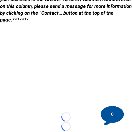
on this column, please send a message for more information
by clicking on the “Contact… button at the top of the
page.*******
0
Loading...
Loading...