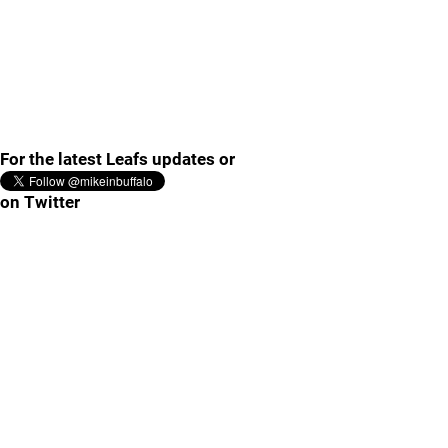
For the latest Leafs updates or
on Twitter