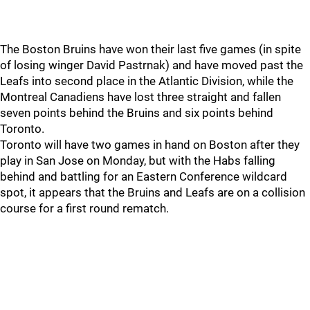
The Boston Bruins have won their last five games (in spite
of losing winger David Pastrnak) and have moved past the
Leafs into second place in the Atlantic Division, while the
Montreal Canadiens have lost three straight and fallen
seven points behind the Bruins and six points behind
Toronto.
Toronto will have two games in hand on Boston after they
play in San Jose on Monday, but with the Habs falling
behind and battling for an Eastern Conference wildcard
spot, it appears that the Bruins and Leafs are on a collision
course for a first round rematch.