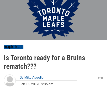
maple leafs
Is Toronto ready for a Bruins
rematch???
By
Mike Augello
0
Feb 18, 2019
•
9:35 am