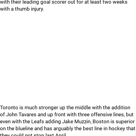
with their leading goal scorer out for at least two weeks
with a thumb injury.
Toronto is much stronger up the middle with the addition
of John Tavares and up front with three offensive lines, but
even with the Leafs adding Jake Muzzin, Boston is superior
on the blueline and has arguably the best line in hockey that
they could not stop last April.