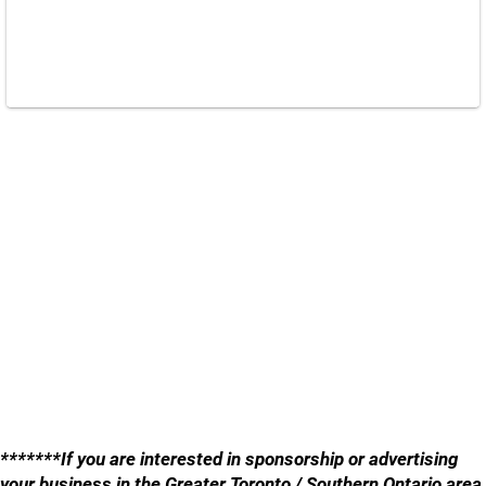
*******If you are interested in sponsorship or advertising
your business in the Greater Toronto / Southern Ontario area