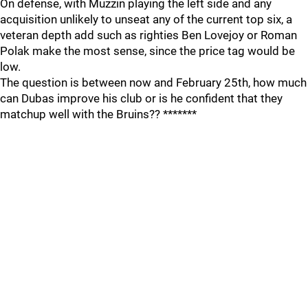
On defense, with Muzzin playing the left side and any
acquisition unlikely to unseat any of the current top six, a
veteran depth add such as righties Ben Lovejoy or Roman
Polak make the most sense, since the price tag would be
low.
The question is between now and February 25th, how much
can Dubas improve his club or is he confident that they
matchup well with the Bruins?? *******