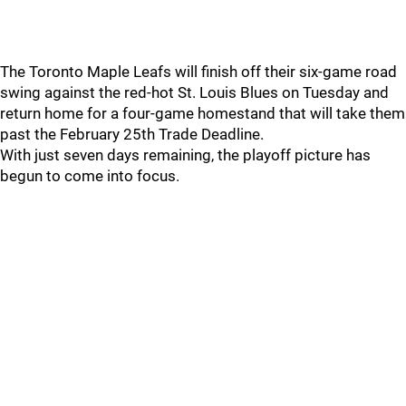
The Toronto Maple Leafs will finish off their six-game road
swing against the red-hot St. Louis Blues on Tuesday and
return home for a four-game homestand that will take them
past the February 25th Trade Deadline.
With just seven days remaining, the playoff picture has
begun to come into focus.