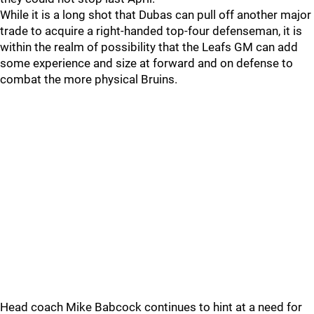
While it is a long shot that Dubas can pull off another major
trade to acquire a right-handed top-four defenseman, it is
within the realm of possibility that the Leafs GM can add
some experience and size at forward and on defense to
combat the more physical Bruins.
Head coach Mike Babcock continues to hint at a need for