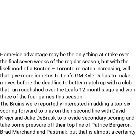
Home-ice advantage may be the only thing at stake over
the final seven weeks of the regular season, but with the
likelihood of a Boston – Toronto rematch increasing, will
that give more impetus to Leafs GM Kyle Dubas to make
moves before the deadline to better match up with a club
that ran roughshod over the Leafs 12 months ago and won
three of the four games this season.
The Bruins were reportedly interested in adding a top-six
scoring forward to play on their second line with David
Krejci and Jake DeBrusk to provide secondary scoring and
take some pressure off their top line of Patrice Bergeron,
Brad Marchand and Pastrnak, but that is almost a certainty