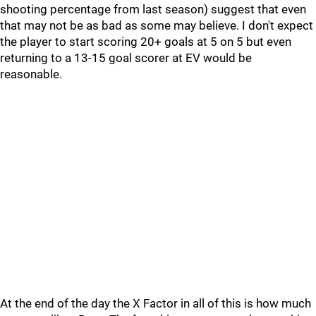
shooting percentage from last season) suggest that even
that may not be as bad as some may believe. I don't expect
the player to start scoring 20+ goals at 5 on 5 but even
returning to a 13-15 goal scorer at EV would be
reasonable.
At the end of the day the X Factor in all of this is how much