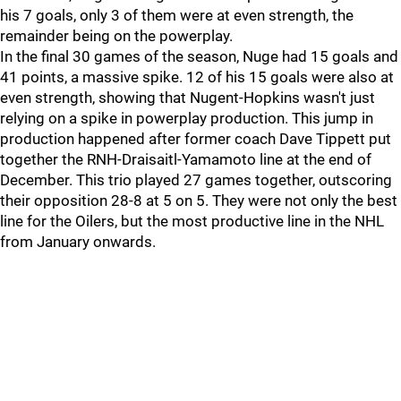
his 7 goals, only 3 of them were at even strength, the
remainder being on the powerplay.
In the final 30 games of the season, Nuge had 15 goals and
41 points, a massive spike. 12 of his 15 goals were also at
even strength, showing that Nugent-Hopkins wasn't just
relying on a spike in powerplay production. This jump in
production happened after former coach Dave Tippett put
together the RNH-Draisaitl-Yamamoto line at the end of
December. This trio played 27 games together, outscoring
their opposition 28-8 at 5 on 5. They were not only the best
line for the Oilers, but the most productive line in the NHL
from January onwards.