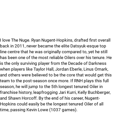
I love The Nuge. Ryan Nugent-Hopkins, drafted first overall
back in 2011, never became the elite Datsyuk-esque top
line centre that he was originally compared to, yet he still
has been one of the most reliable Oilers over his tenure. He
is the only surviving player from the Decade of Darkness
when players like Taylor Hall, Jordan Eberle, Linus Omark,
and others were believed to be the core that would get this
team to the post-season once more. If RNH plays this full
season, he will jump to the 5th longest tenured Oiler in
franchise history, leapfrogging Jari Kurri, Kelly Buchberger,
and Shawn Horcoff. By the end of his career, Nugent-
Hopkins could easily be the longest tenured Oiler of all
time, passing Kevin Lowe (1037 games).