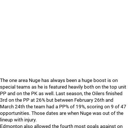
The one area Nuge has always been a huge boost is on
special teams as he is featured heavily both on the top unit
PP and on the PK as well. Last season, the Oilers finished
3rd on the PP at 26% but between February 26th and
March 24th the team had a PP% of 19%, scoring on 9 of 47
opportunities. Those dates are when Nuge was out of the
lineup with injury.
Edmonton also allowed the fourth most goals against on