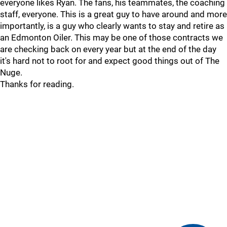
everyone likes Ryan. The fans, his teammates, the coaching
staff, everyone. This is a great guy to have around and more
importantly, is a guy who clearly wants to stay and retire as
an Edmonton Oiler. This may be one of those contracts we
are checking back on every year but at the end of the day
it's hard not to root for and expect good things out of The
Nuge.
Thanks for reading.