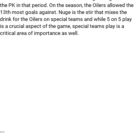
the PK in that period. On the season, the Oilers allowed the
13th most goals against. Nuge is the stir that mixes the
drink for the Oilers on special teams and while 5 on 5 play
is a crucial aspect of the game, special teams play is a
critical area of importance as well.
---