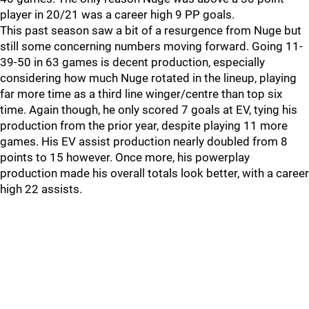
player in 20/21 was a career high 9 PP goals.
This past season saw a bit of a resurgence from Nuge but
still some concerning numbers moving forward. Going 11-
39-50 in 63 games is decent production, especially
considering how much Nuge rotated in the lineup, playing
far more time as a third line winger/centre than top six
time. Again though, he only scored 7 goals at EV, tying his
production from the prior year, despite playing 11 more
games. His EV assist production nearly doubled from 8
points to 15 however. Once more, his powerplay
production made his overall totals look better, with a career
high 22 assists.