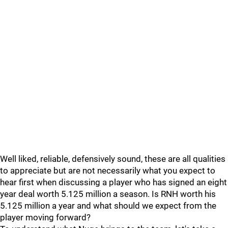
Well liked, reliable, defensively sound, these are all qualities
to appreciate but are not necessarily what you expect to
hear first when discussing a player who has signed an eight
year deal worth 5.125 million a season. Is RNH worth his
5.125 million a year and what should we expect from the
player moving forward?