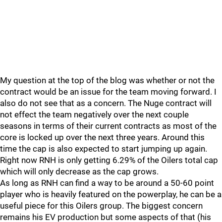
My question at the top of the blog was whether or not the
contract would be an issue for the team moving forward. I
also do not see that as a concern. The Nuge contract will
not effect the team negatively over the next couple
seasons in terms of their current contracts as most of the
core is locked up over the next three years. Around this
time the cap is also expected to start jumping up again.
Right now RNH is only getting 6.29% of the Oilers total cap
which will only decrease as the cap grows.
As long as RNH can find a way to be around a 50-60 point
player who is heavily featured on the powerplay, he can be a
useful piece for this Oilers group. The biggest concern
remains his EV production but some aspects of that (his