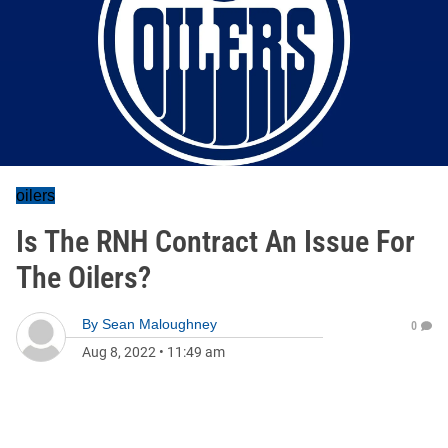
oilers
Is The RNH Contract An Issue For
The Oilers?
By
Sean Maloughney
0
Aug 8, 2022
•
11:49 am