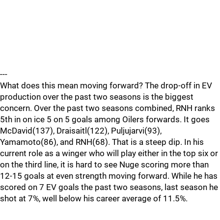
---
What does this mean moving forward? The drop-off in EV
production over the past two seasons is the biggest
concern. Over the past two seasons combined, RNH ranks
5th in on ice 5 on 5 goals among Oilers forwards. It goes
McDavid(137), Draisaitl(122), Puljujarvi(93),
Yamamoto(86), and RNH(68). That is a steep dip. In his
current role as a winger who will play either in the top six or
on the third line, it is hard to see Nuge scoring more than
12-15 goals at even strength moving forward. While he has
scored on 7 EV goals the past two seasons, last season he
shot at 7%, well below his career average of 11.5%.