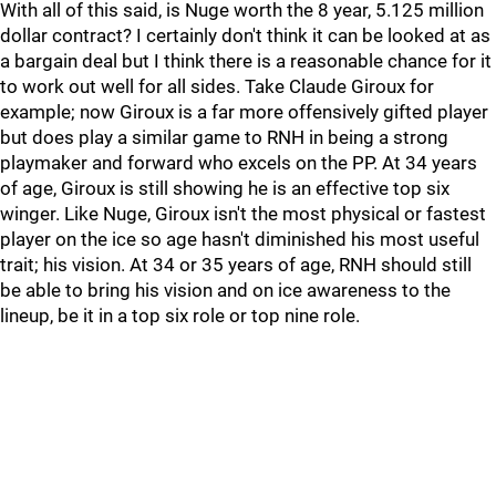
With all of this said, is Nuge worth the 8 year, 5.125 million
dollar contract? I certainly don't think it can be looked at as
a bargain deal but I think there is a reasonable chance for it
to work out well for all sides. Take Claude Giroux for
example; now Giroux is a far more offensively gifted player
but does play a similar game to RNH in being a strong
playmaker and forward who excels on the PP. At 34 years
of age, Giroux is still showing he is an effective top six
winger. Like Nuge, Giroux isn't the most physical or fastest
player on the ice so age hasn't diminished his most useful
trait; his vision. At 34 or 35 years of age, RNH should still
be able to bring his vision and on ice awareness to the
lineup, be it in a top six role or top nine role.