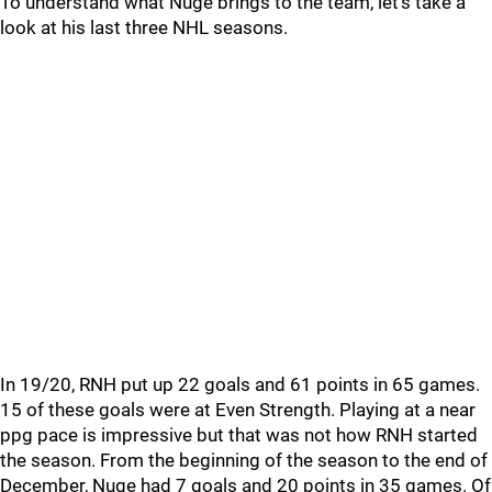
To understand what Nuge brings to the team, let's take a
look at his last three NHL seasons.
In 19/20, RNH put up 22 goals and 61 points in 65 games.
15 of these goals were at Even Strength. Playing at a near
ppg pace is impressive but that was not how RNH started
the season. From the beginning of the season to the end of
December, Nuge had 7 goals and 20 points in 35 games. Of