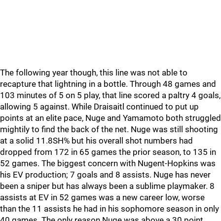
The following year though, this line was not able to
recapture that lightning in a bottle. Through 48 games and
103 minutes of 5 on 5 play, that line scored a paltry 4 goals,
allowing 5 against. While Draisaitl continued to put up
points at an elite pace, Nuge and Yamamoto both struggled
mightily to find the back of the net. Nuge was still shooting
at a solid 11.8SH% but his overall shot numbers had
dropped from 172 in 65 games the prior season, to 135 in
52 games. The biggest concern with Nugent-Hopkins was
his EV production; 7 goals and 8 assists. Nuge has never
been a sniper but has always been a sublime playmaker. 8
assists at EV in 52 games was a new career low, worse
than the 11 assists he had in his sophomore season in only
40 games. The only reason Nuge was above a 30 point