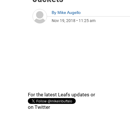
By
Mike Augello
Nov 19, 2018
•
11:25 am
For the latest Leafs updates or
on Twitter