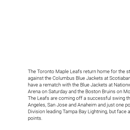
The Toronto Maple Leafs return home for the sta
against the Columbus Blue Jackets at Scotiaban
have a rematch with the Blue Jackets at Nationw
Arena on Saturday and the Boston Bruins on M
The Leafs are coming off a successful swing thr
Angeles, San Jose and Anaheim and just one poi
Division leading Tampa Bay Lightning, but face 
points.