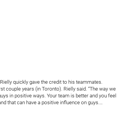
 Rielly quickly gave the credit to his teammates.
rst couple years (in Toronto). Rielly said. “The way we
guys in positive ways. Your team is better and you feel
nd that can have a positive influence on guys.…