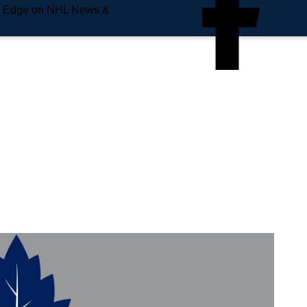
e Edge on NHL News &