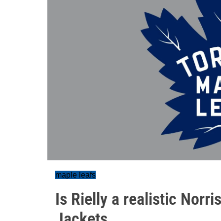
maple leafs
Is Rielly a realistic Norr
Jackets