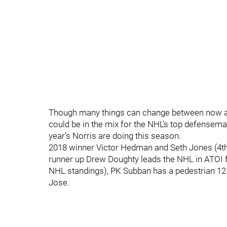
Though many things can change between now and 
could be in the mix for the NHL’s top defensema
year’s Norris are doing this season.
2018 winner Victor Hedman and Seth Jones (4th i
runner up Drew Doughty leads the NHL in ATOI f
NHL standings), PK Subban has a pedestrian 12 
Jose.