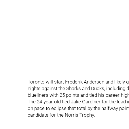
Toronto will start Frederik Andersen and likely 
nights against the Sharks and Ducks, including
blueliners with 25 points and tied his career-hi
The 24-year-old tied Jake Gardiner for the lead i
on pace to eclipse that total by the halfway po
candidate for the Norris Trophy.