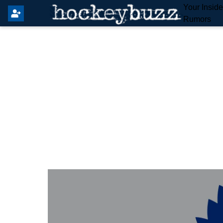
Your Insid
Rumors