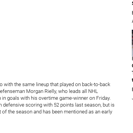
go with the same lineup that played on back-to-back
 defenseman Morgan Rielly, who leads all NHL
gh in goals with his overtime game-winner on Friday.
n defensive scoring with 52 points last season, but is
int of the season and has been mentioned as an early