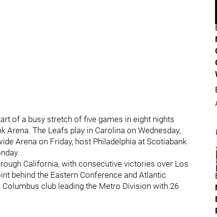
rt of a busy stretch of five games in eight nights
k Arena. The Leafs play in Carolina on Wednesday,
ide Arena on Friday, host Philadelphia at Scotiabank
onday.
ough California, with consecutive victories over Los
nt behind the Eastern Conference and Atlantic
a Columbus club leading the Metro Division with 26