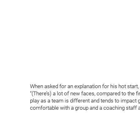
When asked for an explanation for his hot start,
“(There’s) a lot of new faces, compared to the fi
play as a team is different and tends to impact 
comfortable with a group and a coaching staff a