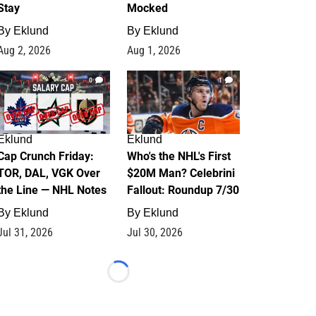
Stay
Mocked
By
Eklund
By
Eklund
Aug 2, 2026
Aug 1, 2026
0
1
Eklund
Eklund
Cap Crunch Friday:
Who's the NHL's First
TOR, DAL, VGK Over
$20M Man? Celebrini
the Line — NHL Notes
Fallout: Roundup 7/30
By
Eklund
By
Eklund
Jul 31, 2026
Jul 30, 2026
Loading...