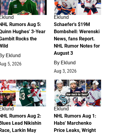
Eklund
Eklund
NHL Rumors Aug 5:
Schaefer's $19M
Quinn Hughes' 3-Year
Bombshell: Werenski
Gambit Rocks the
News, fans Report.
Wild
NHL Rumor Notes for
August 3
By
Eklund
By
Eklund
Aug 5, 2026
Aug 3, 2026
2
1
Eklund
Eklund
NHL Rumors Aug 2:
NHL Rumors Aug 1:
Blues Lead Nikishin
Habs' Marchenko
Race, Larkin May
Price Leaks, Wright