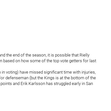
the end of the season, it is possible that Rielly
n based on how some of the top vote getters for last
n voting) have missed significant time with injuries,
or defenseman (but the Kings is at the bottom of the
points and Erik Karlsson has struggled early in San