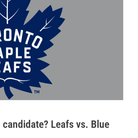
is candidate? Leafs vs. Blue