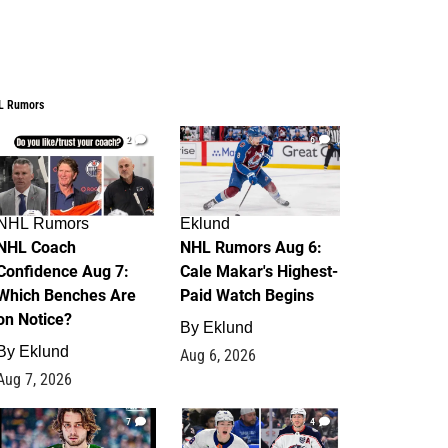
L Rumors
2
6
NHL Rumors
Eklund
NHL Coach
NHL Rumors Aug 6:
Confidence Aug 7:
Cale Makar's Highest-
Which Benches Are
Paid Watch Begins
on Notice?
By
Eklund
By
Eklund
Aug 6, 2026
Aug 7, 2026
7
4