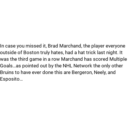
In case you missed it, Brad Marchand, the player everyone
outside of Boston truly hates, had a hat trick last night. It
was the third game in a row Marchand has scored Multiple
Goals…as pointed out by the NHL Network the only other
Bruins to have ever done this are Bergeron, Neely, and
Esposito…