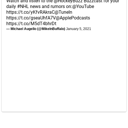
Watch and listen to the
@HockeyBuzz
Buzzcast for your
daily
#NHL
news and rumors on:
@YouTube
https://t.co/yKfvRAkraC
@TuneIn
https://t.co/gseaUhfA7V
@ApplePodcasts
https://t.co/M5dT4bhrDt
— Michael Augello (@MikeInBuffalo)
January 5, 2021