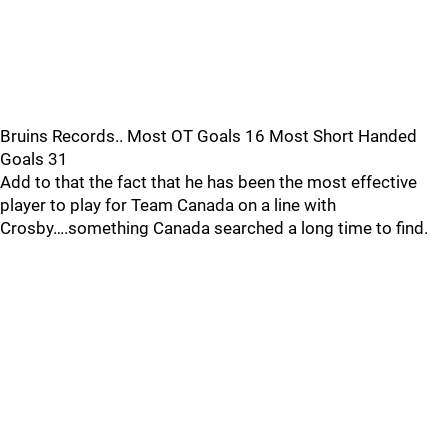
Bruins Records.. Most OT Goals 16 Most Short Handed
Goals 31
Add to that the fact that he has been the most effective
player to play for Team Canada on a line with
Crosby….something Canada searched a long time to find.