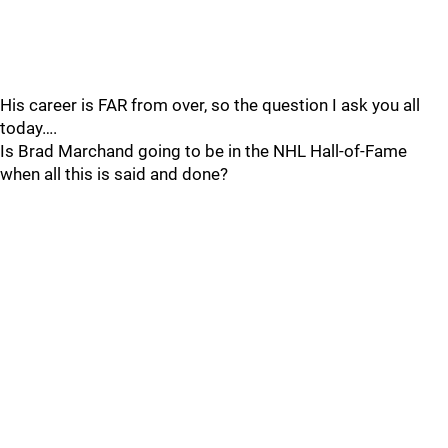
His career is FAR from over, so the question I ask you all
today….
Is Brad Marchand going to be in the NHL Hall-of-Fame
when all this is said and done?