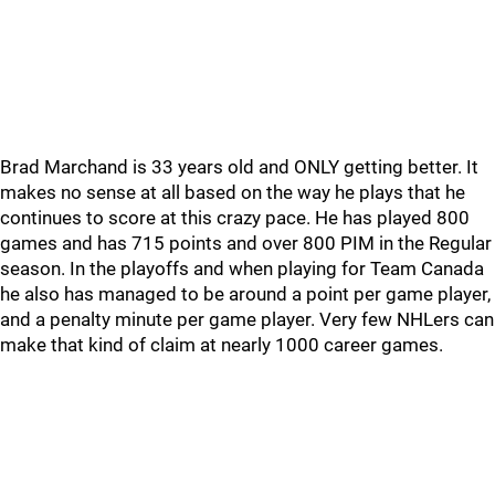
Brad Marchand is 33 years old and ONLY getting better. It
makes no sense at all based on the way he plays that he
continues to score at this crazy pace. He has played 800
games and has 715 points and over 800 PIM in the Regular
season. In the playoffs and when playing for Team Canada
he also has managed to be around a point per game player,
and a penalty minute per game player. Very few NHLers can
make that kind of claim at nearly 1000 career games.