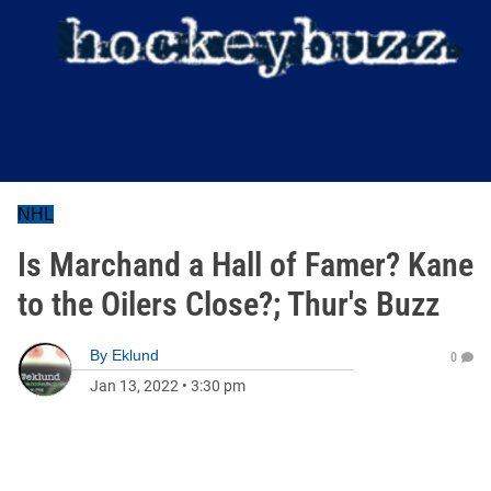
NHL
Is Marchand a Hall of Famer? Kane
to the Oilers Close?; Thur's Buzz
By
Eklund
0
Jan 13, 2022
•
3:30 pm