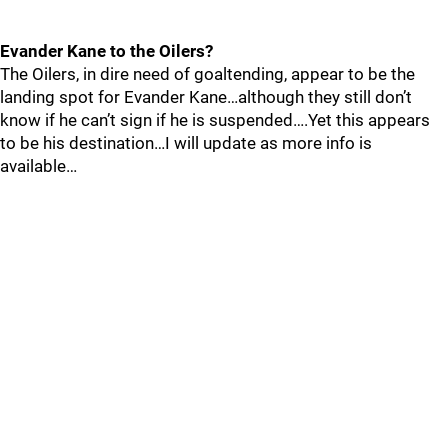
Evander Kane to the Oilers?
The Oilers, in dire need of goaltending, appear to be the
landing spot for Evander Kane…although they still don’t
know if he can’t sign if he is suspended….Yet this appears
to be his destination…I will update as more info is
available…