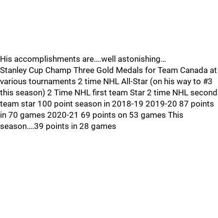
His accomplishments are….well astonishing…
Stanley Cup Champ Three Gold Medals for Team Canada at
various tournaments 2 time NHL All-Star (on his way to #3
this season) 2 Time NHL first team Star 2 time NHL second
team star 100 point season in 2018-19 2019-20 87 points
in 70 games 2020-21 69 points on 53 games This
season….39 points in 28 games