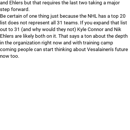
and Ehlers but that requires the last two taking a major
step forward.
Be certain of one thing just because the NHL has a top 20
list does not represent all 31 teams. If you expand that list
out to 31 (and why would they not) Kyle Connor and Nik
Ehlers are likely both on it. That says a ton about the depth
in the organization right now and with training camp
coming people can start thinking about Vesalainen's future
now too.