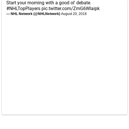
Start your morning with a good ol' debate.
#NHLTopPlayers
pic.twitter.com/ZmG6Wlaipk
— NHL Network (@NHLNetwork)
August 20, 2018