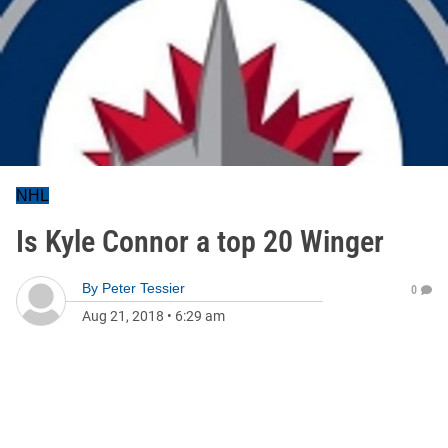
NHL
Is Kyle Connor a top 20 Winger
By
Peter Tessier
0
Aug 21, 2018
•
6:29 am