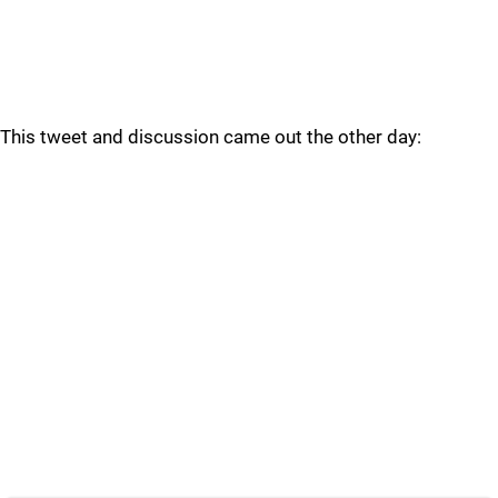
This tweet and discussion came out the other day: