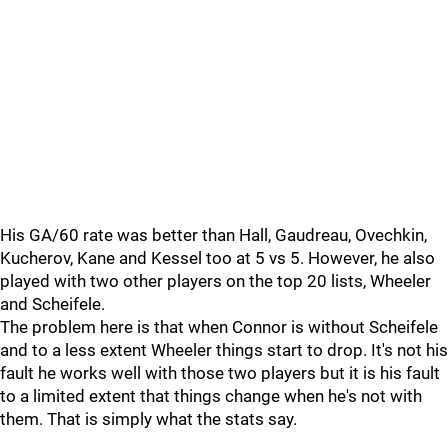
His GA/60 rate was better than Hall, Gaudreau, Ovechkin,
Kucherov, Kane and Kessel too at 5 vs 5. However, he also
played with two other players on the top 20 lists, Wheeler
and Scheifele.
The problem here is that when Connor is without Scheifele
and to a less extent Wheeler things start to drop. It's not his
fault he works well with those two players but it is his fault
to a limited extent that things change when he's not with
them. That is simply what the stats say.