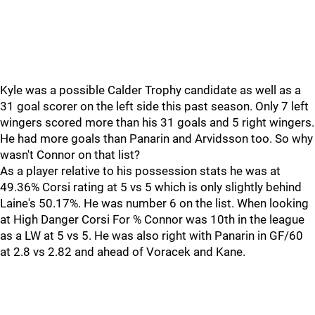
Kyle was a possible Calder Trophy candidate as well as a
31 goal scorer on the left side this past season. Only 7 left
wingers scored more than his 31 goals and 5 right wingers.
He had more goals than Panarin and Arvidsson too. So why
wasn't Connor on that list?
As a player relative to his possession stats he was at
49.36% Corsi rating at 5 vs 5 which is only slightly behind
Laine's 50.17%. He was number 6 on the list. When looking
at High Danger Corsi For % Connor was 10th in the league
as a LW at 5 vs 5. He was also right with Panarin in GF/60
at 2.8 vs 2.82 and ahead of Voracek and Kane.