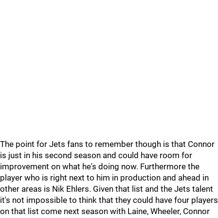
The point for Jets fans to remember though is that Connor
is just in his second season and could have room for
improvement on what he's doing now. Furthermore the
player who is right next to him in production and ahead in
other areas is Nik Ehlers. Given that list and the Jets talent
it's not impossible to think that they could have four players
on that list come next season with Laine, Wheeler, Connor