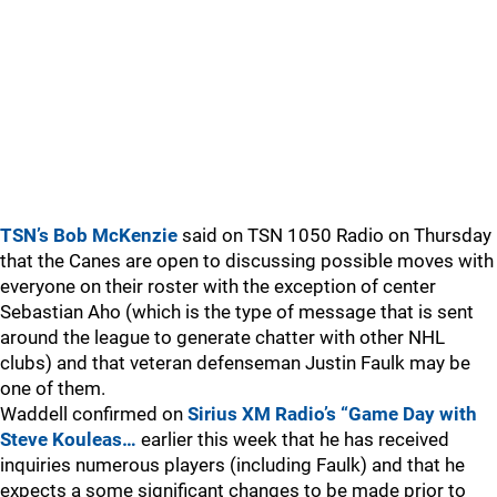
TSN’s Bob McKenzie
said on TSN 1050 Radio on Thursday
that the Canes are open to discussing possible moves with
everyone on their roster with the exception of center
Sebastian Aho (which is the type of message that is sent
around the league to generate chatter with other NHL
clubs) and that veteran defenseman Justin Faulk may be
one of them.
Waddell confirmed on
Sirius XM Radio’s “Game Day with
Steve Kouleas…
earlier this week that he has received
inquiries numerous players (including Faulk) and that he
expects a some significant changes to be made prior to