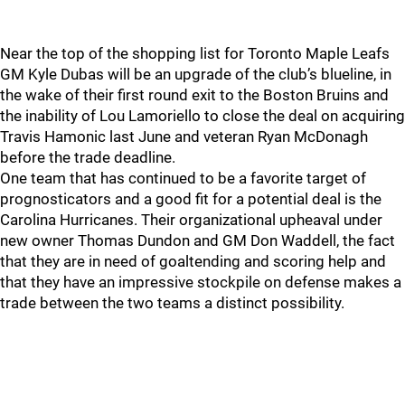
Near the top of the shopping list for Toronto Maple Leafs
GM Kyle Dubas will be an upgrade of the club’s blueline, in
the wake of their first round exit to the Boston Bruins and
the inability of Lou Lamoriello to close the deal on acquiring
Travis Hamonic last June and veteran Ryan McDonagh
before the trade deadline.
One team that has continued to be a favorite target of
prognosticators and a good fit for a potential deal is the
Carolina Hurricanes. Their organizational upheaval under
new owner Thomas Dundon and GM Don Waddell, the fact
that they are in need of goaltending and scoring help and
that they have an impressive stockpile on defense makes a
trade between the two teams a distinct possibility.