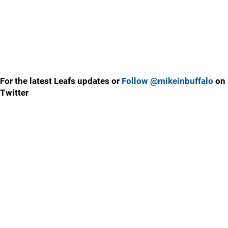
For the latest Leafs updates or
Follow @mikeinbuffalo
on
Twitter