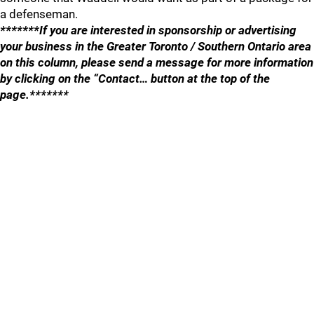
a defenseman.
*******If you are interested in sponsorship or advertising
your business in the Greater Toronto / Southern Ontario area
on this column, please send a message for more information
by clicking on the “Contact… button at the top of the
page.*******