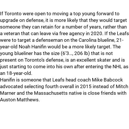
If Toronto were open to moving a top young forward to
upgrade on defense, it is more likely that they would target
someone they can retain for a number of years, rather than
a veteran that can leave via free agency in 2020. If the Leafs
were to target a defenseman on the Carolina blueline, 21-
year-old Noah Hanifin would be a more likely target. The
young blueliner has the size (6’3…, 206 lb) that is not
present on Toronto’s defense, is an excellent skater and is
just starting to come into his own after entering the NHL as
an 18-year-old.
Hanifin is someone that Leafs head coach Mike Babcock
advocated selecting fourth overall in 2015 instead of Mitch
Marner and the Massachusetts native is close friends with
Auston Matthews.