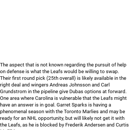
The aspect that is not known regarding the pursuit of help
on defense is what the Leafs would be willing to swap.
Their first round pick (25th overall) is likely available in the
right deal and wingers Andreas Johnsson and Carl
Grundstrom in the pipeline give Dubas options at forward.
One area where Carolina is vulnerable that the Leafs might
have an answer is in goal. Garret Sparks is having a
phenomenal season with the Toronto Marlies and may be
ready for an NHL opportunity, but will likely not get it with
the Leafs, as he is blocked by Frederik Andersen and Curtis