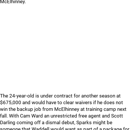
McElhinney.
The 24-year-old is under contract for another season at
$675,000 and would have to clear waivers if he does not
win the backup job from McElhinney at training camp next
fall. With Cam Ward an unrestricted free agent and Scott
Darling coming off a dismal debut, Sparks might be
someone that Waddell would want as part of a package for