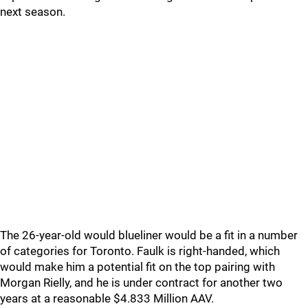
next season.
The 26-year-old would blueliner would be a fit in a number
of categories for Toronto. Faulk is right-handed, which
would make him a potential fit on the top pairing with
Morgan Rielly, and he is under contract for another two
years at a reasonable $4.833 Million AAV.