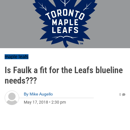
maple leafs
Is Faulk a fit for the Leafs blueline
needs???
By
Mike Augello
0
May 17, 2018
•
2:30 pm