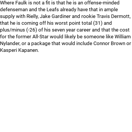
Where Faulk is not a fit is that he is an offense-minded
defenseman and the Leafs already have that in ample
supply with Rielly, Jake Gardiner and rookie Travis Dermott,
that he is coming off his worst point total (31) and
plus/minus (-26) of his seven year career and that the cost
for the former All-Star would likely be someone like William
Nylander, or a package that would include Connor Brown or
Kasperi Kapanen.