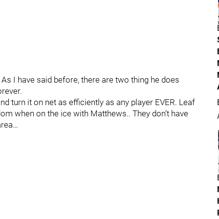
I have said before, there are two thing he does
rever.
 turn it on net as efficiently as any player EVER. Leaf
edom when on the ice with Matthews.. They don’t have
 area…