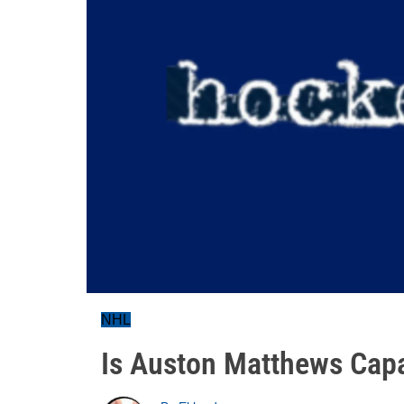
NHL
Is Auston Matthews Capa