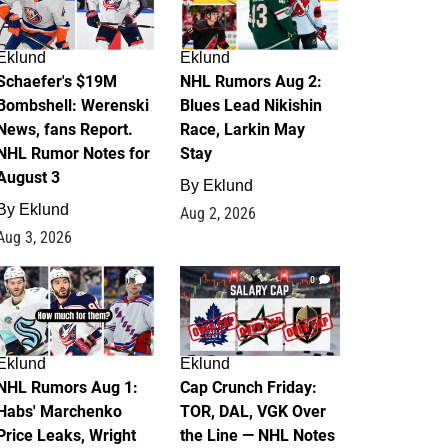
Eklund
Eklund
Schaefer's $19M
NHL Rumors Aug 2:
Bombshell: Werenski
Blues Lead Nikishin
News, fans Report.
Race, Larkin May
NHL Rumor Notes for
Stay
August 3
By
Eklund
By
Eklund
Aug 2, 2026
Aug 3, 2026
1
0
Eklund
Eklund
NHL Rumors Aug 1:
Cap Crunch Friday:
Habs' Marchenko
TOR, DAL, VGK Over
Price Leaks, Wright
the Line — NHL Notes