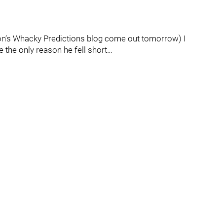
son’s Whacky Predictions blog come out tomorrow) I
 the only reason he fell short…