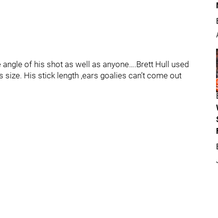
angle of his shot as well as anyone….Brett Hull used
s size. His stick length ,ears goalies can’t come out