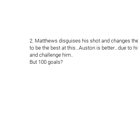
2. Matthews disguises his shot and changes the 
to be the best at this…Auston is better…due to hi
and challenge him..
But 100 goals?