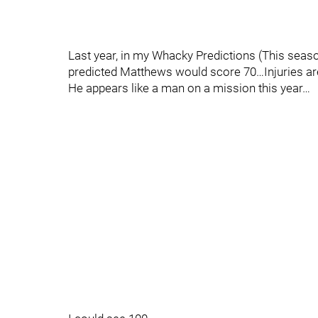
Last year, in my Whacky Predictions (This sea
predicted Matthews would score 70…Injuries are
He appears like a man on a mission this year…