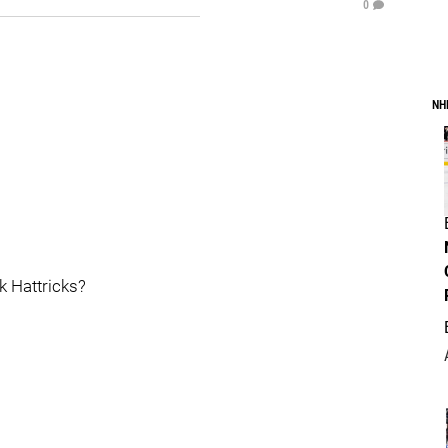
0
NH
k Hattricks?