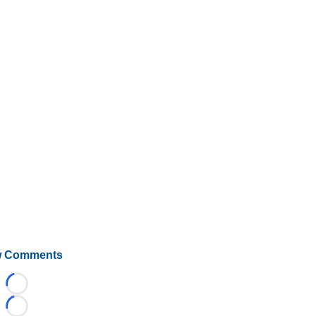
 Comments
Loading...
Loading...