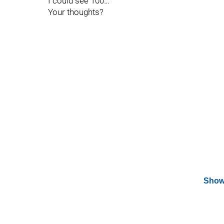
I could see 100…
Your thoughts?
Show