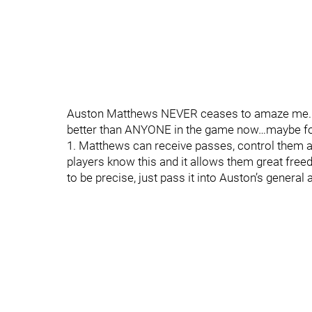
Auston Matthews NEVER ceases to amaze me. As 
better than ANYONE in the game now…maybe fo
1. Matthews can receive passes, control them and
players know this and it allows them great fre
to be precise, just pass it into Auston’s general