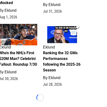
Mocked
By
Eklund
By
Eklund
Jul 31, 2026
Aug 1, 2026
1
1
Eklund
Eklund
Who's the NHL's First
Ranking the 32 GMs
$20M Man? Celebrini
Performances
Fallout: Roundup 7/30
following the 2025-26
Season
By
Eklund
By
Eklund
Jul 30, 2026
Jul 28, 2026
Loading...