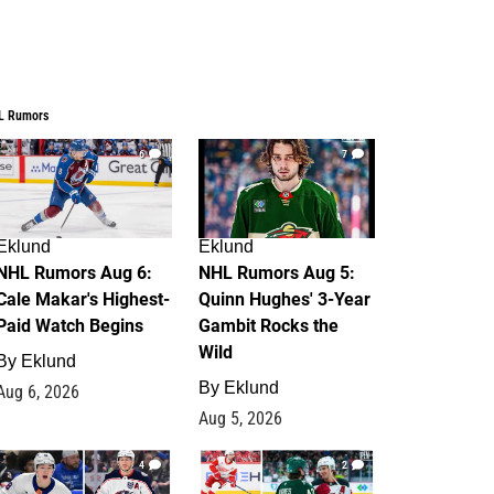
L Rumors
6
7
Eklund
Eklund
NHL Rumors Aug 6:
NHL Rumors Aug 5:
Cale Makar's Highest-
Quinn Hughes' 3-Year
Paid Watch Begins
Gambit Rocks the
Wild
By
Eklund
By
Eklund
Aug 6, 2026
Aug 5, 2026
4
2