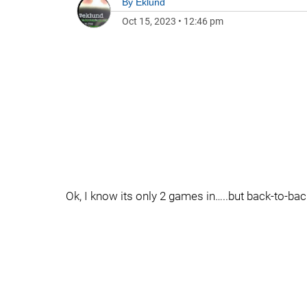
By
Eklund
Oct 15, 2023
•
12:46 pm
Ok, I know its only 2 games in…..but back-to-bac