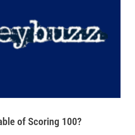
ble of Scoring 100?