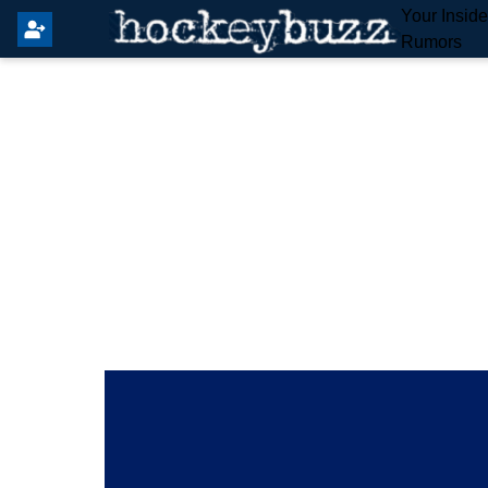
Your Insid
Rumors