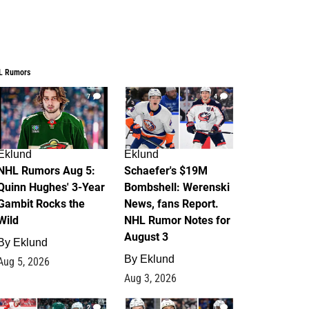
L Rumors
7
4
Eklund
Eklund
NHL Rumors Aug 5:
Schaefer's $19M
Quinn Hughes' 3-Year
Bombshell: Werenski
Gambit Rocks the
News, fans Report.
Wild
NHL Rumor Notes for
August 3
By
Eklund
By
Eklund
Aug 5, 2026
Aug 3, 2026
2
1