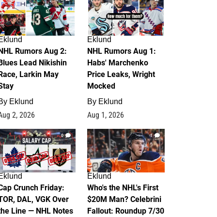
Eklund
Eklund
NHL Rumors Aug 2:
NHL Rumors Aug 1:
Blues Lead Nikishin
Habs' Marchenko
Race, Larkin May
Price Leaks, Wright
Stay
Mocked
By
Eklund
By
Eklund
Aug 2, 2026
Aug 1, 2026
0
1
Eklund
Eklund
Cap Crunch Friday:
Who's the NHL's First
TOR, DAL, VGK Over
$20M Man? Celebrini
the Line — NHL Notes
Fallout: Roundup 7/30