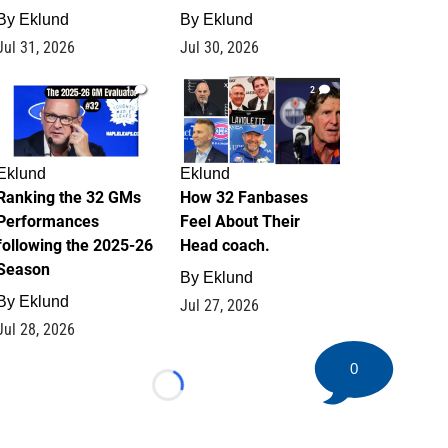
By
Eklund
By
Eklund
Jul 31, 2026
Jul 30, 2026
1
2
Eklund
Eklund
Ranking the 32 GMs
How 32 Fanbases
Performances
Feel About Their
following the 2025-26
Head coach.
Season
By
Eklund
By
Eklund
Jul 27, 2026
Jul 28, 2026
0
Loading...