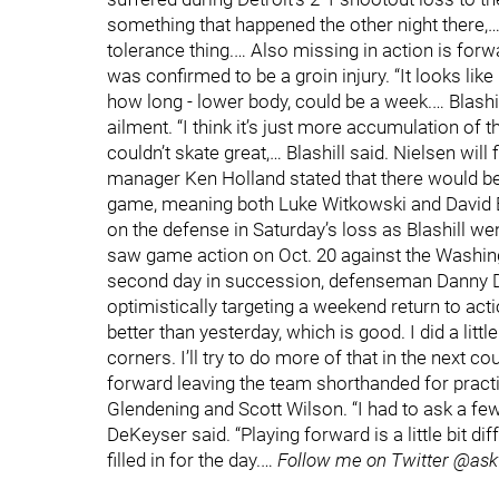
something that happened the other night there,… Bl
tolerance thing.… Also missing in action is for
was confirmed to be a groin injury. “It looks like h
how long - lower body, could be a week.… Blashil
ailment. “I think it’s just more accumulation of 
couldn’t skate great,… Blashill said. Nielsen will 
manager Ken Holland stated that there would b
game, meaning both Luke Witkowski and David B
on the defense in Saturday’s loss as Blashill 
saw game action on Oct. 20 against the Washin
second day in succession, defenseman Danny De
optimistically targeting a weekend return to action.
better than yesterday, which is good. I did a little b
corners. I’ll try to do more of that in the next co
forward leaving the team shorthanded for pract
Glendening and Scott Wilson. “I had to ask a few 
DeKeyser said. “Playing forward is a little bit diff
filled in for the day.…
Follow me on Twitter @ask