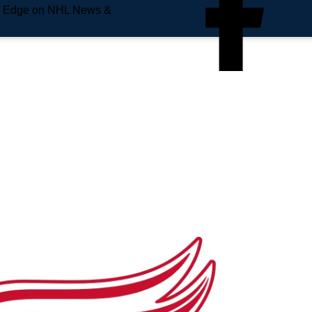
e Edge on NHL News &