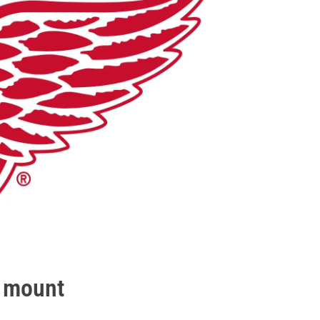
o mount