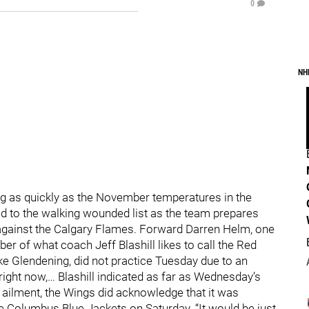
0
NH
ng as quickly as the November temperatures in the
d to the walking wounded list as the team prepares
against the Calgary Flames. Forward Darren Helm, one
er of what coach Jeff Blashill likes to call the Red
e Glendening, did not practice Tuesday due to an
right now,… Blashill indicated as far as Wednesday’s
 ailment, the Wings did acknowledge that it was
he Columbus Blue Jackets on Saturday. “It would be just