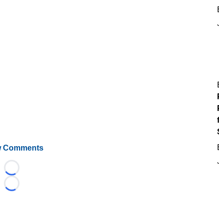
 Comments
Loading...
Loading...