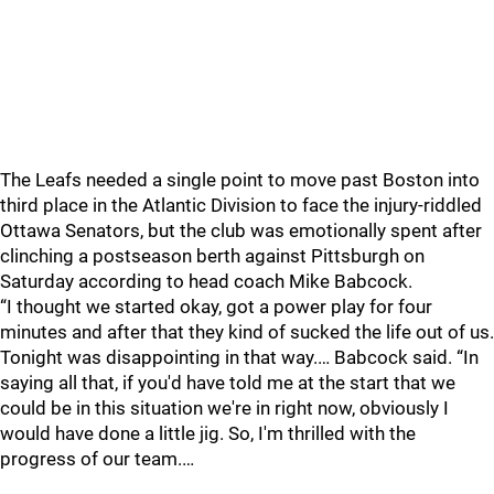
The Leafs needed a single point to move past Boston into
third place in the Atlantic Division to face the injury-riddled
Ottawa Senators, but the club was emotionally spent after
clinching a postseason berth against Pittsburgh on
Saturday according to head coach Mike Babcock.
“I thought we started okay, got a power play for four
minutes and after that they kind of sucked the life out of us.
Tonight was disappointing in that way.… Babcock said. “In
saying all that, if you'd have told me at the start that we
could be in this situation we're in right now, obviously I
would have done a little jig. So, I'm thrilled with the
progress of our team.…