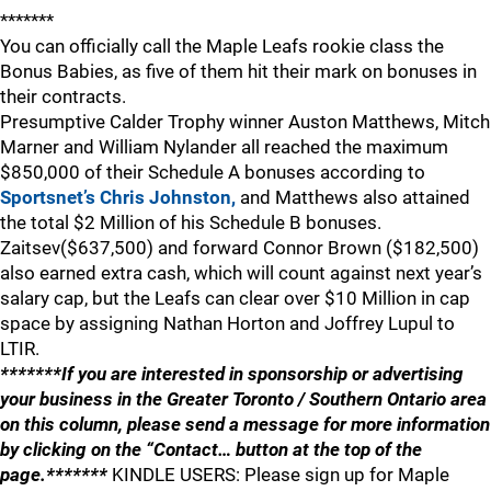
*******
You can officially call the Maple Leafs rookie class the
Bonus Babies, as five of them hit their mark on bonuses in
their contracts.
Presumptive Calder Trophy winner Auston Matthews, Mitch
Marner and William Nylander all reached the maximum
$850,000 of their Schedule A bonuses according to
Sportsnet’s Chris Johnston,
and Matthews also attained
the total $2 Million of his Schedule B bonuses.
Zaitsev($637,500) and forward Connor Brown ($182,500)
also earned extra cash, which will count against next year’s
salary cap, but the Leafs can clear over $10 Million in cap
space by assigning Nathan Horton and Joffrey Lupul to
LTIR.
*******If you are interested in sponsorship or advertising
your business in the Greater Toronto / Southern Ontario area
on this column, please send a message for more information
by clicking on the “Contact… button at the top of the
page.*******
KINDLE USERS: Please sign up for Maple