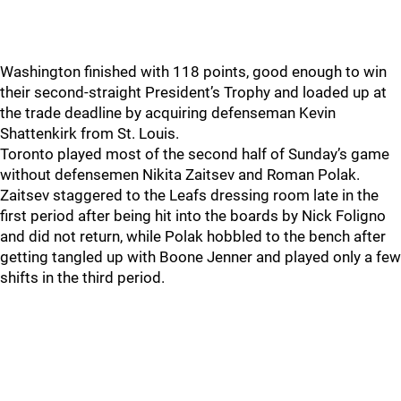
Washington finished with 118 points, good enough to win
their second-straight President’s Trophy and loaded up at
the trade deadline by acquiring defenseman Kevin
Shattenkirk from St. Louis.
Toronto played most of the second half of Sunday’s game
without defensemen Nikita Zaitsev and Roman Polak.
Zaitsev staggered to the Leafs dressing room late in the
first period after being hit into the boards by Nick Foligno
and did not return, while Polak hobbled to the bench after
getting tangled up with Boone Jenner and played only a few
shifts in the third period.