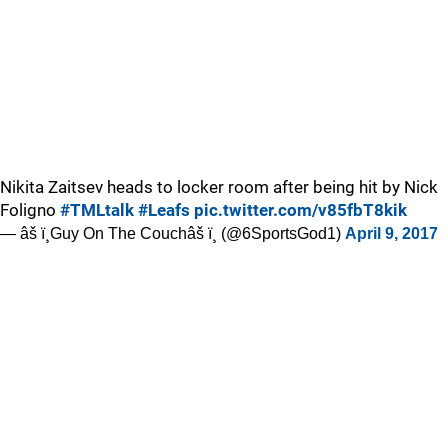
Nikita Zaitsev heads to locker room after being hit by Nick
Foligno
#TMLtalk
#Leafs
pic.twitter.com/v85fbT8kik
— âš ï¸Guy On The Couchâš ï¸ (@6SportsGod1)
April 9, 2017