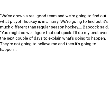
“We've drawn a real good team and we're going to find out
what playoff hockey is in a hurry. We're going to find out it's
much different than regular season hockey.… Babcock said.
“You might as well figure that out quick. I'll do my best over
the next couple of days to explain what's going to happen.
They're not going to believe me and then it's going to
happen.…