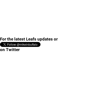
For the latest Leafs updates or
on Twitter