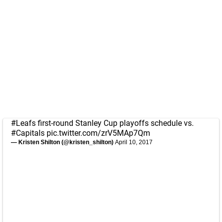
#Leafs
first-round Stanley Cup playoffs schedule vs.
#Capitals
pic.twitter.com/zrV5MAp7Qm
— Kristen Shilton (@kristen_shilton)
April 10, 2017