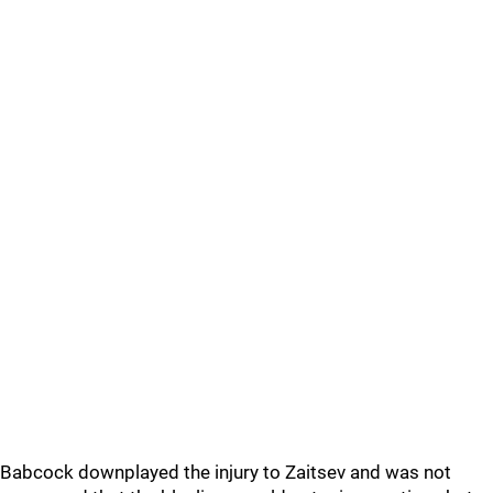
Babcock downplayed the injury to Zaitsev and was not