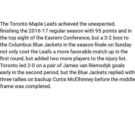
The Toronto Maple Leafs achieved the unexpected,
finishing the 2016-17 regular season with 95 points and in
the top eight of the Eastern Conference, but a 3-2 loss to
the Columbus Blue Jackets in the season finale on Sunday
not only cost the Leafs a more favorable match up in the
first round, but added two more players to the injury list.
Toronto led 2-0 on a pair of James van Riemsdyk goals
early in the second period, but the Blue Jackets replied with
three tallies on backup Curtis McElhinney before the middle
frame was completed.