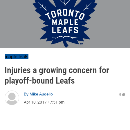
maple leafs
Injuries a growing concern for
playoff-bound Leafs
By
Mike Augello
0
Apr 10, 2017
•
7:51 pm