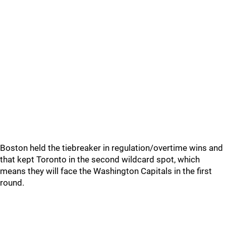
Boston held the tiebreaker in regulation/overtime wins and
that kept Toronto in the second wildcard spot, which
means they will face the Washington Capitals in the first
round.