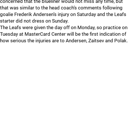
concerned that the blueliner would not miss any time, but
that was similar to the head coach’s comments following
goalie Frederik Andersen’s injury on Saturday and the Leafs
starter did not dress on Sunday.
The Leafs were given the day off on Monday, so practice on
Tuesday at MasterCard Center will be the first indication of
how serious the injuries are to Andersen, Zaitsev and Polak.