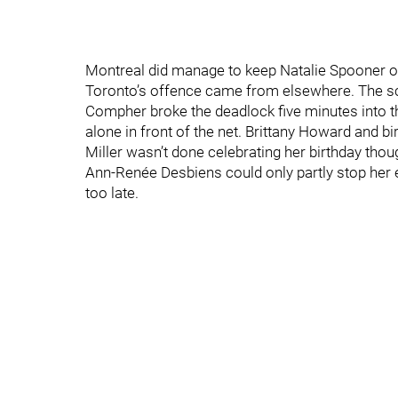
Montreal did manage to keep Natalie Spooner off
Toronto’s offence came from elsewhere. The sc
Compher broke the deadlock five minutes into th
alone in front of the net. Brittany Howard and bi
Miller wasn’t done celebrating her birthday tho
Ann-Renée Desbiens could only partly stop her e
too late.