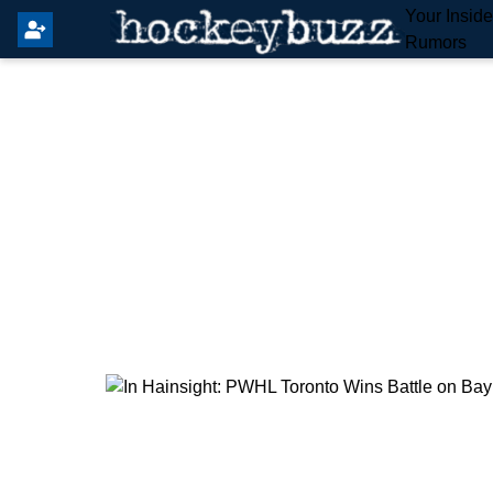
Your Insid
Rumors