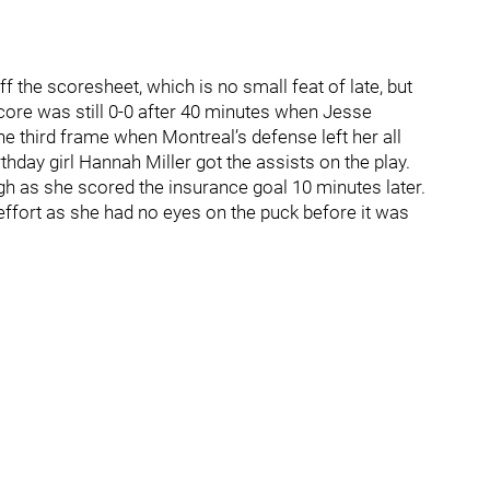
 the scoresheet, which is no small feat of late, but
ore was still 0-0 after 40 minutes when Jesse
e third frame when Montreal’s defense left her all
rthday girl Hannah Miller got the assists on the play.
ugh as she scored the insurance goal 10 minutes later.
ffort as she had no eyes on the puck before it was