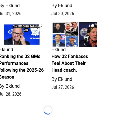
By
Eklund
By
Eklund
Jul 31, 2026
Jul 30, 2026
1
2
Eklund
Eklund
Ranking the 32 GMs
How 32 Fanbases
Performances
Feel About Their
following the 2025-26
Head coach.
Season
By
Eklund
By
Eklund
Jul 27, 2026
Jul 28, 2026
Loading...