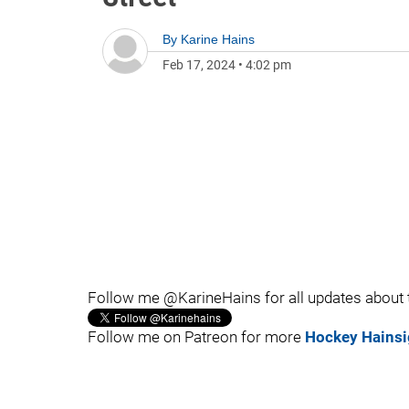
By
Karine Hains
Feb 17, 2024
•
4:02 pm
Follow me @KarineHains for all updates about
Follow me on Patreon for more
Hockey Hainsi