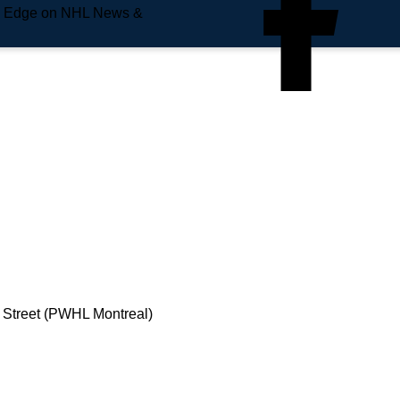
e Edge on NHL News &