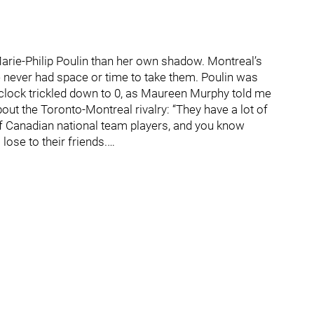
arie-Philip Poulin than her own shadow. Montreal’s
e never had space or time to take them. Poulin was
 clock trickled down to 0, as Maureen Murphy told me
out the Toronto-Montreal rivalry: “They have a lot of
of Canadian national team players, and you know
lose to their friends.…