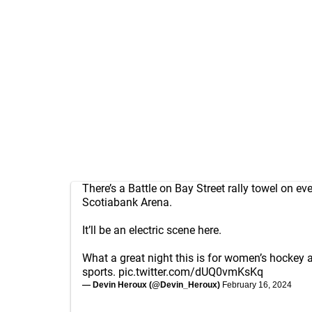
There’s a Battle on Bay Street rally towel on eve
Scotiabank Arena.
It’ll be an electric scene here.
What a great night this is for women’s hockey
sports.
pic.twitter.com/dUQ0vmKsKq
— Devin Heroux (@Devin_Heroux)
February 16, 2024