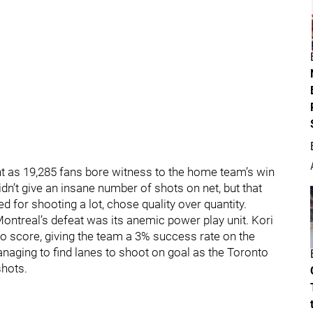
ght as 19,285 fans bore witness to the home team’s win
idn’t give an insane number of shots on net, but that
 for shooting a lot, chose quality over quantity.
ontreal’s defeat was its anemic power play unit. Kori
to score, giving the team a 3% success rate on the
naging to find lanes to shoot on goal as the Toronto
shots.