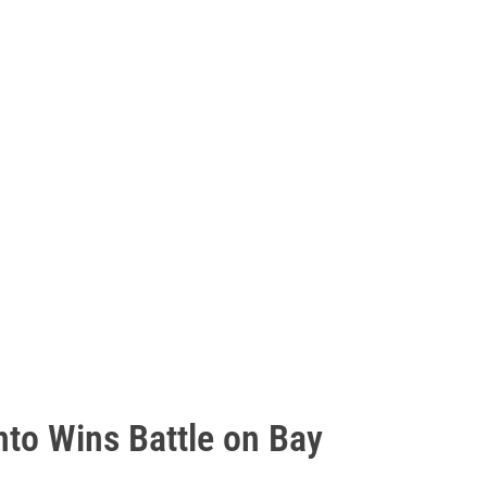
nto Wins Battle on Bay