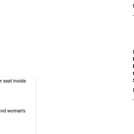
r seat inside
 and women’s