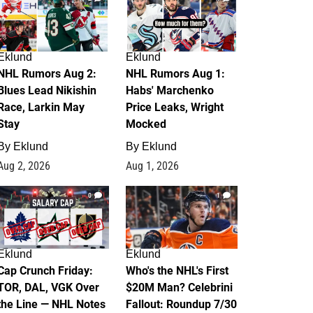
Eklund
Eklund
NHL Rumors Aug 2:
NHL Rumors Aug 1:
Blues Lead Nikishin
Habs' Marchenko
Race, Larkin May
Price Leaks, Wright
Stay
Mocked
By
Eklund
By
Eklund
Aug 2, 2026
Aug 1, 2026
0
1
Eklund
Eklund
Cap Crunch Friday:
Who's the NHL's First
TOR, DAL, VGK Over
$20M Man? Celebrini
the Line — NHL Notes
Fallout: Roundup 7/30