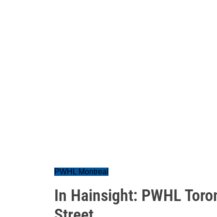
PWHL Montreal
In Hainsight: PWHL Toro
Street