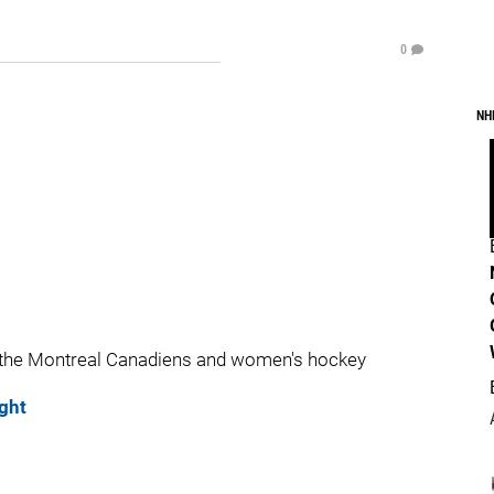
0
NH
 the Montreal Canadiens and women's hockey
ght