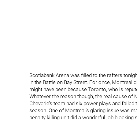
Scotiabank Arena was filled to the rafters toni
in the Battle on Bay Street. For once, Montreal d
might have been because Toronto, who is reputed
Whatever the reason though, the real cause of M
Cheverie’s team had six power plays and failed 
season. One of Montreal’s glaring issue was ma
penalty killing unit did a wonderful job blocking 