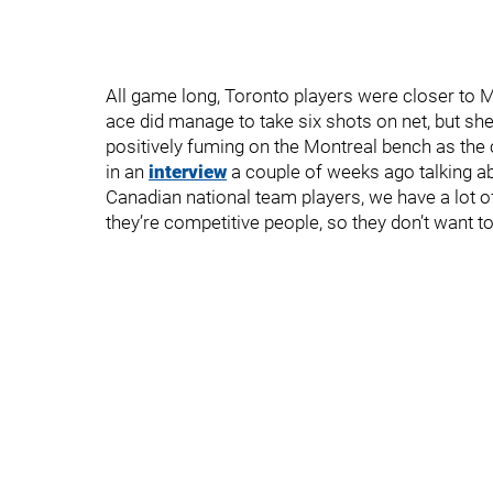
All game long, Toronto players were closer to M
ace did manage to take six shots on net, but sh
positively fuming on the Montreal bench as the
in an
interview
a couple of weeks ago talking ab
Canadian national team players, we have a lot 
they’re competitive people, so they don’t want to 