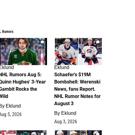
L Rumors
7
4
Eklund
Eklund
NHL Rumors Aug 5:
Schaefer's $19M
Quinn Hughes' 3-Year
Bombshell: Werenski
Gambit Rocks the
News, fans Report.
Wild
NHL Rumor Notes for
August 3
By
Eklund
By
Eklund
Aug 5, 2026
Aug 3, 2026
2
1