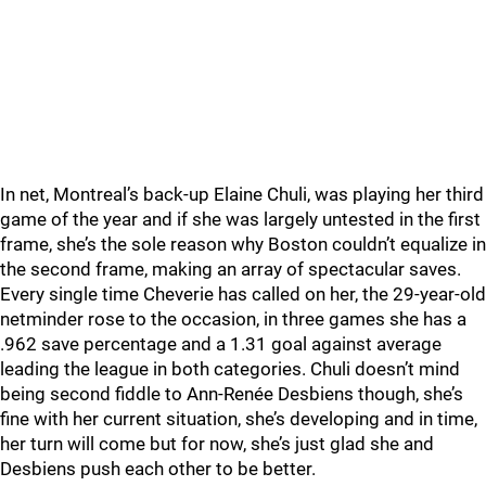
In net, Montreal’s back-up Elaine Chuli, was playing her third
game of the year and if she was largely untested in the first
frame, she’s the sole reason why Boston couldn’t equalize in
the second frame, making an array of spectacular saves.
Every single time Cheverie has called on her, the 29-year-old
netminder rose to the occasion, in three games she has a
.962 save percentage and a 1.31 goal against average
leading the league in both categories. Chuli doesn’t mind
being second fiddle to Ann-Renée Desbiens though, she’s
fine with her current situation, she’s developing and in time,
her turn will come but for now, she’s just glad she and
Desbiens push each other to be better.