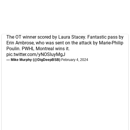
The OT winner scored by Laura Stacey. Fantastic pass by
Erin Ambrose, who was sent on the attack by Marie-Philip
Poulin. PWHL Montreal wins it.
pic.twitter.com/yNOSluyMgJ
— Mike Murphy (@DigDeepBSB)
February 4, 2024