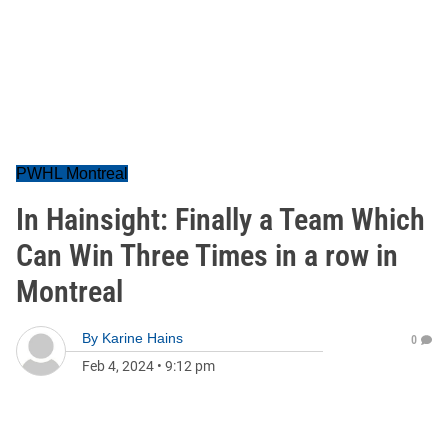
PWHL Montreal
In Hainsight: Finally a Team Which
Can Win Three Times in a row in
Montreal
By
Karine Hains
0
Feb 4, 2024
•
9:12 pm