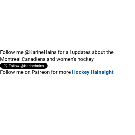
Follow me @KarineHains for all updates about the
Montreal Canadiens and women's hockey
Follow me on Patreon for more
Hockey Hainsight