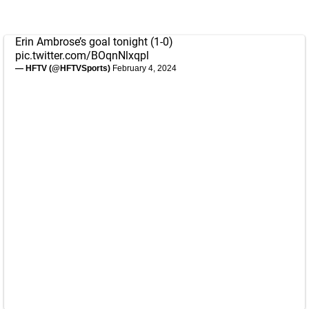
Erin Ambrose’s goal tonight (1-0)
pic.twitter.com/BOqnNlxqpl
— HFTV (@HFTVSports)
February 4, 2024