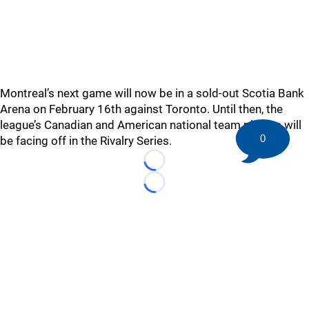
Montreal’s next game will now be in a sold-out Scotia Bank
Arena on February 16th against Toronto. Until then, the
league’s Canadian and American national team players will
0
be facing off in the Rivalry Series.
Loading...
Loading...