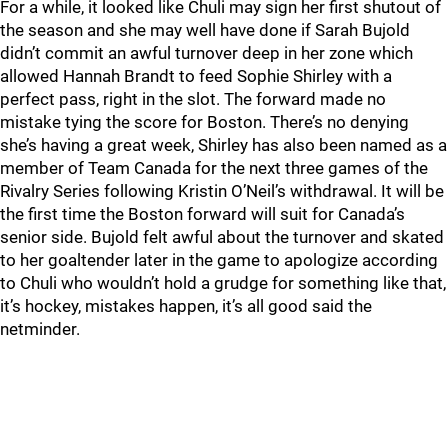
For a while, it looked like Chuli may sign her first shutout of
the season and she may well have done if Sarah Bujold
didn’t commit an awful turnover deep in her zone which
allowed Hannah Brandt to feed Sophie Shirley with a
perfect pass, right in the slot. The forward made no
mistake tying the score for Boston. There’s no denying
she’s having a great week, Shirley has also been named as a
member of Team Canada for the next three games of the
Rivalry Series following Kristin O’Neil’s withdrawal. It will be
the first time the Boston forward will suit for Canada’s
senior side. Bujold felt awful about the turnover and skated
to her goaltender later in the game to apologize according
to Chuli who wouldn’t hold a grudge for something like that,
it’s hockey, mistakes happen, it’s all good said the
netminder.