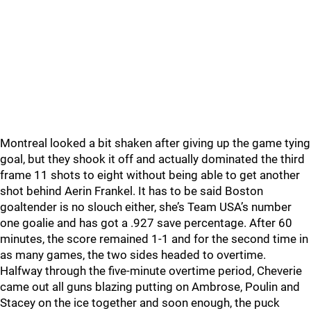
Montreal looked a bit shaken after giving up the game tying
goal, but they shook it off and actually dominated the third
frame 11 shots to eight without being able to get another
shot behind Aerin Frankel. It has to be said Boston
goaltender is no slouch either, she’s Team USA’s number
one goalie and has got a .927 save percentage. After 60
minutes, the score remained 1-1 and for the second time in
as many games, the two sides headed to overtime.
Halfway through the five-minute overtime period, Cheverie
came out all guns blazing putting on Ambrose, Poulin and
Stacey on the ice together and soon enough, the puck