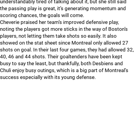
understandably tired of talking about it, but she still said
the passing play is great, it’s generating momentum and
scoring chances, the goals will come.
Cheverie praised her team’s improved defensive play,
noting the players got more sticks in the way of Boston’s
players, not letting them take shots so easily. It also
showed on the stat sheet since Montreal only allowed 27
shots on goal. In their last four games, they had allowed 32,
40, 46 and 44 shots. Their goaltenders have been kept
busy to say the least, but thankfully, both Desbiens and
Chuli enjoy busy outings, which is a big part of Montreal’s
success especially with its young defense.