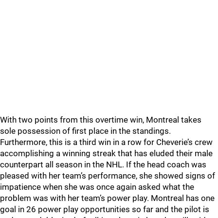
With two points from this overtime win, Montreal takes
sole possession of first place in the standings.
Furthermore, this is a third win in a row for Cheverie’s crew
accomplishing a winning streak that has eluded their male
counterpart all season in the NHL. If the head coach was
pleased with her team’s performance, she showed signs of
impatience when she was once again asked what the
problem was with her team’s power play. Montreal has one
goal in 26 power play opportunities so far and the pilot is