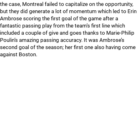
the case, Montreal failed to capitalize on the opportunity,
but they did generate a lot of momentum which led to Erin
Ambrose scoring the first goal of the game after a
fantastic passing play from the team’s first line which
included a couple of give and goes thanks to Marie-Philip
Poulin’s amazing passing accuracy. It was Ambrose’s
second goal of the season; her first one also having come
against Boston.