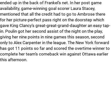
ended up in the back of Frankel’s net. In her post game
availability, game-winning goal scorer Laura Stacey,
mentioned that all the credit had to go to Ambrose there
for her picture-perfect pass right on the doorstep which
gave King Clancy’s great-great-grand-daughter an easy tap-
in. Poulin got her second assist of the night on the play,
giving her nine points in nine games this season, second
only to Alex Carpenter in the league. The New York forward
has got 11 points so far and scored the overtime winner to
complete her team’s comeback win against Ottawa earlier
this afternoon.