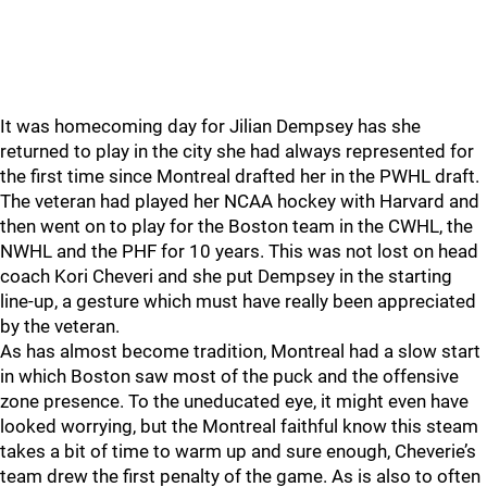
It was homecoming day for Jilian Dempsey has she
returned to play in the city she had always represented for
the first time since Montreal drafted her in the PWHL draft.
The veteran had played her NCAA hockey with Harvard and
then went on to play for the Boston team in the CWHL, the
NWHL and the PHF for 10 years. This was not lost on head
coach Kori Cheveri and she put Dempsey in the starting
line-up, a gesture which must have really been appreciated
by the veteran.
As has almost become tradition, Montreal had a slow start
in which Boston saw most of the puck and the offensive
zone presence. To the uneducated eye, it might even have
looked worrying, but the Montreal faithful know this steam
takes a bit of time to warm up and sure enough, Cheverie’s
team drew the first penalty of the game. As is also to often