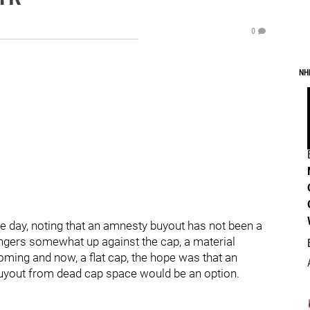
0
NH
 day, noting that an amnesty buyout has not been a
angers somewhat up against the cap, a material
oming and now, a flat cap, the hope was that an
buyout from dead cap space would be an option.