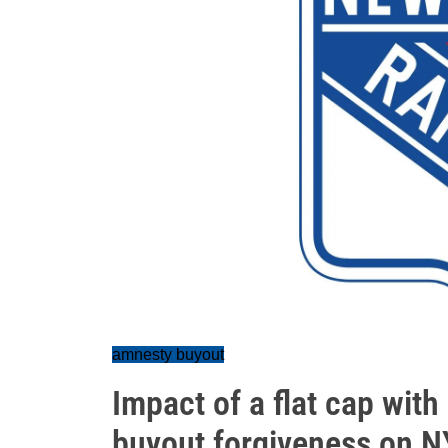
amnesty buyout
Impact of a flat cap wit
buyout forgiveness on 