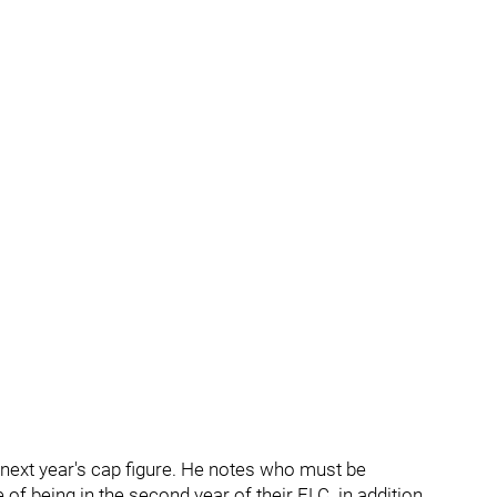
next year's cap figure. He notes who must be
of being in the second year of their ELC. in addition,