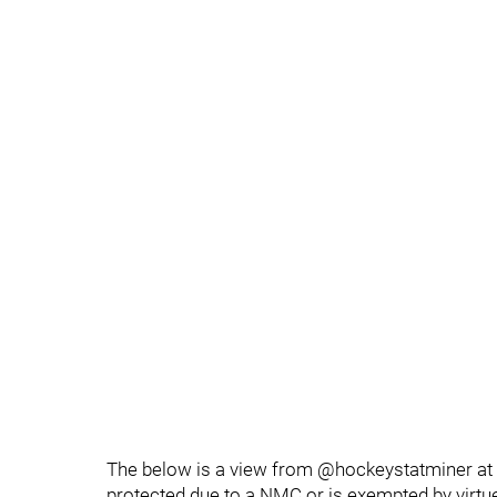
The below is a view from @hockeystatminer at 
protected due to a NMC or is exempted by virtue 