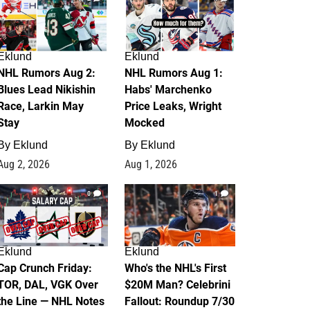
Eklund
Eklund
NHL Rumors Aug 2:
NHL Rumors Aug 1:
Blues Lead Nikishin
Habs' Marchenko
Race, Larkin May
Price Leaks, Wright
Stay
Mocked
By
Eklund
By
Eklund
Aug 2, 2026
Aug 1, 2026
0
1
Eklund
Eklund
Cap Crunch Friday:
Who's the NHL's First
TOR, DAL, VGK Over
$20M Man? Celebrini
the Line — NHL Notes
Fallout: Roundup 7/30