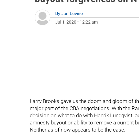
By
Jan Levine
Jul 1, 2020
•
12:22 am
Larry Brooks gave us the doom and gloom of the
major part of the CBA negotiations. With the R
decision on what to do with Henrik Lundqvist lo
amnesty buyout or ability to remove a current 
Neither as of now appears to be the case.