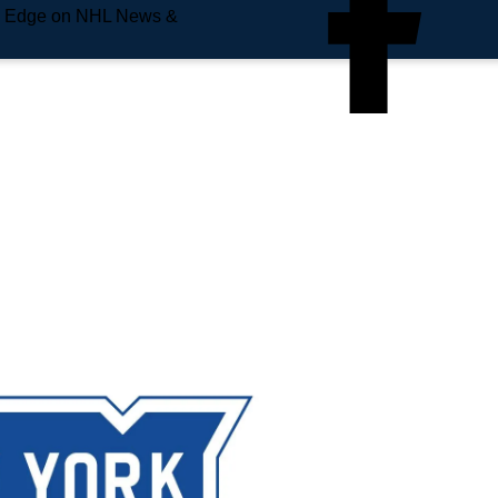
e Edge on NHL News &