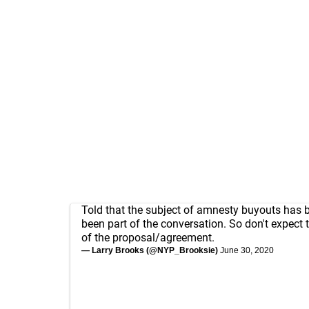
Told that the subject of amnesty buyouts has bare
been part of the conversation. So don't expect t
of the proposal/agreement.
— Larry Brooks (@NYP_Brooksie)
June 30, 2020