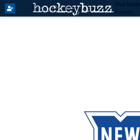
Your Insid
Rumors