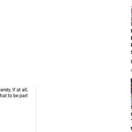
ly, if at all,
hat to be part