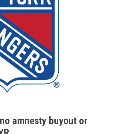
h no amnesty buyout or
NYR