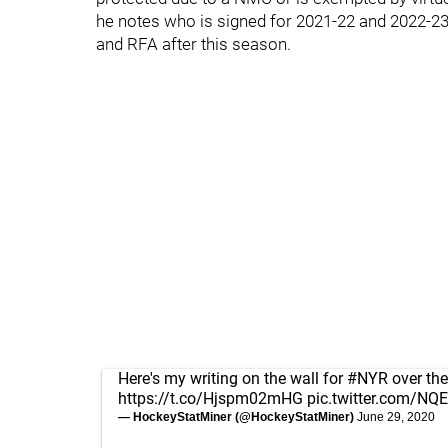
he notes who is signed for 2021-22 and 2022-23.
and RFA after this season.
Here's my writing on the wall for
#NYR
over the
https://t.co/Hjspm02mHG
pic.twitter.com/N
— HockeyStatMiner (@HockeyStatMiner)
June 29, 2020