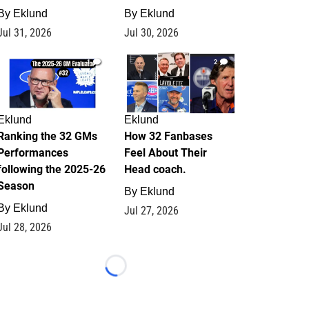
By
Eklund
By
Eklund
Jul 31, 2026
Jul 30, 2026
1
2
Eklund
Eklund
Ranking the 32 GMs
How 32 Fanbases
Performances
Feel About Their
following the 2025-26
Head coach.
Season
By
Eklund
By
Eklund
Jul 27, 2026
Jul 28, 2026
Loading...