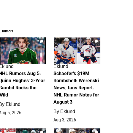
L Rumors
7
4
Eklund
Eklund
NHL Rumors Aug 5:
Schaefer's $19M
Quinn Hughes' 3-Year
Bombshell: Werenski
Gambit Rocks the
News, fans Report.
Wild
NHL Rumor Notes for
August 3
By
Eklund
By
Eklund
Aug 5, 2026
Aug 3, 2026
2
1