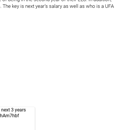
 The key is next year's salary as well as who is a UFA
 next 3 years
QEhAm7hbf