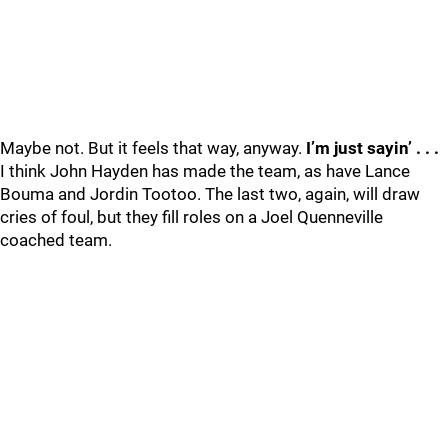
Maybe not. But it feels that way, anyway.
I’m just sayin’ . . .
I think John Hayden has made the team, as have Lance
Bouma and Jordin Tootoo. The last two, again, will draw
cries of foul, but they fill roles on a Joel Quenneville
coached team.