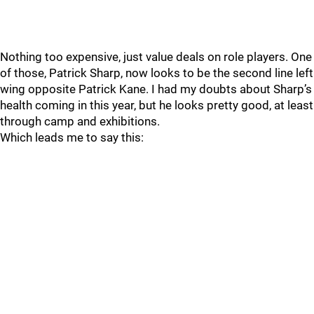
Nothing too expensive, just value deals on role players. One
of those, Patrick Sharp, now looks to be the second line left
wing opposite Patrick Kane. I had my doubts about Sharp’s
health coming in this year, but he looks pretty good, at least
through camp and exhibitions.
Which leads me to say this: