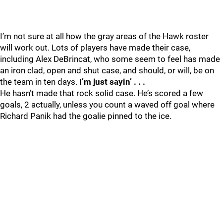
I’m not sure at all how the gray areas of the Hawk roster
will work out. Lots of players have made their case,
including Alex DeBrincat, who some seem to feel has made
an iron clad, open and shut case, and should, or will, be on
the team in ten days.
I’m just sayin’ . . .
He hasn’t made that rock solid case. He’s scored a few
goals, 2 actually, unless you count a waved off goal where
Richard Panik had the goalie pinned to the ice.