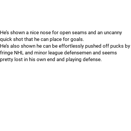
He’s shown a nice nose for open seams and an uncanny
quick shot that he can place for goals.
He’s also shown he can be effortlessly pushed off pucks by
fringe NHL and minor league defensemen and seems
pretty lost in his own end and playing defense.