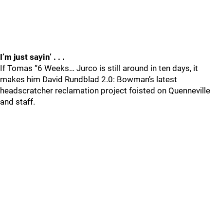
I’m just sayin’ . . .
If Tomas “6 Weeks… Jurco is still around in ten days, it
makes him David Rundblad 2.0: Bowman’s latest
headscratcher reclamation project foisted on Quenneville
and staff.