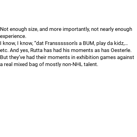
Not enough size, and more importantly, not nearly enough
experience.
I know, I know, “dat Franssssson’s a BUM, play da kidz,…
etc. And yes, Rutta has had his moments as has Oesterle.
But they’ve had their moments in exhibition games against
a real mixed bag of mostly non-NHL talent.