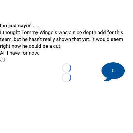
I’m just sayin’ . . .
I thought Tommy Wingels was a nice depth add for this
team, but he hasn’t really shown that yet. It would seem
right now he could be a cut.
All I have for now.
JJ
0
Loading...
Loading...