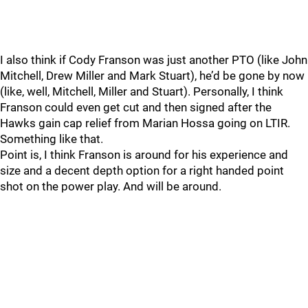
I also think if Cody Franson was just another PTO (like John
Mitchell, Drew Miller and Mark Stuart), he’d be gone by now
(like, well, Mitchell, Miller and Stuart). Personally, I think
Franson could even get cut and then signed after the
Hawks gain cap relief from Marian Hossa going on LTIR.
Something like that.
Point is, I think Franson is around for his experience and
size and a decent depth option for a right handed point
shot on the power play. And will be around.