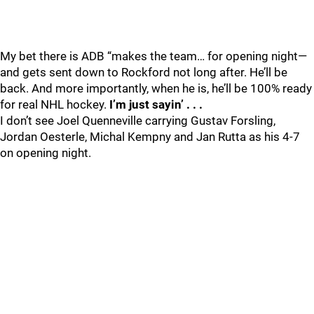
My bet there is ADB “makes the team… for opening night—
and gets sent down to Rockford not long after. He’ll be
back. And more importantly, when he is, he’ll be 100% ready
for real NHL hockey.
I’m just sayin’ . . .
I don’t see Joel Quenneville carrying Gustav Forsling,
Jordan Oesterle, Michal Kempny and Jan Rutta as his 4-7
on opening night.