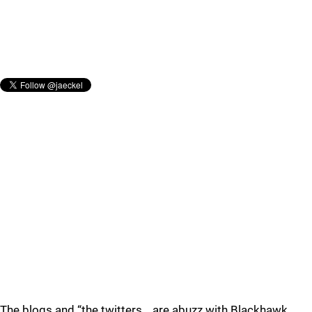
The blogs and “the twitters… are abuzz with Blackhawk