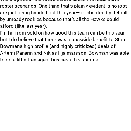
roster scenarios. One thing that’s plainly evident is no jobs
are just being handed out this year—or inherited by default
by unready rookies because that’s all the Hawks could
afford (like last year).
I’m far from sold on how good this team can be this year,
but I do believe that there was a backside benefit to Stan
Bowman’s high profile (and highly criticized) deals of
Artemi Panarin and Niklas Hjalmarsson. Bowman was able
to do a little free agent business this summer.