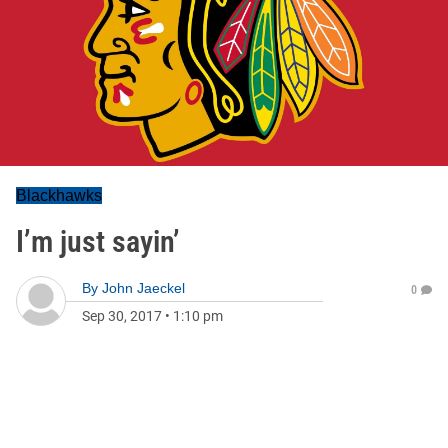
Blackhawks
I’m just sayin’
By
John Jaeckel
0
Sep 30, 2017
•
1:10 pm