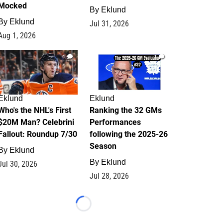
Mocked
By
Eklund
By
Eklund
Jul 31, 2026
Aug 1, 2026
1
1
Eklund
Eklund
Who's the NHL's First
Ranking the 32 GMs
$20M Man? Celebrini
Performances
Fallout: Roundup 7/30
following the 2025-26
Season
By
Eklund
By
Eklund
Jul 30, 2026
Jul 28, 2026
Loading...