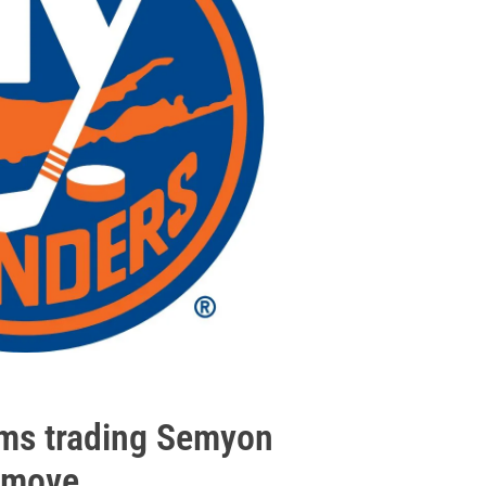
irms trading Semyon
 move