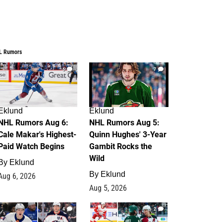
L Rumors
6
7
Eklund
Eklund
NHL Rumors Aug 6:
NHL Rumors Aug 5:
Cale Makar's Highest-
Quinn Hughes' 3-Year
Paid Watch Begins
Gambit Rocks the
Wild
By
Eklund
By
Eklund
Aug 6, 2026
Aug 5, 2026
4
2