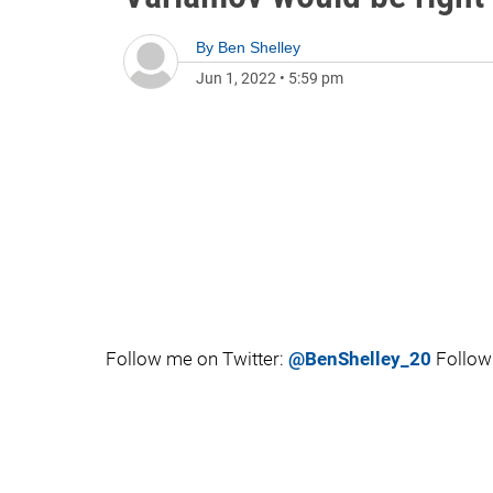
By
Ben Shelley
Jun 1, 2022
•
5:59 pm
Follow me on Twitter:
@BenShelley_20
Follow 