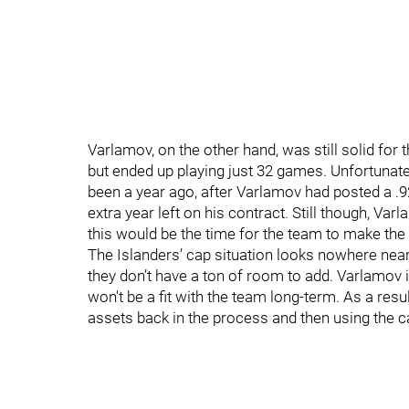
Varlamov, on the other hand, was still solid for 
but ended up playing just 32 games. Unfortunately
been a year ago, after Varlamov had posted a .
extra year left on his contract. Still though, Va
this would be the time for the team to make th
The Islanders’ cap situation looks nowhere near a
they don’t have a ton of room to add. Varlamov 
won't be a fit with the team long-term. As a resu
assets back in the process and then using the c