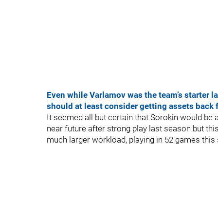
Even while Varlamov was the team’s starter las
should at least consider getting assets back 
It seemed all but certain that Sorokin would be a
near future after strong play last season but thi
much larger workload, playing in 52 games this