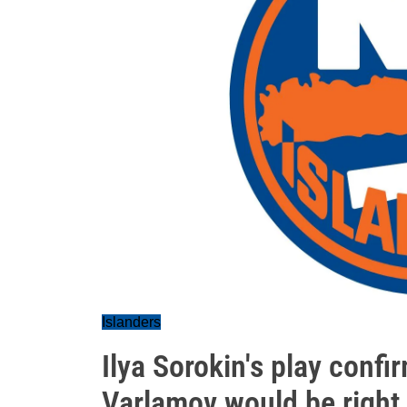
Islanders
Ilya Sorokin's play conf
Varlamov would be right