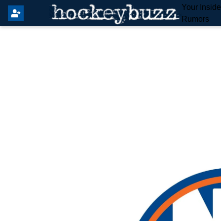
Your Insid
Rumors