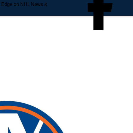
e Edge on NHL News &