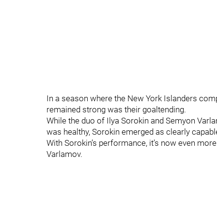
In a season where the New York Islanders comple
remained strong was their goaltending.
While the duo of Ilya Sorokin and Semyon Varlam
was healthy, Sorokin emerged as clearly capable
With Sorokin’s performance, it’s now even more 
Varlamov.