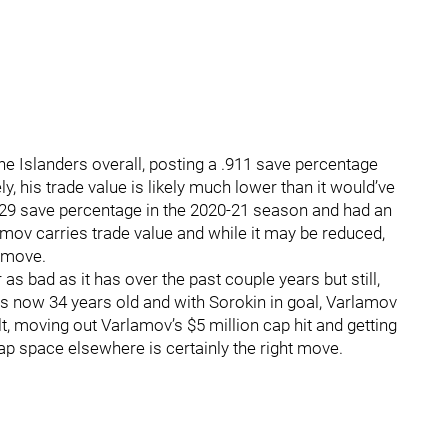
the Islanders overall, posting a .911 save percentage
, his trade value is likely much lower than it would’ve
929 save percentage in the 2020-21 season and had an
rlamov carries trade value and while it may be reduced,
e move.
s bad as it has over the past couple years but still,
is now 34 years old and with Sorokin in goal, Varlamov
lt, moving out Varlamov’s $5 million cap hit and getting
ap space elsewhere is certainly the right move.