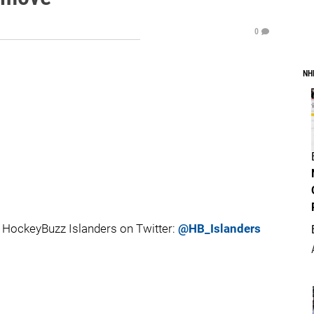
0
NH
HockeyBuzz Islanders on Twitter:
@HB_Islanders