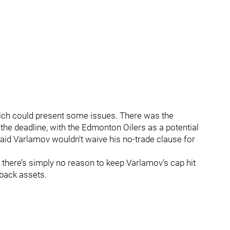
hich could present some issues. There was the
the deadline, with the Edmonton Oilers as a potential
said Varlamov wouldn't waive his no-trade clause for
h, there’s simply no reason to keep Varlamov’s cap hit
 back assets.