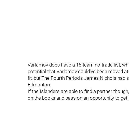
Varlamov does have a 16-team no-trade list, w
potential that Varlamov could've been moved at 
fit, but The Fourth Period's James Nichols had 
Edmonton.
If the Islanders are able to find a partner thoug
on the books and pass on an opportunity to get