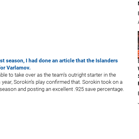
t season, I had done an article that the Islanders
for Varlamov.
ble to take over as the team’s outright starter in the
s year, Sorokin’s play confirmed that. Sorokin took on a
 season and posting an excellent .925 save percentage.