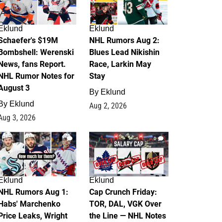
Eklund
Eklund
Schaefer's $19M
NHL Rumors Aug 2:
Bombshell: Werenski
Blues Lead Nikishin
News, fans Report.
Race, Larkin May
NHL Rumor Notes for
Stay
August 3
By
Eklund
By
Eklund
Aug 2, 2026
Aug 3, 2026
1
0
Eklund
Eklund
NHL Rumors Aug 1:
Cap Crunch Friday:
Habs' Marchenko
TOR, DAL, VGK Over
Price Leaks, Wright
the Line — NHL Notes