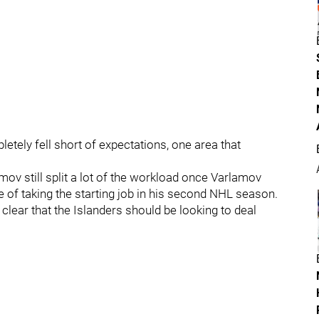
tely fell short of expectations, one area that
ov still split a lot of the workload once Varlamov
 of taking the starting job in his second NHL season.
clear that the Islanders should be looking to deal