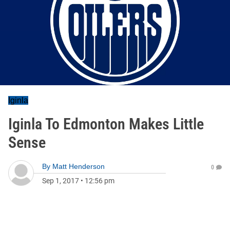
Iginla
Iginla To Edmonton Makes Little
Sense
By
Matt Henderson
0
Sep 1, 2017
•
12:56 pm