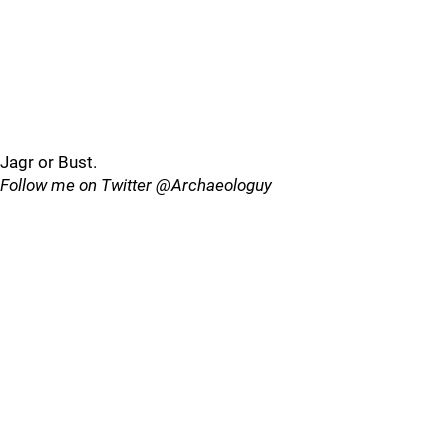
Jagr or Bust.
Follow me on Twitter @Archaeologuy