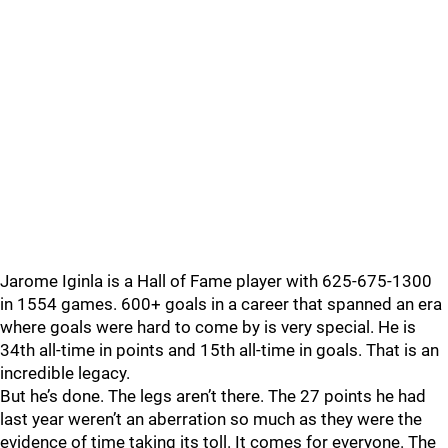
Jarome Iginla is a Hall of Fame player with 625-675-1300
in 1554 games. 600+ goals in a career that spanned an era
where goals were hard to come by is very special. He is
34th all-time in points and 15th all-time in goals. That is an
incredible legacy.
But he’s done. The legs aren’t there. The 27 points he had
last year weren’t an aberration so much as they were the
evidence of time taking its toll. It comes for everyone. The