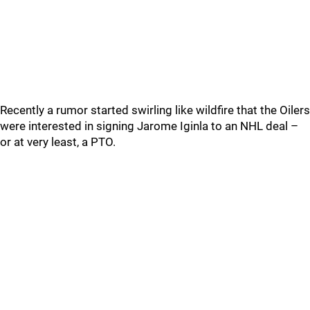
Recently a rumor started swirling like wildfire that the Oilers
were interested in signing Jarome Iginla to an NHL deal –
or at very least, a PTO.