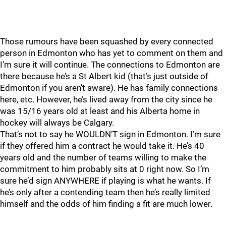
Those rumours have been squashed by every connected
person in Edmonton who has yet to comment on them and
I’m sure it will continue. The connections to Edmonton are
there because he’s a St Albert kid (that’s just outside of
Edmonton if you aren’t aware). He has family connections
here, etc. However, he’s lived away from the city since he
was 15/16 years old at least and his Alberta home in
hockey will always be Calgary.
That’s not to say he WOULDN’T sign in Edmonton. I’m sure
if they offered him a contract he would take it. He’s 40
years old and the number of teams willing to make the
commitment to him probably sits at 0 right now. So I’m
sure he’d sign ANYWHERE if playing is what he wants. If
he’s only after a contending team then he’s really limited
himself and the odds of him finding a fit are much lower.