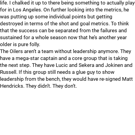
life. I chalked it up to there being something to actually play
for in Los Angeles. On further looking into the metrics, he
was putting up some individual points but getting
destroyed in terms of the shot and goal metrics. To think
that the success can be separated from the failures and
sustained for a whole season now that he’s another year
older is pure folly.
The Oilers aren’t a team without leadership anymore. They
have a mega-star captain and a core group that is taking
the next step. They have Lucic and Sekera and Jokinen and
Russell. If this group still needs a glue guy to show
leadership from the bench, they would have re-signed Matt
Hendricks. They didn’t. They don’t.