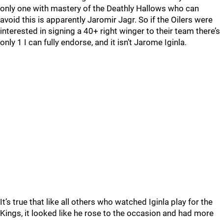
only one with mastery of the Deathly Hallows who can
avoid this is apparently Jaromir Jagr. So if the Oilers were
interested in signing a 40+ right winger to their team there’s
only 1 I can fully endorse, and it isn’t Jarome Iginla.
It’s true that like all others who watched Iginla play for the
Kings, it looked like he rose to the occasion and had more