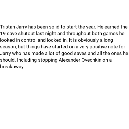
Tristan Jarry has been solid to start the year. He earned the
19 save shutout last night and throughout both games he
looked in control and locked in. It is obviously a long
season, but things have started on a very positive note for
Jarry who has made a lot of good saves and all the ones he
should. Including stopping Alexander Ovechkin on a
breakaway.