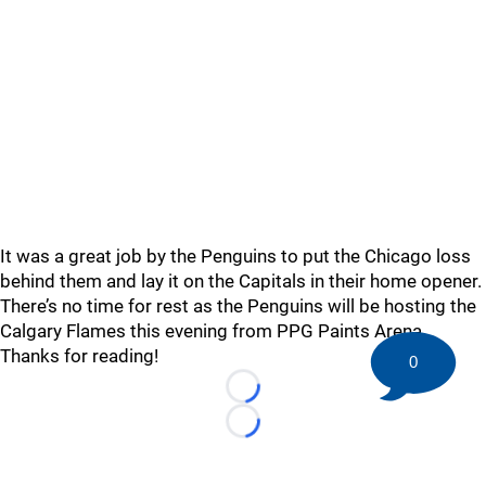
It was a great job by the Penguins to put the Chicago loss
behind them and lay it on the Capitals in their home opener.
There’s no time for rest as the Penguins will be hosting the
Calgary Flames this evening from PPG Paints Arena.
Thanks for reading!
0
Loading...
Loading...