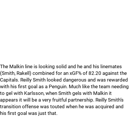
The Malkin line is looking solid and he and his linemates
(Smith, Rakell) combined for an xGF% of 82.20 against the
Capitals. Reilly Smith looked dangerous and was rewarded
with his first goal as a Penguin. Much like the team needing
to gel with Karlsson, when Smith gels with Malkin it
appears it will be a very fruitful partnership. Reilly Smith’s
transition offense was touted when he was acquired and
his first goal was just that.