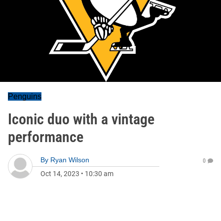
Penguins
Iconic duo with a vintage
performance
By
Ryan Wilson
0
Oct 14, 2023
•
10:30 am