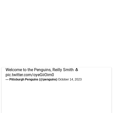
Welcome to the Penguins, Reilly Smith 🐧
pic.twitter.com/oyeGiiOim0
— Pittsburgh Penguins (@penguins)
October 14, 2023