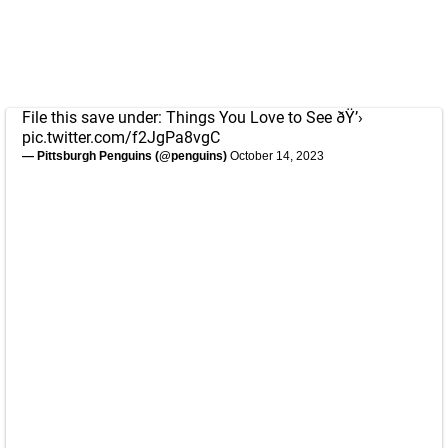
File this save under: Things You Love to See ðŸ’›
pic.twitter.com/f2JgPa8vgC
— Pittsburgh Penguins (@penguins)
October 14, 2023