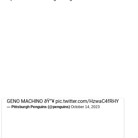
GENO MACHINO ðŸ”¥
pic.twitter.com/HzwaC4fRHY
— Pittsburgh Penguins (@penguins)
October 14, 2023