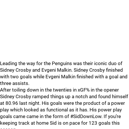
Leading the way for the Penguins was their iconic duo of
Sidney Crosby and Evgeni Malkin. Sidney Crosby finished
with two goals while Evgeni Malkin finished with a goal and
three assists.
After toiling down in the twenties in xGF% in the opener
Sidney Crosby ramped things up a notch and found himself
at 80.96 last night. His goals were the product of a power
play which looked as functional as it has. His power play
goals came came in the form of #SidDownLow. If you’re
keeping track at home Sid is on pace for 123 goals this