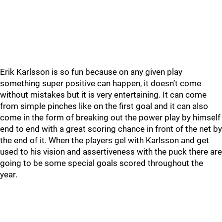
Erik Karlsson is so fun because on any given play
something super positive can happen, it doesn’t come
without mistakes but it is very entertaining. It can come
from simple pinches like on the first goal and it can also
come in the form of breaking out the power play by himself
end to end with a great scoring chance in front of the net by
the end of it. When the players gel with Karlsson and get
used to his vision and assertiveness with the puck there are
going to be some special goals scored throughout the
year.