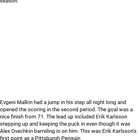
season.
Evgeni Malkin had a jump in his step all night long and
opened the scoring in the second period. The goal was a
nice finish from 71. The lead up included Erik Karlsson
stepping up and keeping the puck in even though it was
Alex Ovechkin barreling in on him. This was Erik Karlsson’s
first point as a Pittsburgh Penguin