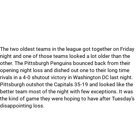
The two oldest teams in the league got together on Friday
night and one of those teams looked a lot older than the
other. The Pittsburgh Penguins bounced back from their
opening night loss and dished out one to their long time
rivals in a 4-0 shutout victory in Washington DC last night.
Pittsburgh outshot the Capitals 35-19 and looked like the
better team most of the night with few exceptions. It was
the kind of game they were hoping to have after Tuesday’s
disappointing loss.