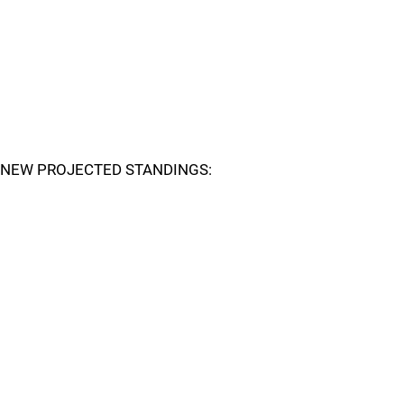
NEW PROJECTED STANDINGS: