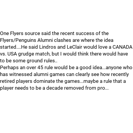
One Flyers source said the recent success of the
Flyers/Penguins Alumni clashes are where the idea
started....He said Lindros and LeClair would love a CANADA
vs. USA grudge match, but I would think there would have
to be some ground rules..
Perhaps an over 45 rule would be a good idea...anyone who
has witnessed alumni games can clearly see how recently
retired players dominate the games...maybe a rule that a
player needs to be a decade removed from pro...