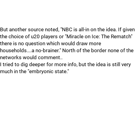
But another source noted, "NBC is all-in on the idea. If given
the choice of u20 players or "Miracle on Ice: The Rematch"
there is no question which would draw more
households....a no-brainer." North of the border none of the
networks would comment..
I tried to dig deeper for more info, but the idea is still very
much in the "embryonic state."