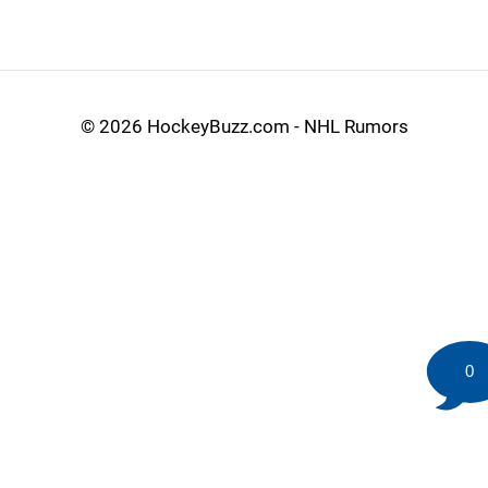
©
2026 HockeyBuzz.com - NHL Rumors
0