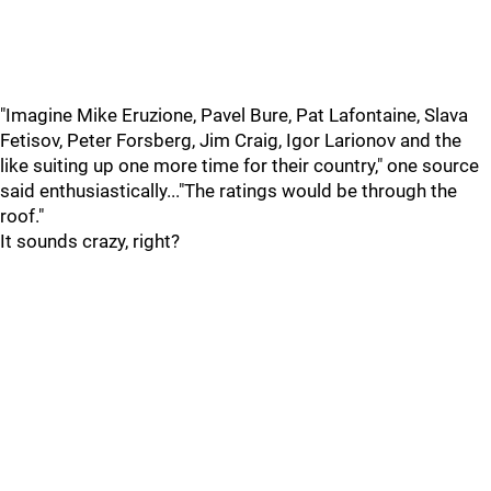
"Imagine Mike Eruzione, Pavel Bure, Pat Lafontaine, Slava
Fetisov, Peter Forsberg, Jim Craig, Igor Larionov and the
like suiting up one more time for their country," one source
said enthusiastically..."The ratings would be through the
roof."
It sounds crazy, right?