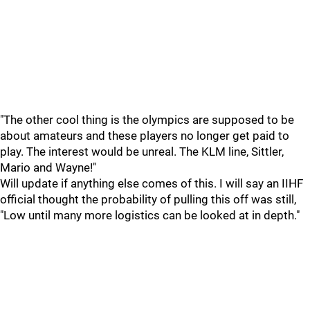
"The other cool thing is the olympics are supposed to be
about amateurs and these players no longer get paid to
play. The interest would be unreal. The KLM line, Sittler,
Mario and Wayne!"
Will update if anything else comes of this. I will say an IIHF
official thought the probability of pulling this off was still,
"Low until many more logistics can be looked at in depth."