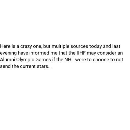
Here is a crazy one, but multiple sources today and last
evening have informed me that the IIHF may consider an
Alumni Olympic Games if the NHL were to choose to not
send the current stars...