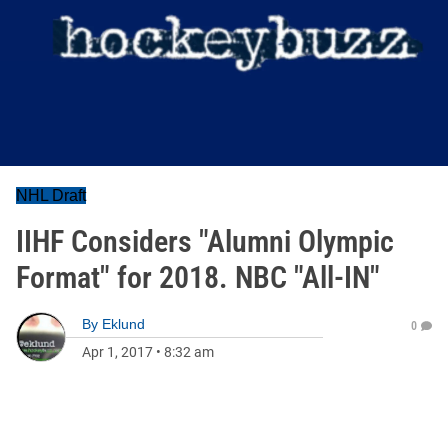
NHL Draft
IIHF Considers "Alumni Olympic
Format" for 2018. NBC "All-IN"
By
Eklund
0
Apr 1, 2017
•
8:32 am