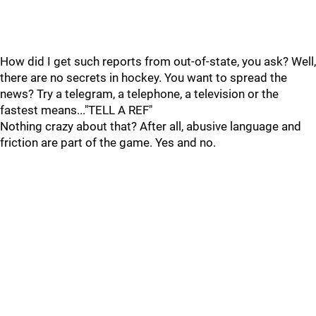
How did I get such reports from out-of-state, you ask? Well,
there are no secrets in hockey. You want to spread the
news? Try a telegram, a telephone, a television or the
fastest means..."TELL A REF"
Nothing crazy about that? After all, abusive language and
friction are part of the game. Yes and no.