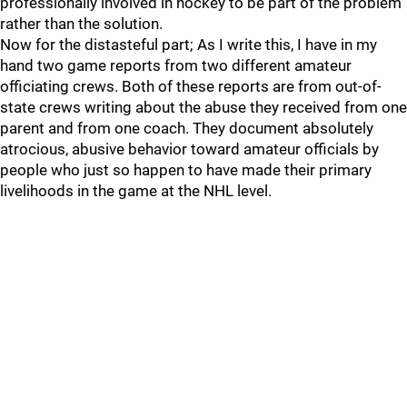
professionally involved in hockey to be part of the problem
rather than the solution.
Now for the distasteful part; As I write this, I have in my
hand two game reports from two different amateur
officiating crews. Both of these reports are from out-of-
state crews writing about the abuse they received from one
parent and from one coach. They document absolutely
atrocious, abusive behavior toward amateur officials by
people who just so happen to have made their primary
livelihoods in the game at the NHL level.