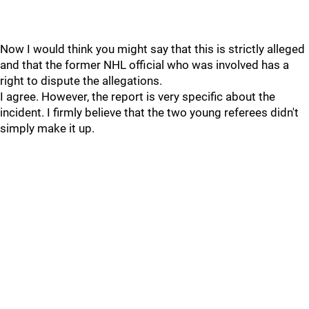
Now I would think you might say that this is strictly alleged
and that the former NHL official who was involved has a
right to dispute the allegations.
I agree. However, the report is very specific about the
incident. I firmly believe that the two young referees didn't
simply make it up.