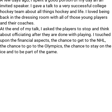
A few days ago, I spent a good portion of my day an an
invited speaker. I gave a talk to a very successful college
hockey team about all things hockey and life. I loved being
back in the dressing room with all of those young players
and their coaches.
At the end of my talk, I asked the players to stop and think
about officiating after they are done with playing. I touched
upon the financial aspects, the chance to get to the NHL,
the chance to go to the Olympics, the chance to stay on the
ice and to be part of the game.