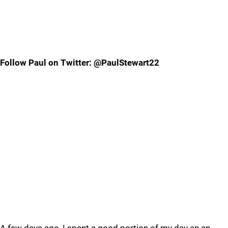
Follow Paul on Twitter: @PaulStewart22