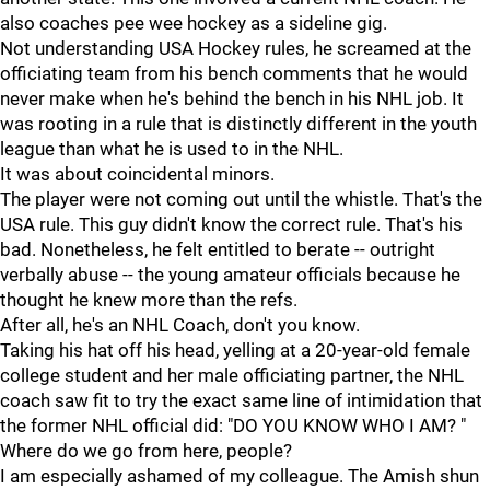
also coaches pee wee hockey as a sideline gig.
Not understanding USA Hockey rules, he screamed at the
officiating team from his bench comments that he would
never make when he's behind the bench in his NHL job. It
was rooting in a rule that is distinctly different in the youth
league than what he is used to in the NHL.
It was about coincidental minors.
The player were not coming out until the whistle. That's the
USA rule. This guy didn't know the correct rule. That's his
bad. Nonetheless, he felt entitled to berate -- outright
verbally abuse -- the young amateur officials because he
thought he knew more than the refs.
After all, he's an NHL Coach, don't you know.
Taking his hat off his head, yelling at a 20-year-old female
college student and her male officiating partner, the NHL
coach saw fit to try the exact same line of intimidation that
the former NHL official did: "DO YOU KNOW WHO I AM? "
Where do we go from here, people?
I am especially ashamed of my colleague. The Amish shun