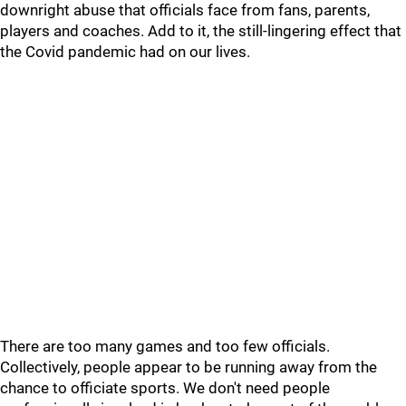
downright abuse that officials face from fans, parents,
players and coaches. Add to it, the still-lingering effect that
the Covid pandemic had on our lives.
There are too many games and too few officials.
Collectively, people appear to be running away from the
chance to officiate sports. We don't need people