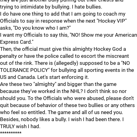
trying to intimidate by bullying. I hate bullies.
I do have one thing to add that I am going to coach my
Officials to say in response when the next "Hockey VIP"
asks, "Do you know who I am?"
I want my Officials to say this, "NO! Show me your American
Express Card."
Then, the official must give this almighty Hockey God a
penalty or have the police called to escort the miscreant
out of the rink. There is (allegedly) supposed to be a "NO
TOLERANCE POLICY" for bullying all sporting events in the
US and Canada. Let's start enforcing it.
Are these two "almighty" and bigger than the game
because they've worked in the NHL? I don't think so nor
should you. To the Officials who were abused, please don't
quit because of behavior of these two bullies or any others
who feel so entitled. The game and all of us need you.
Besides, nobody likes a bully. I wish I had been there. I
TRULY wish I had.
**********