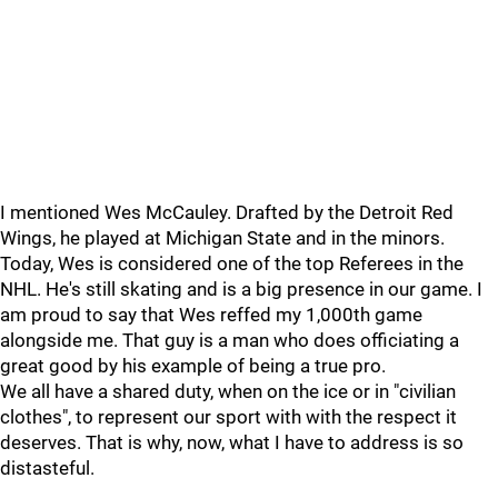
I mentioned Wes McCauley. Drafted by the Detroit Red
Wings, he played at Michigan State and in the minors.
Today, Wes is considered one of the top Referees in the
NHL. He's still skating and is a big presence in our game. I
am proud to say that Wes reffed my 1,000th game
alongside me. That guy is a man who does officiating a
great good by his example of being a true pro.
We all have a shared duty, when on the ice or in "civilian
clothes", to represent our sport with with the respect it
deserves. That is why, now, what I have to address is so
distasteful.