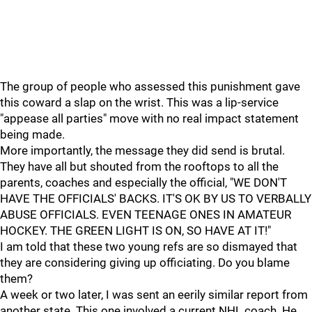
The group of people who assessed this punishment gave
this coward a slap on the wrist. This was a lip-service
"appease all parties" move with no real impact statement
being made.
More importantly, the message they did send is brutal.
They have all but shouted from the rooftops to all the
parents, coaches and especially the official, "WE DON'T
HAVE THE OFFICIALS' BACKS. IT'S OK BY US TO VERBALLY
ABUSE OFFICIALS. EVEN TEENAGE ONES IN AMATEUR
HOCKEY. THE GREEN LIGHT IS ON, SO HAVE AT IT!"
I am told that these two young refs are so dismayed that
they are considering giving up officiating. Do you blame
them?
A week or two later, I was sent an eerily similar report from
another state. This one involved a current NHL coach. He