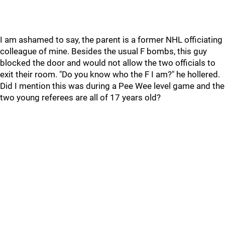
I am ashamed to say, the parent is a former NHL officiating
colleague of mine. Besides the usual F bombs, this guy
blocked the door and would not allow the two officials to
exit their room. "Do you know who the F I am?" he hollered.
Did I mention this was during a Pee Wee level game and the
two young referees are all of 17 years old?