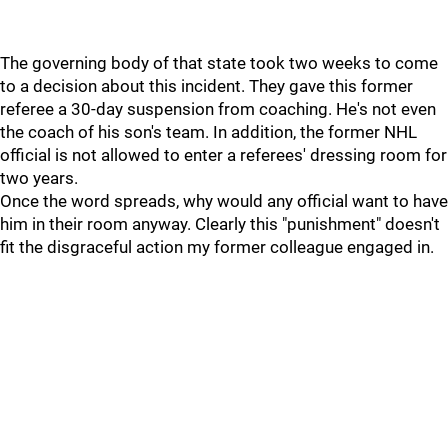
The governing body of that state took two weeks to come
to a decision about this incident. They gave this former
referee a 30-day suspension from coaching. He's not even
the coach of his son's team. In addition, the former NHL
official is not allowed to enter a referees' dressing room for
two years.
Once the word spreads, why would any official want to have
him in their room anyway. Clearly this "punishment" doesn't
fit the disgraceful action my former colleague engaged in.