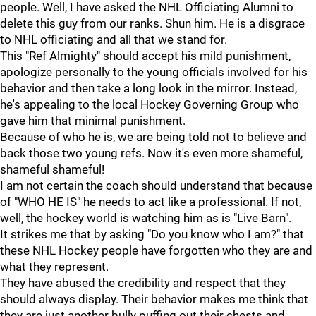
people. Well, I have asked the NHL Officiating Alumni to
delete this guy from our ranks. Shun him. He is a disgrace
to NHL officiating and all that we stand for.
This "Ref Almighty" should accept his mild punishment,
apologize personally to the young officials involved for his
behavior and then take a long look in the mirror. Instead,
he's appealing to the local Hockey Governing Group who
gave him that minimal punishment.
Because of who he is, we are being told not to believe and
back those two young refs. Now it's even more shameful,
shameful shameful!
I am not certain the coach should understand that because
of "WHO HE IS" he needs to act like a professional. If not,
well, the hockey world is watching him as is "Live Barn".
It strikes me that by asking "Do you know who I am?" that
these NHL Hockey people have forgotten who they are and
what they represent.
They have abused the credibility and respect that they
should always display. Their behavior makes me think that
they are just another bully puffing out their chests and