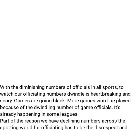
With the diminishing numbers of officials in all sports, to
watch our officiating numbers dwindle is heartbreaking and
scary. Games are going black. More games won't be played
because of the dwindling number of game officials. It's
already happening in some leagues.
Part of the reason we have declining numbers across the
sporting world for officiating has to be the disrespect and