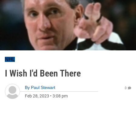
NHL
I Wish I'd Been There
By
Paul Stewart
0
Feb 28, 2023
•
3:08 pm