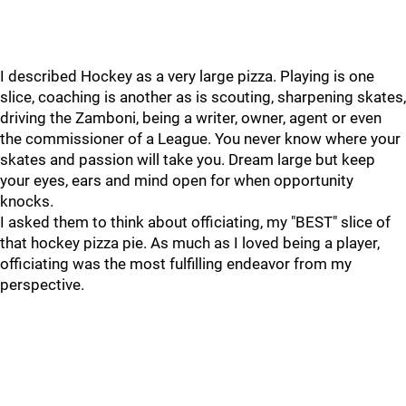
I described Hockey as a very large pizza. Playing is one
slice, coaching is another as is scouting, sharpening skates,
driving the Zamboni, being a writer, owner, agent or even
the commissioner of a League. You never know where your
skates and passion will take you. Dream large but keep
your eyes, ears and mind open for when opportunity
knocks.
I asked them to think about officiating, my "BEST" slice of
that hockey pizza pie. As much as I loved being a player,
officiating was the most fulfilling endeavor from my
perspective.