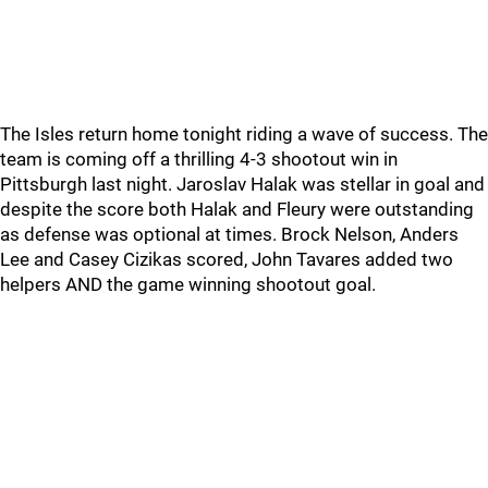
The Isles return home tonight riding a wave of success. The
team is coming off a thrilling 4-3 shootout win in
Pittsburgh last night. Jaroslav Halak was stellar in goal and
despite the score both Halak and Fleury were outstanding
as defense was optional at times. Brock Nelson, Anders
Lee and Casey Cizikas scored, John Tavares added two
helpers AND the game winning shootout goal.