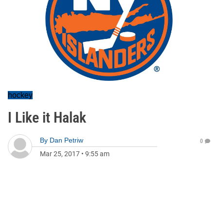
hockey
I Like it Halak
By
Dan Petriw
0
Mar 25, 2017
•
9:55 am