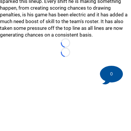
sparked this lineup. Every shift he is making something
happen, from creating scoring chances to drawing
penalties, is his game has been electric and it has added a
much need boost of skill to the team's roster. It has also
taken some pressure off the top line as all lines are now
generating chances on a consistent basis.
Loading...
Loading...
0
©
2026 HockeyBuzz.com - NHL Rumors