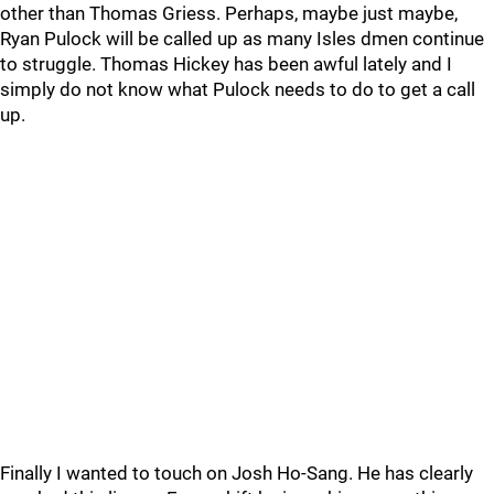
other than Thomas Griess. Perhaps, maybe just maybe,
Ryan Pulock will be called up as many Isles dmen continue
to struggle. Thomas Hickey has been awful lately and I
simply do not know what Pulock needs to do to get a call
up.
Finally I wanted to touch on Josh Ho-Sang. He has clearly