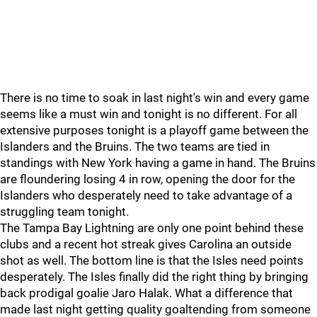
There is no time to soak in last night's win and every game
seems like a must win and tonight is no different. For all
extensive purposes tonight is a playoff game between the
Islanders and the Bruins. The two teams are tied in
standings with New York having a game in hand. The Bruins
are floundering losing 4 in row, opening the door for the
Islanders who desperately need to take advantage of a
struggling team tonight.
The Tampa Bay Lightning are only one point behind these
clubs and a recent hot streak gives Carolina an outside
shot as well. The bottom line is that the Isles need points
desperately. The Isles finally did the right thing by bringing
back prodigal goalie Jaro Halak. What a difference that
made last night getting quality goaltending from someone