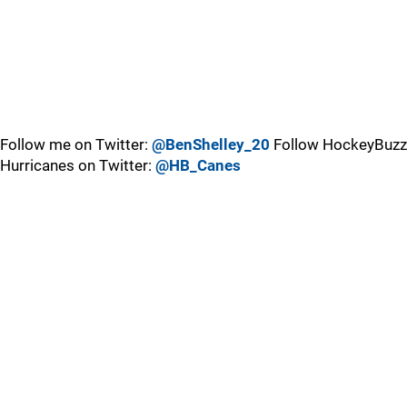
Follow me on Twitter:
@BenShelley_20
Follow HockeyBuzz
Hurricanes on Twitter:
@HB_Canes