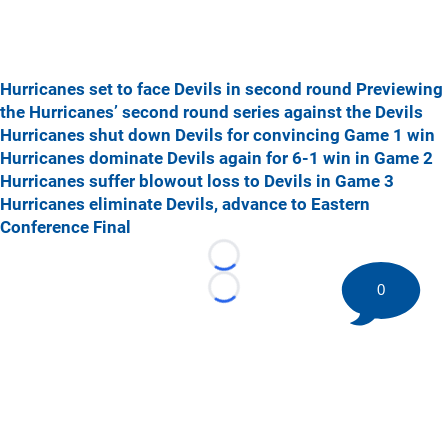
Hurricanes set to face Devils in second round
Previewing
the Hurricanes’ second round series against the Devils
Hurricanes shut down Devils for convincing Game 1 win
Hurricanes dominate Devils again for 6-1 win in Game 2
Hurricanes suffer blowout loss to Devils in Game 3
Hurricanes eliminate Devils, advance to Eastern
Conference Final
Loading...
0
Loading...