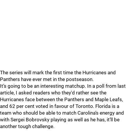
The series will mark the first time the Hurricanes and
Panthers have ever met in the postseason.
It’s going to be an interesting matchup. In a poll from last
article, I asked readers who they'd rather see the
Hurricanes face between the Panthers and Maple Leafs,
and 62 per cent voted in favour of Toronto. Florida is a
team who should be able to match Carolina’s energy and
with Sergei Bobrovsky playing as well as he has, it’ll be
another tough challenge.