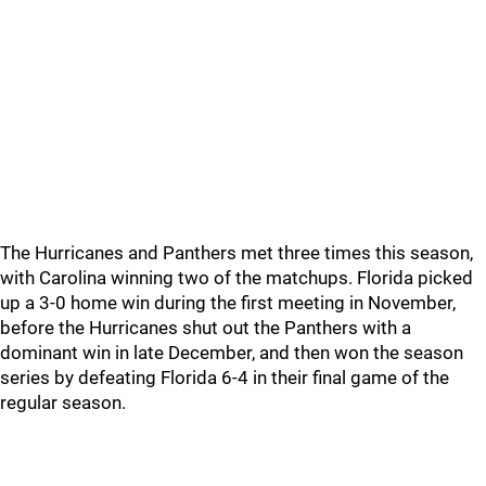
The Hurricanes and Panthers met three times this season,
with Carolina winning two of the matchups. Florida picked
up a 3-0 home win during the first meeting in November,
before the Hurricanes shut out the Panthers with a
dominant win in late December, and then won the season
series by defeating Florida 6-4 in their final game of the
regular season.