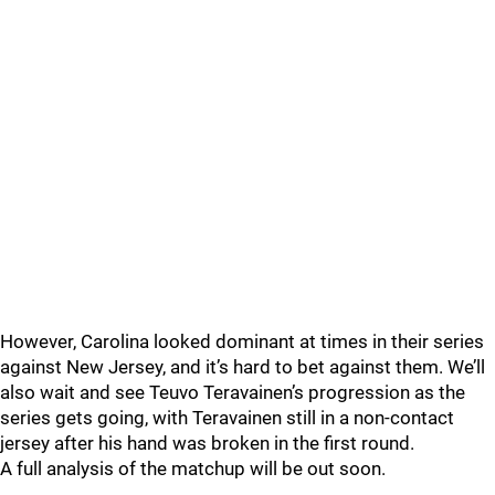
However, Carolina looked dominant at times in their series
against New Jersey, and it’s hard to bet against them. We’ll
also wait and see Teuvo Teravainen’s progression as the
series gets going, with Teravainen still in a non-contact
jersey after his hand was broken in the first round.
A full analysis of the matchup will be out soon.