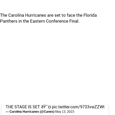
The Carolina Hurricanes are set to face the Florida
Panthers in the Eastern Conference Final.
THE STAGE IS SET ðŸ˜¤
pic.twitter.com/9733vwZZWt
— Carolina Hurricanes (@Canes)
May 13, 2023