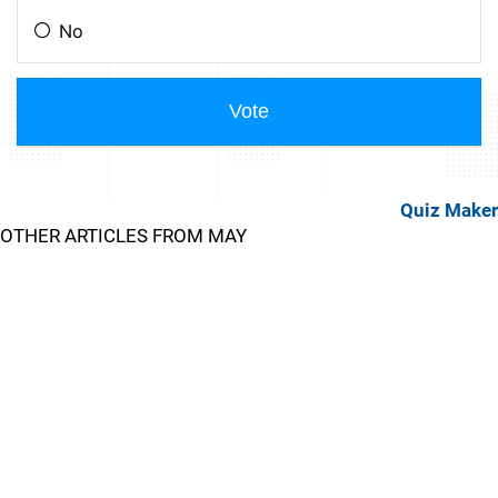
Quiz Maker
OTHER ARTICLES FROM MAY