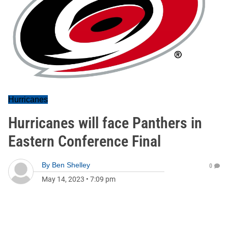
Hurricanes
Hurricanes will face Panthers in
Eastern Conference Final
By
Ben Shelley
0
May 14, 2023
•
7:09 pm