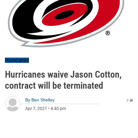
Hurricanes
Hurricanes waive Jason Cotton,
contract will be terminated
By
Ben Shelley
0
Apr 7, 2021
•
4:40 pm