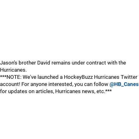
Jason’s brother David remains under contract with the
Hurricanes.
***NOTE: We've launched a HockeyBuzz Hurricanes Twitter
account! For anyone interested, you can follow
@HB_Canes
for updates on articles, Hurricanes news, etc.***