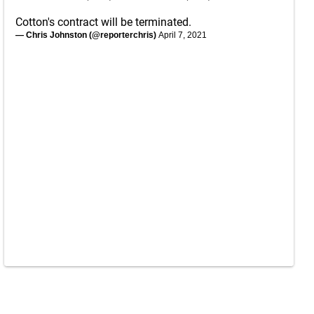
Cotton's contract will be terminated.
— Chris Johnston (@reporterchris)
April 7, 2021