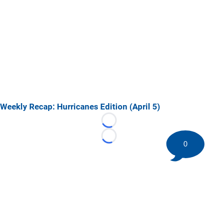
Weekly Recap: Hurricanes Edition (April 5)
Loading...
Loading...
0