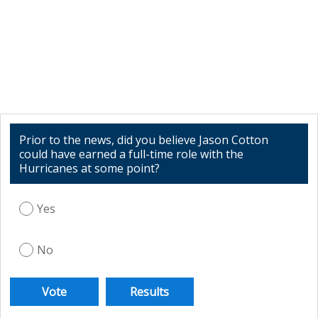
Prior to the news, did you believe Jason Cotton
could have earned a full-time role with the
Hurricanes at some point?
Yes
No