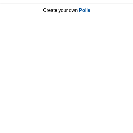
Create your own
Polls