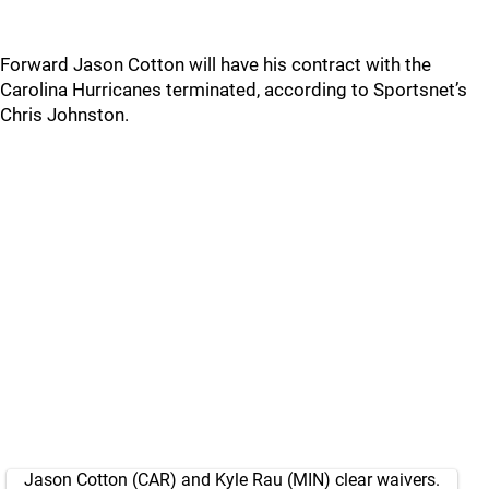
Forward Jason Cotton will have his contract with the
Carolina Hurricanes terminated, according to Sportsnet’s
Chris Johnston.
Jason Cotton (CAR) and Kyle Rau (MIN) clear waivers.