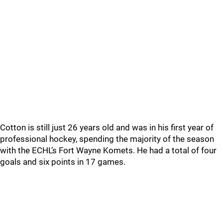
Cotton is still just 26 years old and was in his first year of
professional hockey, spending the majority of the season
with the ECHL’s Fort Wayne Komets. He had a total of four
goals and six points in 17 games.