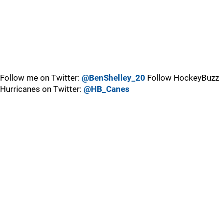
Follow me on Twitter:
@BenShelley_20
Follow HockeyBuzz
Hurricanes on Twitter:
@HB_Canes