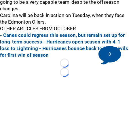
going to be a very capable team, despite the offseason
changes.
Carolina will be back in action on Tuesday, when they face
the Edmonton Oilers.
OTHER ARTICLES FROM OCTOBER
- Canes could regress this season, but remain set up for
long-term success
- Hurricanes open season with 4-1
loss to Lightning
- Hurricanes bounce back to beat Devils
0
for first win of season
Loading...
Loading...