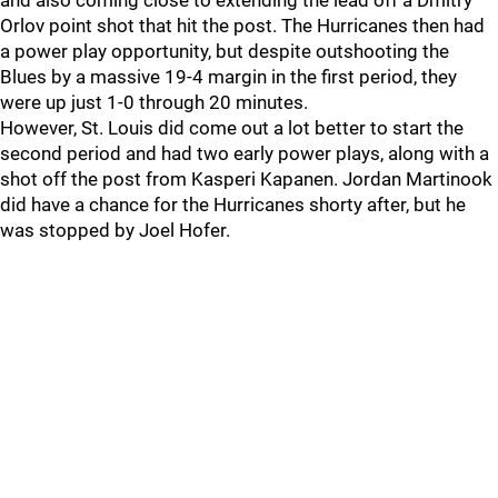
and also coming close to extending the lead off a Dmitry
Orlov point shot that hit the post. The Hurricanes then had
a power play opportunity, but despite outshooting the
Blues by a massive 19-4 margin in the first period, they
were up just 1-0 through 20 minutes.
However, St. Louis did come out a lot better to start the
second period and had two early power plays, along with a
shot off the post from Kasperi Kapanen. Jordan Martinook
did have a chance for the Hurricanes shorty after, but he
was stopped by Joel Hofer.