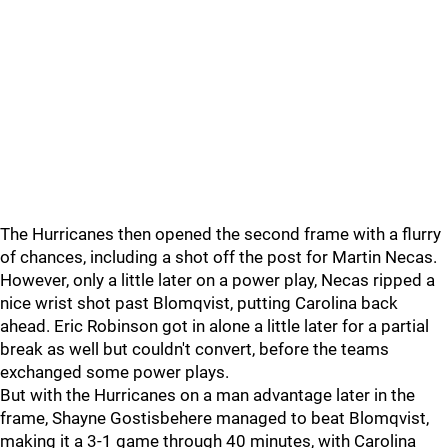
The Hurricanes then opened the second frame with a flurry
of chances, including a shot off the post for Martin Necas.
However, only a little later on a power play, Necas ripped a
nice wrist shot past Blomqvist, putting Carolina back
ahead. Eric Robinson got in alone a little later for a partial
break as well but couldn't convert, before the teams
exchanged some power plays.
But with the Hurricanes on a man advantage later in the
frame, Shayne Gostisbehere managed to beat Blomqvist,
making it a 3-1 game through 40 minutes, with Carolina