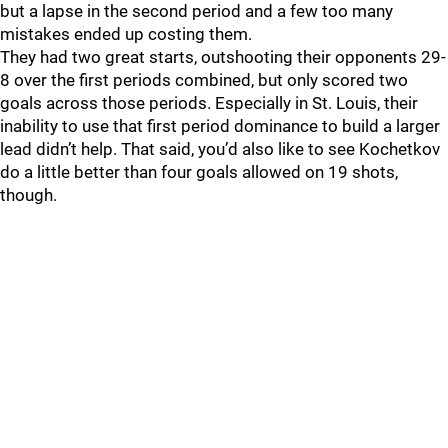
but a lapse in the second period and a few too many
mistakes ended up costing them.
They had two great starts, outshooting their opponents 29-
8 over the first periods combined, but only scored two
goals across those periods. Especially in St. Louis, their
inability to use that first period dominance to build a larger
lead didn’t help. That said, you’d also like to see Kochetkov
do a little better than four goals allowed on 19 shots,
though.