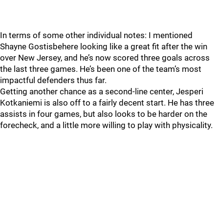
In terms of some other individual notes: I mentioned
Shayne Gostisbehere looking like a great fit after the win
over New Jersey, and he’s now scored three goals across
the last three games. He’s been one of the team’s most
impactful defenders thus far.
Getting another chance as a second-line center, Jesperi
Kotkaniemi is also off to a fairly decent start. He has three
assists in four games, but also looks to be harder on the
forecheck, and a little more willing to play with physicality.