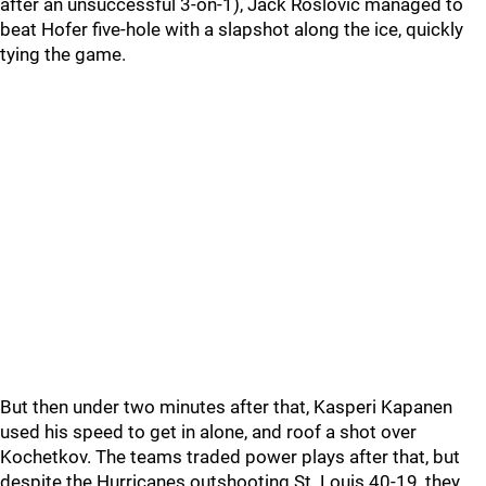
after an unsuccessful 3-on-1), Jack Roslovic managed to
beat Hofer five-hole with a slapshot along the ice, quickly
tying the game.
But then under two minutes after that, Kasperi Kapanen
used his speed to get in alone, and roof a shot over
Kochetkov. The teams traded power plays after that, but
despite the Hurricanes outshooting St. Louis 40-19, they