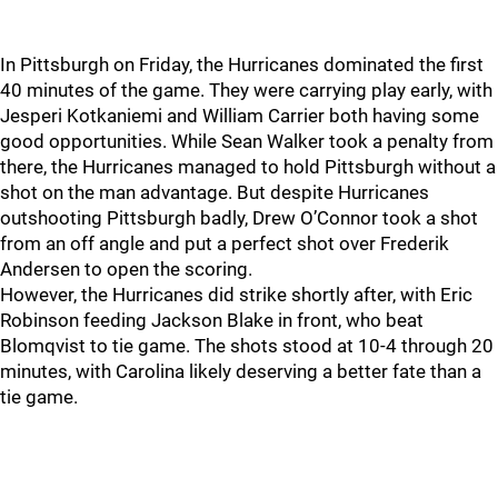
In Pittsburgh on Friday, the Hurricanes dominated the first
40 minutes of the game. They were carrying play early, with
Jesperi Kotkaniemi and William Carrier both having some
good opportunities. While Sean Walker took a penalty from
there, the Hurricanes managed to hold Pittsburgh without a
shot on the man advantage. But despite Hurricanes
outshooting Pittsburgh badly, Drew O’Connor took a shot
from an off angle and put a perfect shot over Frederik
Andersen to open the scoring.
However, the Hurricanes did strike shortly after, with Eric
Robinson feeding Jackson Blake in front, who beat
Blomqvist to tie game. The shots stood at 10-4 through 20
minutes, with Carolina likely deserving a better fate than a
tie game.