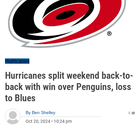
Hurricanes
Hurricanes split weekend back-to-
back with win over Penguins, loss
to Blues
By
Ben Shelley
0
Oct 20, 2024
•
10:24 pm