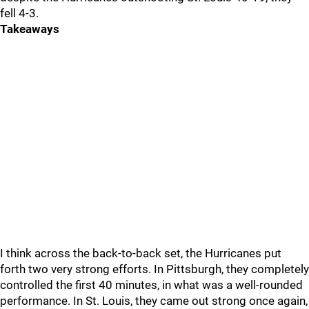
fell 4-3.
Takeaways
I think across the back-to-back set, the Hurricanes put
forth two very strong efforts. In Pittsburgh, they completely
controlled the first 40 minutes, in what was a well-rounded
performance. In St. Louis, they came out strong once again,