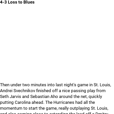
4-3 Loss to Blues
Then under two minutes into last night's game in St. Louis,
Andrei Svechnikov finished off a nice passing play from
Seth Jarvis and Sebastian Aho around the net, quickly
putting Carolina ahead. The Hurricanes had all the
momentum to start the game, really outplaying St. Louis,