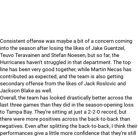
Consistent offense was maybe a bit of a concern coming
into the season after losing the likes of Jake Guentzel,
Teuvo Teravainen and Stefan Noesen, but so far, the
Hurricanes haven't struggled in that department. The top
line has been very good together, while Martin Necas has
contributed as expected, and the team is also getting
secondary offense from the likes of Jack Roslovic and
Jackson Blake as well.
Overall, the team has looked drastically better across the
last three games than they did in the season-opening loss
to Tampa Bay. They’re sitting at just a 2-2-0 record, but
there were more positives across the back-to-back than
negatives. Even after splitting the back-to-back, I think their
performances give a little more confidence that they’re still