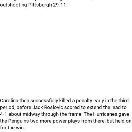
outshooting Pittsburgh 29-11.
Carolina then successfully killed a penalty early in the third
period, before Jack Roslovic scored to extend the lead to
4-1 about midway through the frame. The Hurricanes gave
the Penguins two more power plays from there, but held on
for the win.