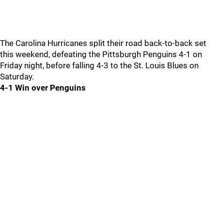
The Carolina Hurricanes split their road back-to-back set
this weekend, defeating the Pittsburgh Penguins 4-1 on
Friday night, before falling 4-3 to the St. Louis Blues on
Saturday.
4-1 Win over Penguins