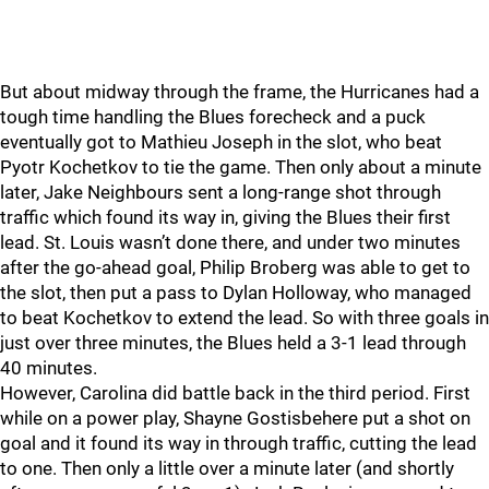
But about midway through the frame, the Hurricanes had a
tough time handling the Blues forecheck and a puck
eventually got to Mathieu Joseph in the slot, who beat
Pyotr Kochetkov to tie the game. Then only about a minute
later, Jake Neighbours sent a long-range shot through
traffic which found its way in, giving the Blues their first
lead. St. Louis wasn’t done there, and under two minutes
after the go-ahead goal, Philip Broberg was able to get to
the slot, then put a pass to Dylan Holloway, who managed
to beat Kochetkov to extend the lead. So with three goals in
just over three minutes, the Blues held a 3-1 lead through
40 minutes.
However, Carolina did battle back in the third period. First
while on a power play, Shayne Gostisbehere put a shot on
goal and it found its way in through traffic, cutting the lead
to one. Then only a little over a minute later (and shortly