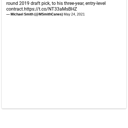
round 2019 draft pick, to his three-year, entry-level
contract.
https://t.co/NT33aMsBHZ
— Michael Smith (@MSmithCanes)
May 24, 2021