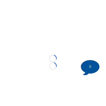
Loading...
0
Loading...