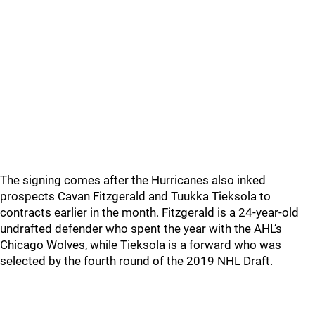
The signing comes after the Hurricanes also inked
prospects Cavan Fitzgerald and Tuukka Tieksola to
contracts earlier in the month. Fitzgerald is a 24-year-old
undrafted defender who spent the year with the AHL’s
Chicago Wolves, while Tieksola is a forward who was
selected by the fourth round of the 2019 NHL Draft.