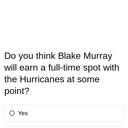
Do you think Blake Murray
will earn a full-time spot with
the Hurricanes at some
point?
Yes