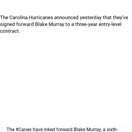
The Carolina Hurricanes announced yesterday that they’ve
signed forward Blake Murray to a three-year entry-level
contract.
The
#Canes
have inked forward Blake Murray, a sixth-