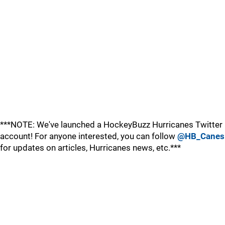
***NOTE: We've launched a HockeyBuzz Hurricanes Twitter
account! For anyone interested, you can follow
@HB_Canes
for updates on articles, Hurricanes news, etc.***