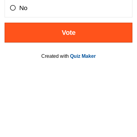
No
Created with
Quiz Maker