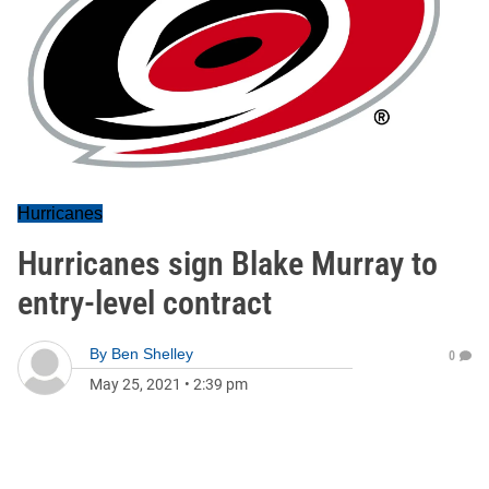
Hurricanes
Hurricanes sign Blake Murray to
entry-level contract
By
Ben Shelley
0
May 25, 2021
•
2:39 pm