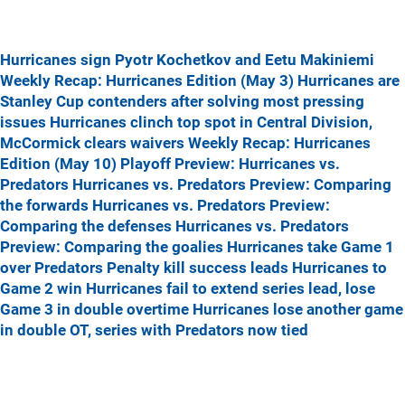
Hurricanes sign Pyotr Kochetkov and Eetu Makiniemi
Weekly Recap: Hurricanes Edition (May 3)
Hurricanes are
Stanley Cup contenders after solving most pressing
issues
Hurricanes clinch top spot in Central Division,
McCormick clears waivers
Weekly Recap: Hurricanes
Edition (May 10)
Playoff Preview: Hurricanes vs.
Predators
Hurricanes vs. Predators Preview: Comparing
the forwards
Hurricanes vs. Predators Preview:
Comparing the defenses
Hurricanes vs. Predators
Preview: Comparing the goalies
Hurricanes take Game 1
over Predators
Penalty kill success leads Hurricanes to
Game 2 win
Hurricanes fail to extend series lead, lose
Game 3 in double overtime
Hurricanes lose another game
in double OT, series with Predators now tied