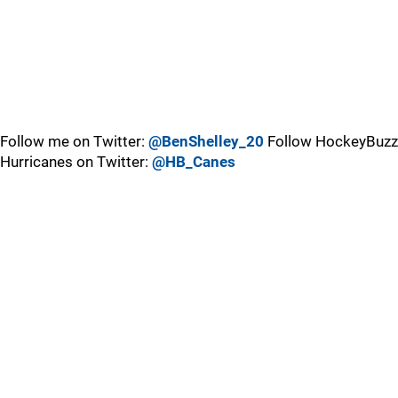
Follow me on Twitter:
@BenShelley_20
Follow HockeyBuzz
Hurricanes on Twitter:
@HB_Canes