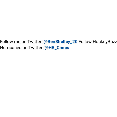
Follow me on Twitter:
@BenShelley_20
Follow HockeyBuzz
Hurricanes on Twitter:
@HB_Canes