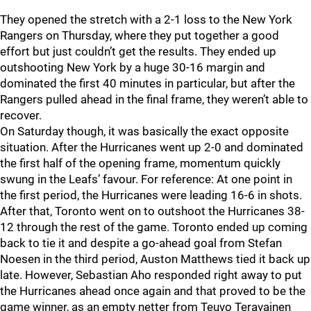
They opened the stretch with a 2-1 loss to the New York
Rangers on Thursday, where they put together a good
effort but just couldn’t get the results. They ended up
outshooting New York by a huge 30-16 margin and
dominated the first 40 minutes in particular, but after the
Rangers pulled ahead in the final frame, they weren’t able to
recover.
On Saturday though, it was basically the exact opposite
situation. After the Hurricanes went up 2-0 and dominated
the first half of the opening frame, momentum quickly
swung in the Leafs’ favour. For reference: At one point in
the first period, the Hurricanes were leading 16-6 in shots.
After that, Toronto went on to outshoot the Hurricanes 38-
12 through the rest of the game. Toronto ended up coming
back to tie it and despite a go-ahead goal from Stefan
Noesen in the third period, Auston Matthews tied it back up
late. However, Sebastian Aho responded right away to put
the Hurricanes ahead once again and that proved to be the
game winner, as an empty netter from Teuvo Teravainen