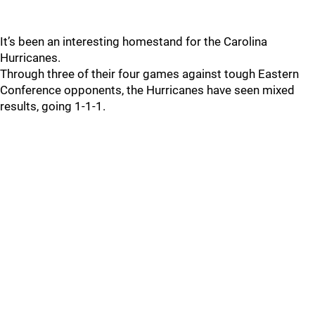
It’s been an interesting homestand for the Carolina
Hurricanes.
Through three of their four games against tough Eastern
Conference opponents, the Hurricanes have seen mixed
results, going 1-1-1.