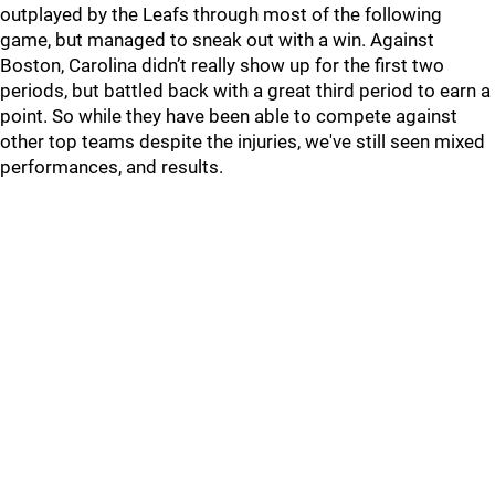
outplayed by the Leafs through most of the following
game, but managed to sneak out with a win. Against
Boston, Carolina didn’t really show up for the first two
periods, but battled back with a great third period to earn a
point. So while they have been able to compete against
other top teams despite the injuries, we've still seen mixed
performances, and results.