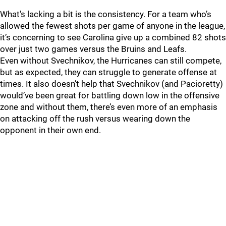
What's lacking a bit is the consistency. For a team who’s
allowed the fewest shots per game of anyone in the league,
it’s concerning to see Carolina give up a combined 82 shots
over just two games versus the Bruins and Leafs.
Even without Svechnikov, the Hurricanes can still compete,
but as expected, they can struggle to generate offense at
times. It also doesn’t help that Svechnikov (and Pacioretty)
would’ve been great for battling down low in the offensive
zone and without them, there’s even more of an emphasis
on attacking off the rush versus wearing down the
opponent in their own end.