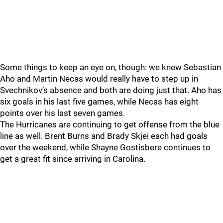
Some things to keep an eye on, though: we knew Sebastian
Aho and Martin Necas would really have to step up in
Svechnikov’s absence and both are doing just that. Aho has
six goals in his last five games, while Necas has eight
points over his last seven games.
The Hurricanes are continuing to get offense from the blue
line as well. Brent Burns and Brady Skjei each had goals
over the weekend, while Shayne Gostisbere continues to
get a great fit since arriving in Carolina.