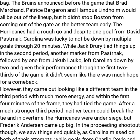
bag. The Bruins announced before the game that Brad
Marchand, Patrice Bergeron and Hampus Lindholm would
all be out of the lineup, but it didn’t stop Boston from
coming out of the gate as the better team early. The
Hurricanes had a rough go and despite one goal from David
Pastrnak, Carolina was lucky to not be down by multiple
goals through 20 minutes. While Jack Drury tied things up
in the second period, another marker from Pastrnak,
followed by one from Jakub Lauko, left Carolina down by
two and given their performance through the first two-
thirds of the game, it didn’t seem like there was much hope
for a comeback.
However, they came out looking like a different team in the
third period with much more energy, and within the first
four minutes of the frame, they had tied the game. After a
much stronger third period, neither team could break the
tie and in overtime, the Hurricanes were under siege, but
Frederik Andersen came up big. In the proceeding shootout
though, we saw things end quickly, as Carolina missed on
both of their attempts, while goals from Charlie Coyle and