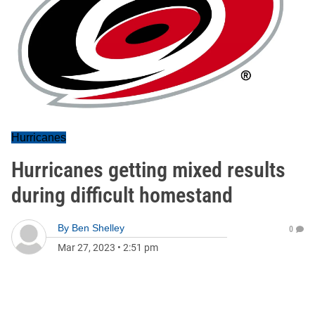
Hurricanes
Hurricanes getting mixed results
during difficult homestand
By
Ben Shelley
0
Mar 27, 2023
•
2:51 pm