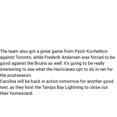
The team also got a great game from Pyotr Kochetkov
against Toronto, while Frederik Andersen was forced to be
good against the Bruins as well. It’s going to be really
interesting to see what the Hurricanes opt to do in net for
the postseason.
Carolina will be back in action tomorrow for another good
test, as they host the Tampa Bay Lightning to close out
their homestand.