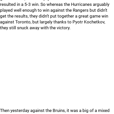
resulted in a 5-3 win. So whereas the Hurricanes arguably
played well enough to win against the Rangers but didn’t
get the results, they didn’t put together a great game win
against Toronto, but largely thanks to Pyotr Kochetkov,
they still snuck away with the victory.
Then yesterday against the Bruins, it was a big of a mixed