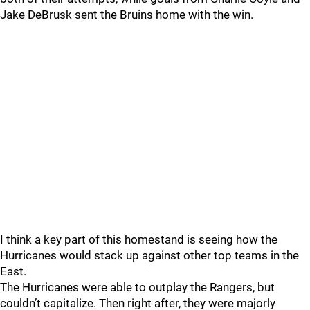
Jake DeBrusk sent the Bruins home with the win.
I think a key part of this homestand is seeing how the
Hurricanes would stack up against other top teams in the
East.
The Hurricanes were able to outplay the Rangers, but
couldn’t capitalize. Then right after, they were majorly