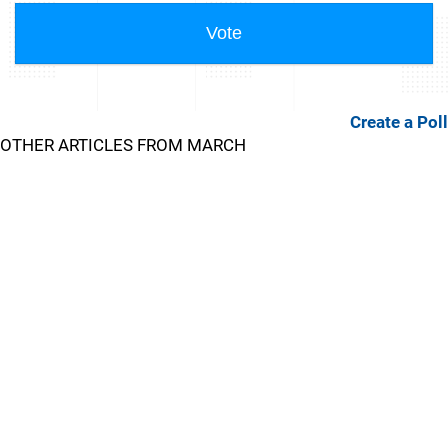
Create a Poll
OTHER ARTICLES FROM MARCH