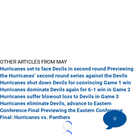
OTHER ARTICLES FROM MAY
Hurricanes set to face Devils in second round
Previewing
the Hurricanes’ second round series against the Devils
Hurricanes shut down Devils for convincing Game 1 win
Hurricanes dominate Devils again for 6-1 win in Game 2
Hurricanes suffer blowout loss to Devils in Game 3
Hurricanes eliminate Devils, advance to Eastern
Conference Final
Previewing the Eastern Conference
Final: Hurricanes vs. Panthers
0
Loading...