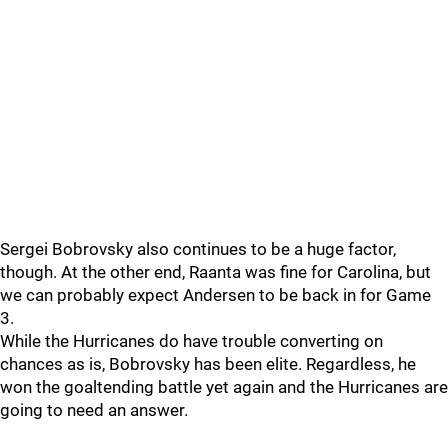
Sergei Bobrovsky also continues to be a huge factor,
though. At the other end, Raanta was fine for Carolina, but
we can probably expect Andersen to be back in for Game
3.
While the Hurricanes do have trouble converting on
chances as is, Bobrovsky has been elite. Regardless, he
won the goaltending battle yet again and the Hurricanes are
going to need an answer.