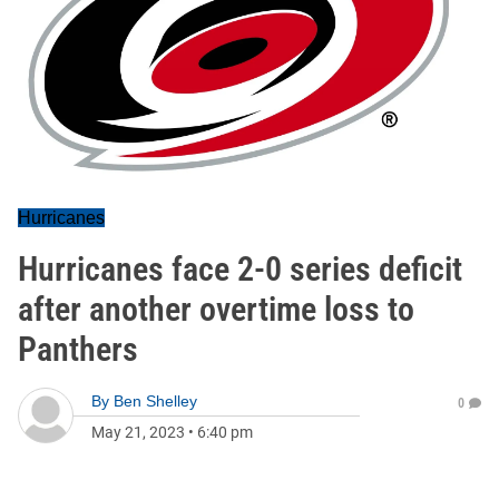
Hurricanes
Hurricanes face 2-0 series deficit
after another overtime loss to
Panthers
By
Ben Shelley
0
May 21, 2023
•
6:40 pm