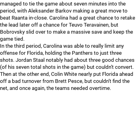
managed to tie the game about seven minutes into the
period, with Aleksander Barkov making a great move to
beat Raanta in-close. Carolina had a great chance to retake
the lead later off a chance for Teuvo Teravainen, but
Bobrovsky slid over to make a massive save and keep the
game tied.
In the third period, Carolina was able to really limit any
offense for Florida, holding the Panthers to just three
shots. Jordan Staal notably had about three good chances
(of his seven total shots in the game) but couldn’t convert.
Then at the other end, Colin White nearly put Florida ahead
off a bad turnover from Brett Pesce, but couldn’t find the
net, and once again, the teams needed overtime.