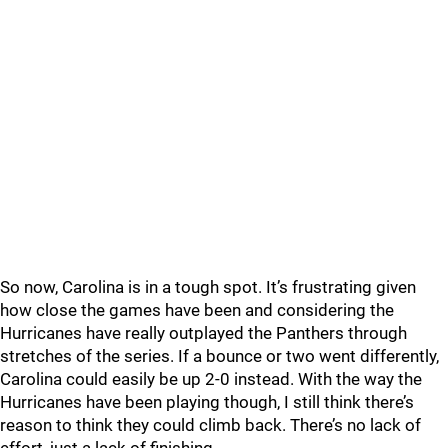
So now, Carolina is in a tough spot. It’s frustrating given
how close the games have been and considering the
Hurricanes have really outplayed the Panthers through
stretches of the series. If a bounce or two went differently,
Carolina could easily be up 2-0 instead. With the way the
Hurricanes have been playing though, I still think there’s
reason to think they could climb back. There’s no lack of