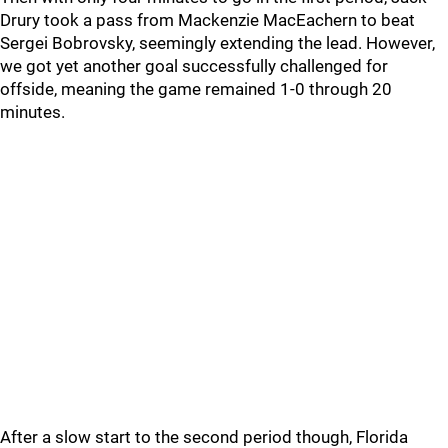
Drury took a pass from Mackenzie MacEachern to beat
Sergei Bobrovsky, seemingly extending the lead. However,
we got yet another goal successfully challenged for
offside, meaning the game remained 1-0 through 20
minutes.
After a slow start to the second period though, Florida