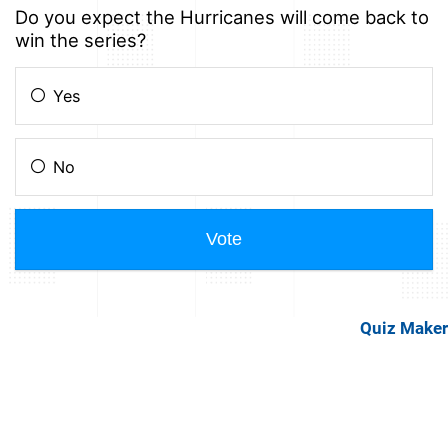
Quiz Maker