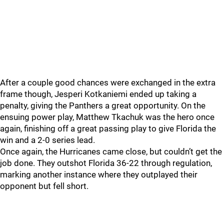
After a couple good chances were exchanged in the extra
frame though, Jesperi Kotkaniemi ended up taking a
penalty, giving the Panthers a great opportunity. On the
ensuing power play, Matthew Tkachuk was the hero once
again, finishing off a great passing play to give Florida the
win and a 2-0 series lead.
Once again, the Hurricanes came close, but couldn’t get the
job done. They outshot Florida 36-22 through regulation,
marking another instance where they outplayed their
opponent but fell short.