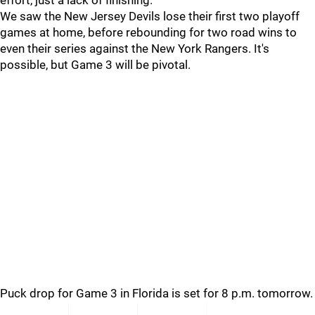
effort, just a lack of finishing.
We saw the New Jersey Devils lose their first two playoff
games at home, before rebounding for two road wins to
even their series against the New York Rangers. It's
possible, but Game 3 will be pivotal.
Puck drop for Game 3 in Florida is set for 8 p.m. tomorrow.