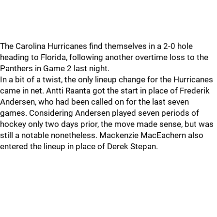
The Carolina Hurricanes find themselves in a 2-0 hole
heading to Florida, following another overtime loss to the
Panthers in Game 2 last night.
In a bit of a twist, the only lineup change for the Hurricanes
came in net. Antti Raanta got the start in place of Frederik
Andersen, who had been called on for the last seven
games. Considering Andersen played seven periods of
hockey only two days prior, the move made sense, but was
still a notable nonetheless. Mackenzie MacEachern also
entered the lineup in place of Derek Stepan.