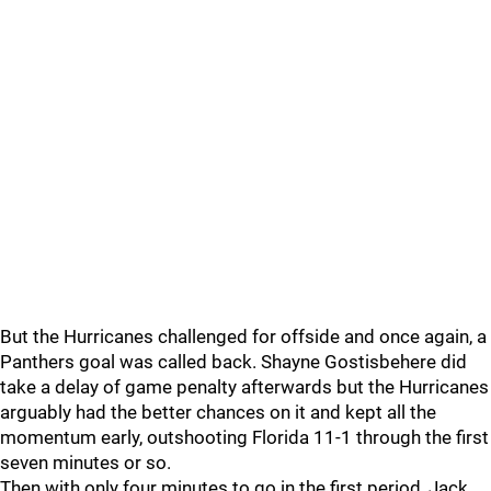
But the Hurricanes challenged for offside and once again, a
Panthers goal was called back. Shayne Gostisbehere did
take a delay of game penalty afterwards but the Hurricanes
arguably had the better chances on it and kept all the
momentum early, outshooting Florida 11-1 through the first
seven minutes or so.
Then with only four minutes to go in the first period, Jack