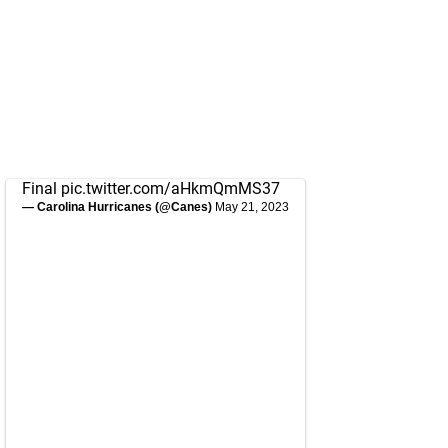
Final
pic.twitter.com/aHkmQmMS37
— Carolina Hurricanes (@Canes)
May 21, 2023