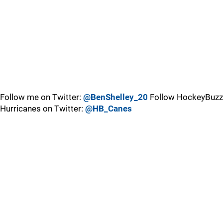
Follow me on Twitter:
@BenShelley_20
Follow HockeyBuzz
Hurricanes on Twitter:
@HB_Canes