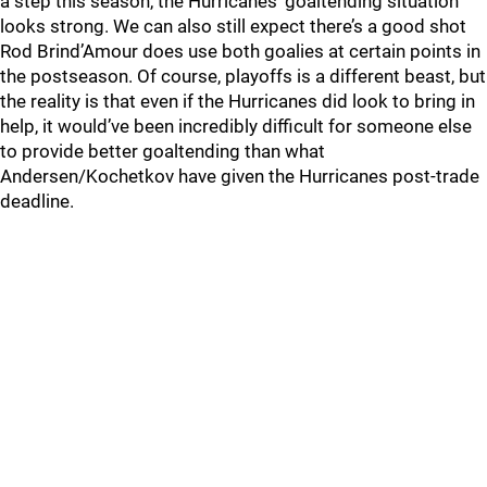
a step this season, the Hurricanes’ goaltending situation
looks strong. We can also still expect there’s a good shot
Rod Brind’Amour does use both goalies at certain points in
the postseason. Of course, playoffs is a different beast, but
the reality is that even if the Hurricanes did look to bring in
help, it would’ve been incredibly difficult for someone else
to provide better goaltending than what
Andersen/Kochetkov have given the Hurricanes post-trade
deadline.