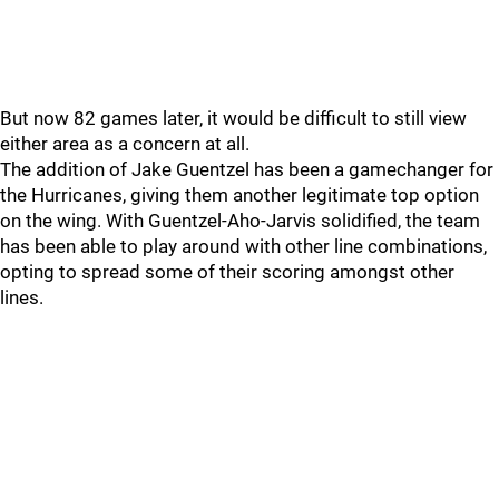
But now 82 games later, it would be difficult to still view
either area as a concern at all.
The addition of Jake Guentzel has been a gamechanger for
the Hurricanes, giving them another legitimate top option
on the wing. With Guentzel-Aho-Jarvis solidified, the team
has been able to play around with other line combinations,
opting to spread some of their scoring amongst other
lines.