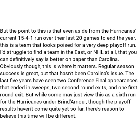
But the point to this is that even aside from the Hurricanes’
current 15-4-1 run over their last 20 games to end the year,
this is a team that looks poised for a very deep playoff run.
I’d struggle to find a team in the East, or NHL at all, that you
can definitively say is better on paper than Carolina.
Obviously though, this is where it matters. Regular season
success is great, but that hasn't been Carolina's issue. The
last five years have seen two Conference Final appearances
that ended in sweeps, two second round exits, and one first
round exit. But while some may just view this as a sixth run
for the Hurricanes under Brind’Amour, though the playoff
results haven’t come quite yet so far, there’s reason to
believe this time will be different.