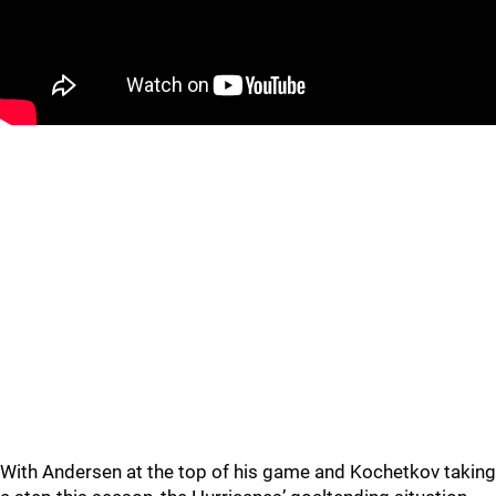
With Andersen at the top of his game and Kochetkov taking