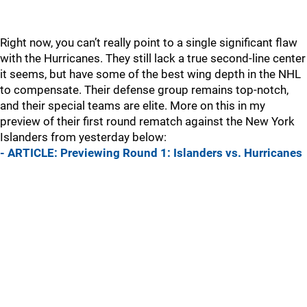
Right now, you can’t really point to a single significant flaw
with the Hurricanes. They still lack a true second-line center
it seems, but have some of the best wing depth in the NHL
to compensate. Their defense group remains top-notch,
and their special teams are elite. More on this in my
preview of their first round rematch against the New York
Islanders from yesterday below:
- ARTICLE: Previewing Round 1: Islanders vs. Hurricanes