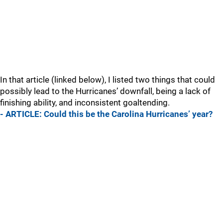
In that article (linked below), I listed two things that could
possibly lead to the Hurricanes’ downfall, being a lack of
finishing ability, and inconsistent goaltending.
- ARTICLE: Could this be the Carolina Hurricanes’ year?