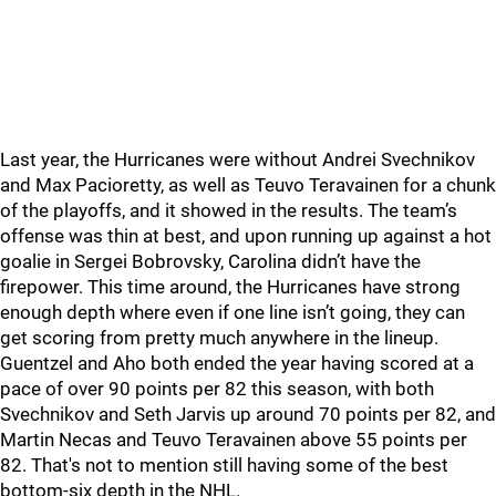
Last year, the Hurricanes were without Andrei Svechnikov
and Max Pacioretty, as well as Teuvo Teravainen for a chunk
of the playoffs, and it showed in the results. The team’s
offense was thin at best, and upon running up against a hot
goalie in Sergei Bobrovsky, Carolina didn’t have the
firepower. This time around, the Hurricanes have strong
enough depth where even if one line isn’t going, they can
get scoring from pretty much anywhere in the lineup.
Guentzel and Aho both ended the year having scored at a
pace of over 90 points per 82 this season, with both
Svechnikov and Seth Jarvis up around 70 points per 82, and
Martin Necas and Teuvo Teravainen above 55 points per
82. That's not to mention still having some of the best
bottom-six depth in the NHL.