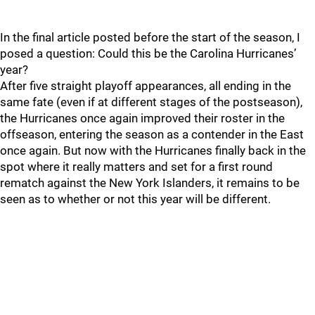
In the final article posted before the start of the season, I
posed a question: Could this be the Carolina Hurricanes’
year?
After five straight playoff appearances, all ending in the
same fate (even if at different stages of the postseason),
the Hurricanes once again improved their roster in the
offseason, entering the season as a contender in the East
once again. But now with the Hurricanes finally back in the
spot where it really matters and set for a first round
rematch against the New York Islanders, it remains to be
seen as to whether or not this year will be different.