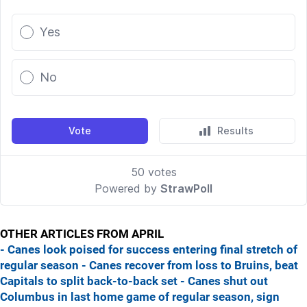
OTHER ARTICLES FROM APRIL
- Canes look poised for success entering final stretch of
regular season
- Canes recover from loss to Bruins, beat
Capitals to split back-to-back set
- Canes shut out
Columbus in last home game of regular season, sign