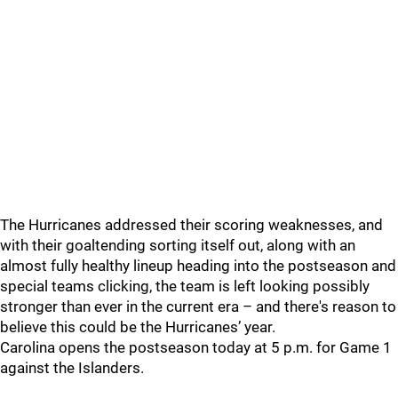
The Hurricanes addressed their scoring weaknesses, and
with their goaltending sorting itself out, along with an
almost fully healthy lineup heading into the postseason and
special teams clicking, the team is left looking possibly
stronger than ever in the current era – and there's reason to
believe this could be the Hurricanes’ year.
Carolina opens the postseason today at 5 p.m. for Game 1
against the Islanders.