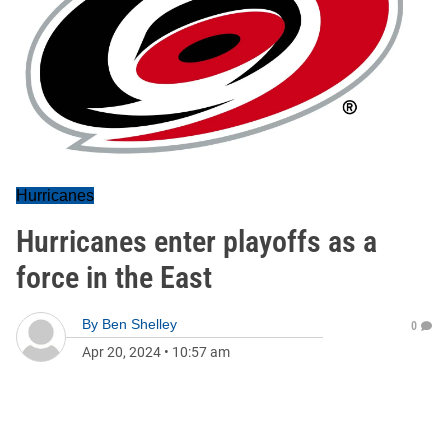
Hurricanes
Hurricanes enter playoffs as a
force in the East
By
Ben Shelley
0
Apr 20, 2024
•
10:57 am