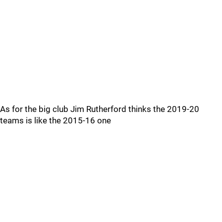
As for the big club Jim Rutherford thinks the 2019-20
teams is like the 2015-16 one