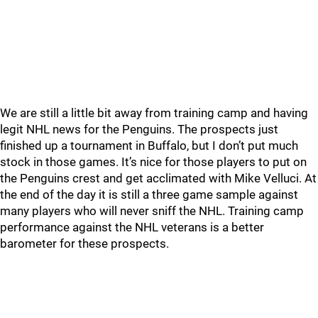
We are still a little bit away from training camp and having
legit NHL news for the Penguins. The prospects just
finished up a tournament in Buffalo, but I don’t put much
stock in those games. It’s nice for those players to put on
the Penguins crest and get acclimated with Mike Velluci. At
the end of the day it is still a three game sample against
many players who will never sniff the NHL. Training camp
performance against the NHL veterans is a better
barometer for these prospects.