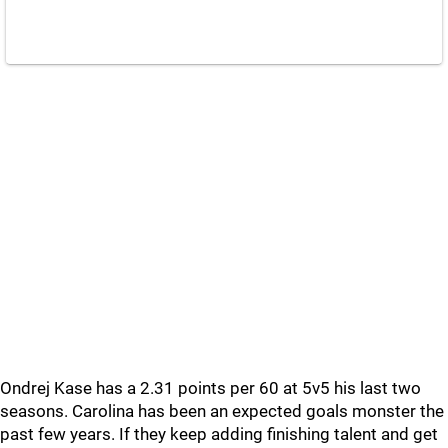
Ondrej Kase has a 2.31 points per 60 at 5v5 his last two
seasons. Carolina has been an expected goals monster the
past few years. If they keep adding finishing talent and get