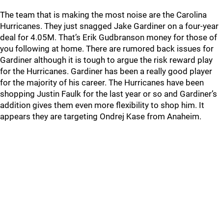
The team that is making the most noise are the Carolina
Hurricanes. They just snagged Jake Gardiner on a four-year
deal for 4.05M. That’s Erik Gudbranson money for those of
you following at home. There are rumored back issues for
Gardiner although it is tough to argue the risk reward play
for the Hurricanes. Gardiner has been a really good player
for the majority of his career. The Hurricanes have been
shopping Justin Faulk for the last year or so and Gardiner’s
addition gives them even more flexibility to shop him. It
appears they are targeting Ondrej Kase from Anaheim.