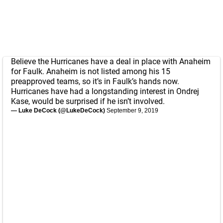
Believe the Hurricanes have a deal in place with Anaheim
for Faulk. Anaheim is not listed among his 15
preapproved teams, so it’s in Faulk’s hands now.
Hurricanes have had a longstanding interest in Ondrej
Kase, would be surprised if he isn’t involved.
— Luke DeCock (@LukeDeCock)
September 9, 2019