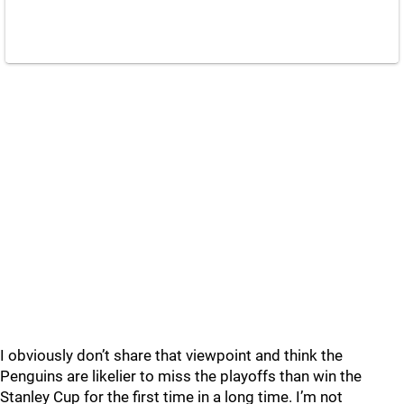
I obviously don’t share that viewpoint and think the
Penguins are likelier to miss the playoffs than win the
Stanley Cup for the first time in a long time. I’m not