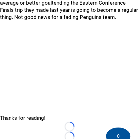
average or better goaltending the Eastern Conference
Finals trip they made last year is going to become a regular
thing. Not good news for a fading Penguins team.
Thanks for reading!
Loading...
0