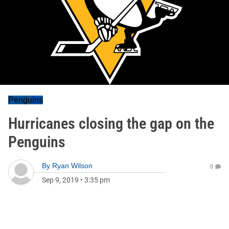
Penguins
Hurricanes closing the gap on the
Penguins
By
Ryan Wilson
0
Sep 9, 2019
•
3:35 pm