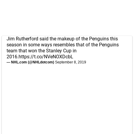
Jim Rutherford said the makeup of the Penguins this
season in some ways resembles that of the Penguins
team that won the Stanley Cup in
2016.
https://t.co/NVeNOXDcbL
— NHL.com (@NHLdotcom)
September 8, 2019