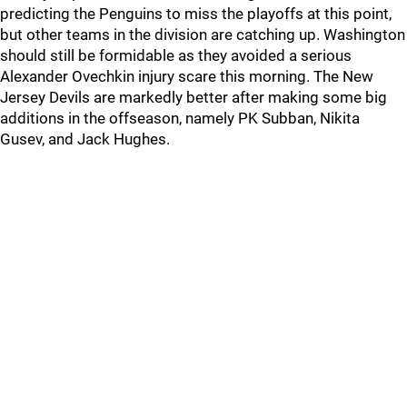
predicting the Penguins to miss the playoffs at this point,
but other teams in the division are catching up. Washington
should still be formidable as they avoided a serious
Alexander Ovechkin injury scare this morning. The New
Jersey Devils are markedly better after making some big
additions in the offseason, namely PK Subban, Nikita
Gusev, and Jack Hughes.