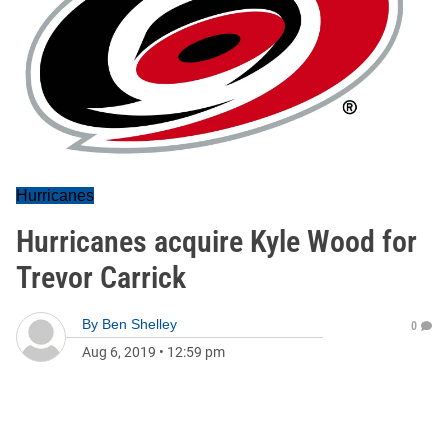
Hurricanes
Hurricanes acquire Kyle Wood for
Trevor Carrick
By
Ben Shelley
0
Aug 6, 2019
•
12:59 pm