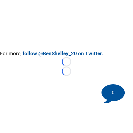
For more,
follow @BenShelley_20 on Twitter.
Loading...
Loading...
0