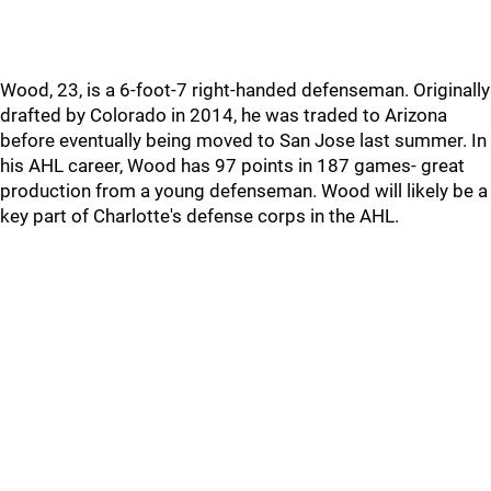
Wood, 23, is a 6-foot-7 right-handed defenseman. Originally
drafted by Colorado in 2014, he was traded to Arizona
before eventually being moved to San Jose last summer. In
his AHL career, Wood has 97 points in 187 games- great
production from a young defenseman. Wood will likely be a
key part of Charlotte's defense corps in the AHL.