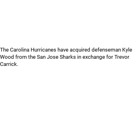
The Carolina Hurricanes have acquired defenseman Kyle
Wood from the San Jose Sharks in exchange for Trevor
Carrick.