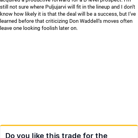
still not sure where Puljujarvi will fit in the lineup and I don’t
know how likely it is that the deal will be a success, but I’ve
learned before that criticizing Don Waddell’s moves often
leave one looking foolish later on.