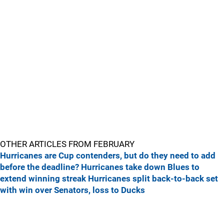
OTHER ARTICLES FROM FEBRUARY
Hurricanes are Cup contenders, but do they need to add
before the deadline?
Hurricanes take down Blues to
extend winning streak
Hurricanes split back-to-back set
with win over Senators, loss to Ducks