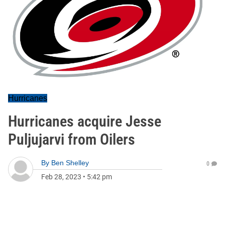
Hurricanes
Hurricanes acquire Jesse
Puljujarvi from Oilers
By
Ben Shelley
0
Feb 28, 2023
•
5:42 pm