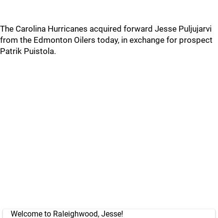
The Carolina Hurricanes acquired forward Jesse Puljujarvi
from the Edmonton Oilers today, in exchange for prospect
Patrik Puistola.
Welcome to Raleighwood, Jesse!