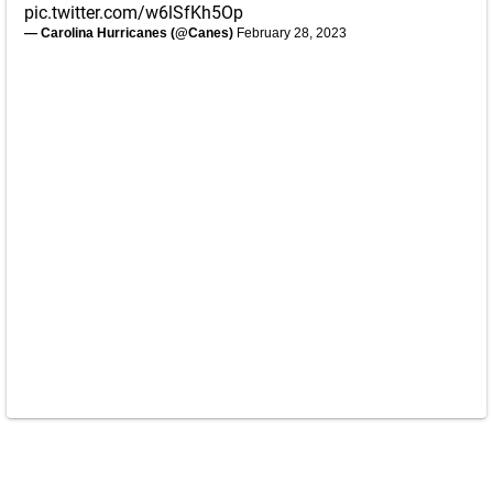
pic.twitter.com/w6lSfKh5Op
— Carolina Hurricanes (@Canes)
February 28, 2023