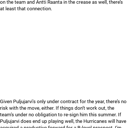
on the team and Antti Raanta in the crease as well, there’s
at least that connection.
Given Puljujarvi's only under contract for the year, there’s no
risk with the move, either. If things don’t work out, the
team’s under no obligation to re-sign him this summer. If
Puljujarvi does end up playing well, the Hurricanes will have
acquired a productive forward for a B-level prospect. I’m