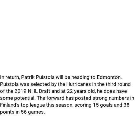
In return, Patrik Puistola will be heading to Edmonton.
Puistola was selected by the Hurricanes in the third round
of the 2019 NHL Draft and at 22 years old, he does have
some potential. The forward has posted strong numbers in
Finland’s top league this season, scoring 15 goals and 38
points in 56 games.