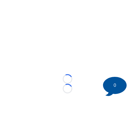
Loading...
0
Loading...