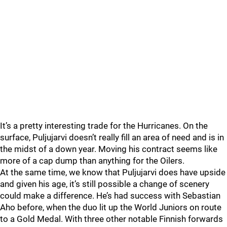
It’s a pretty interesting trade for the Hurricanes. On the
surface, Puljujarvi doesn’t really fill an area of need and is in
the midst of a down year. Moving his contract seems like
more of a cap dump than anything for the Oilers.
At the same time, we know that Puljujarvi does have upside
and given his age, it’s still possible a change of scenery
could make a difference. He’s had success with Sebastian
Aho before, when the duo lit up the World Juniors on route
to a Gold Medal. With three other notable Finnish forwards