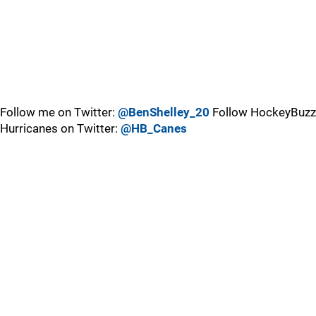
Follow me on Twitter:
@BenShelley_20
Follow HockeyBuzz
Hurricanes on Twitter:
@HB_Canes