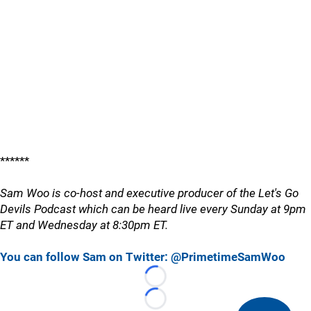
******
Sam Woo is co-host and executive producer of the Let's Go
Devils Podcast which can be heard live every Sunday at 9pm
ET and Wednesday at 8:30pm ET.
You can follow Sam on Twitter: @PrimetimeSamWoo
Loading...
Loading...