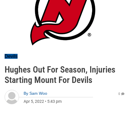
Devils
Hughes Out For Season, Injuries
Starting Mount For Devils
By
Sam Woo
0
Apr 5, 2022
•
5:43 pm