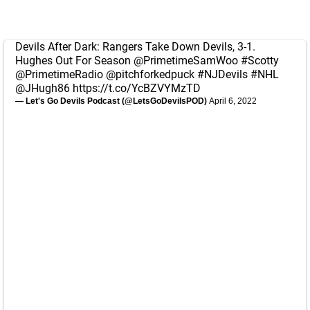
Devils After Dark: Rangers Take Down Devils, 3-1.
Hughes Out For Season
@PrimetimeSamWoo
#Scotty
@PrimetimeRadio
@pitchforkedpuck
#NJDevils
#NHL
@JHugh86
https://t.co/YcBZVYMzTD
— Let's Go Devils Podcast (@LetsGoDevilsPOD)
April 6, 2022