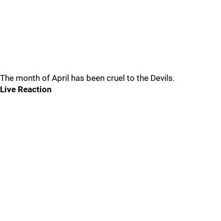
The month of April has been cruel to the Devils.
Live Reaction