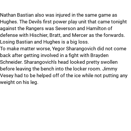
Nathan Bastian also was injured in the same game as
Hughes. The Devils first power play unit that came tonight
against the Rangers was Severson and Hamilton of
defense with Hischier, Bratt, and Mercer as the forwards.
Losing Bastian and Hughes is a big loss.
To make matter worse, Yegor Sharangovich did not come
back after getting involved in a fight with Brayden
Schneider. Sharangovich’s head looked pretty swollen
before leaving the bench into the locker room. Jimmy
Vesey had to be helped off of the ice while not putting any
weight on his leg.