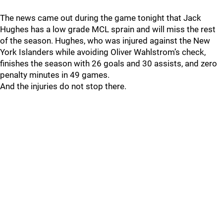
The news came out during the game tonight that Jack
Hughes has a low grade MCL sprain and will miss the rest
of the season. Hughes, who was injured against the New
York Islanders while avoiding Oliver Wahlstrom’s check,
finishes the season with 26 goals and 30 assists, and zero
penalty minutes in 49 games.
And the injuries do not stop there.