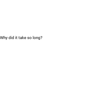
Why did it take so long?