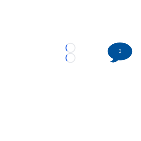
Loading...
0
Loading...