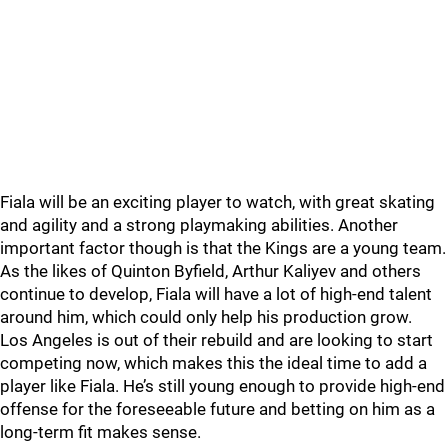
Fiala will be an exciting player to watch, with great skating
and agility and a strong playmaking abilities. Another
important factor though is that the Kings are a young team.
As the likes of Quinton Byfield, Arthur Kaliyev and others
continue to develop, Fiala will have a lot of high-end talent
around him, which could only help his production grow.
Los Angeles is out of their rebuild and are looking to start
competing now, which makes this the ideal time to add a
player like Fiala. He’s still young enough to provide high-end
offense for the foreseeable future and betting on him as a
long-term fit makes sense.