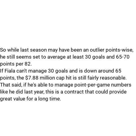
So while last season may have been an outlier points-wise,
he still seems set to average at least 30 goals and 65-70
points per 82.
If Fiala can't manage 30 goals and is down around 65
points, the $7.88 million cap hit is still fairly reasonable.
That said, if he's able to manage point-per-game numbers
like he did last year, this is a contract that could provide
great value for a long time.