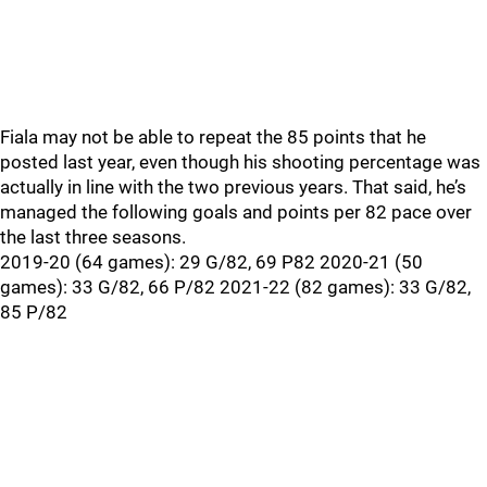
Fiala may not be able to repeat the 85 points that he
posted last year, even though his shooting percentage was
actually in line with the two previous years. That said, he’s
managed the following goals and points per 82 pace over
the last three seasons.
2019-20 (64 games): 29 G/82, 69 P82 2020-21 (50
games): 33 G/82, 66 P/82 2021-22 (82 games): 33 G/82,
85 P/82