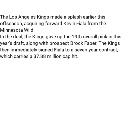
The Los Angeles Kings made a splash earlier this
offseason, acquiring forward Kevin Fiala from the
Minnesota Wild.
In the deal, the Kings gave up the 19th overall pick in this
year's draft, along with prospect Brock Faber. The Kings
then immediately signed Fiala to a seven-year contract,
which carries a $7.88 million cap hit.