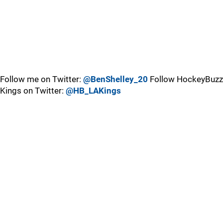
Follow me on Twitter:
@BenShelley_20
Follow HockeyBuzz
Kings on Twitter:
@HB_LAKings