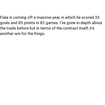
Fiala is coming off a massive year, in which he scored 33
goals and 85 points in 82 games. I’ve gone in-depth about
the trade before but in terms of the contract itself, it’s
another win for the Kings.