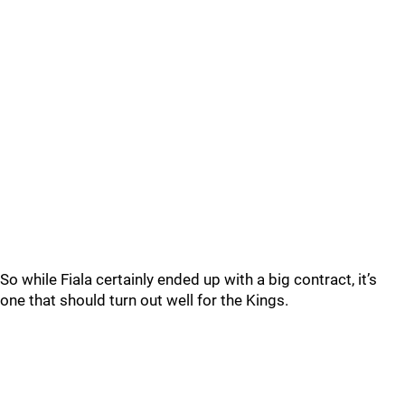
So while Fiala certainly ended up with a big contract, it’s
one that should turn out well for the Kings.