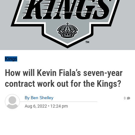
Kings
How will Kevin Fiala’s seven-year
contract work out for the Kings?
By
Ben Shelley
0
Aug 6, 2022
•
12:24 pm