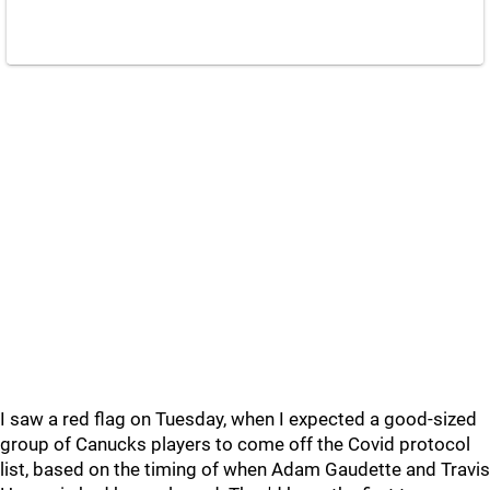
I saw a red flag on Tuesday, when I expected a good-sized
group of Canucks players to come off the Covid protocol
list, based on the timing of when Adam Gaudette and Travis