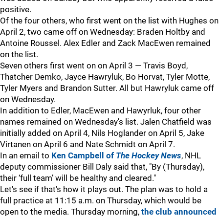
positive.
Of the four others, who first went on the list with Hughes on
April 2, two came off on Wednesday: Braden Holtby and
Antoine Roussel. Alex Edler and Zack MacEwen remained
on the list.
Seven others first went on on April 3 — Travis Boyd,
Thatcher Demko, Jayce Hawryluk, Bo Horvat, Tyler Motte,
Tyler Myers and Brandon Sutter. All but Hawryluk came off
on Wednesday.
In addition to Edler, MacEwen and Hawyrluk, four other
names remained on Wednesday's list. Jalen Chatfield was
initially added on April 4, Nils Hoglander on April 5, Jake
Virtanen on April 6 and Nate Schmidt on April 7.
In an email to
Ken Campbell of
The Hockey News
, NHL
deputy commissioner Bill Daly said that, "By (Thursday),
their ‘full team’ will be healthy and cleared."
Let's see if that's how it plays out. The plan was to hold a
full practice at 11:15 a.m. on Thursday, which would be
open to the media. Thursday morning,
the club announced