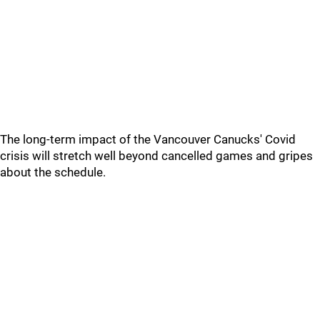
The long-term impact of the Vancouver Canucks' Covid
crisis will stretch well beyond cancelled games and gripes
about the schedule.