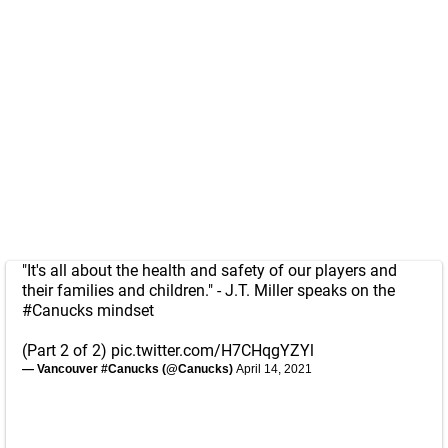
"It's all about the health and safety of our players and
their families and children." - J.T. Miller speaks on the
#Canucks
mindset
(Part 2 of 2)
pic.twitter.com/H7CHqgYZYl
— Vancouver #Canucks (@Canucks)
April 14, 2021