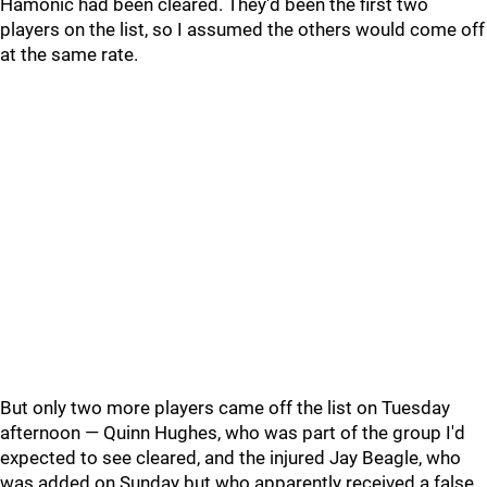
Hamonic had been cleared. They'd been the first two
players on the list, so I assumed the others would come off
at the same rate.
But only two more players came off the list on Tuesday
afternoon — Quinn Hughes, who was part of the group I'd
expected to see cleared, and the injured Jay Beagle, who
was added on Sunday but who apparently received a false