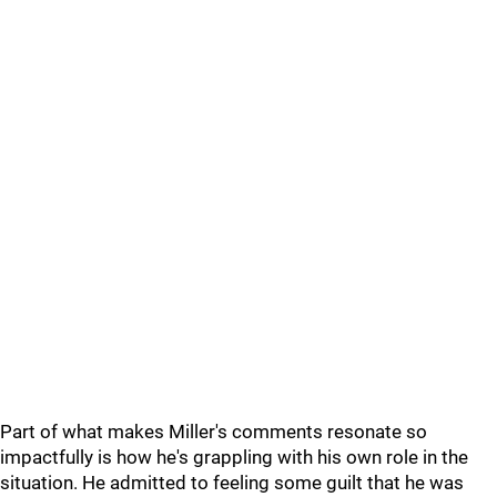
Part of what makes Miller's comments resonate so
impactfully is how he's grappling with his own role in the
situation. He admitted to feeling some guilt that he was