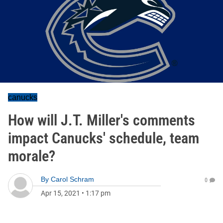
canucks
How will J.T. Miller's comments
impact Canucks' schedule, team
morale?
By
Carol Schram
0
Apr 15, 2021
•
1:17 pm