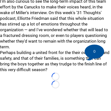
I'm also curious to see the long-term impact of this team
effort by the Canucks to make their voices heard, in the
wake of Miller's interview. On this week's '31 Thoughts'
podcast, Elliotte Friedman said that this whole situation
has stirred up a lot of emotions throughout the
organization — and I've wondered whether that will lead to
a fractured dressing room, or even to players questioning
whether they'd want to remain with the organization long
term.
0
Perhaps building a united front for the their own health and
safety, and that of their families, is something that can
bring the boys together as they trudge to the finish line of
this very difficult season?
Loading...
Loading...