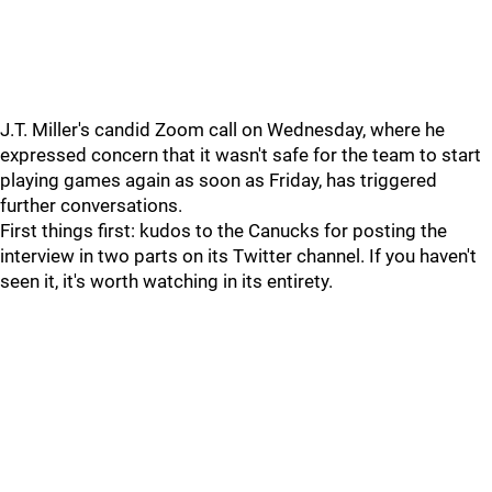
J.T. Miller's candid Zoom call on Wednesday, where he
expressed concern that it wasn't safe for the team to start
playing games again as soon as Friday, has triggered
further conversations.
First things first: kudos to the Canucks for posting the
interview in two parts on its Twitter channel. If you haven't
seen it, it's worth watching in its entirety.