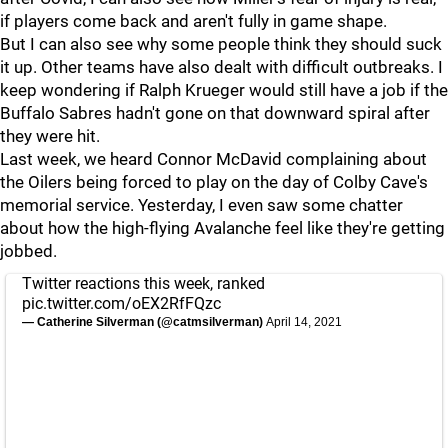
if players come back and aren't fully in game shape.
But I can also see why some people think they should suck
it up. Other teams have also dealt with difficult outbreaks. I
keep wondering if Ralph Krueger would still have a job if the
Buffalo Sabres hadn't gone on that downward spiral after
they were hit.
Last week, we heard Connor McDavid complaining about
the Oilers being forced to play on the day of Colby Cave's
memorial service. Yesterday, I even saw some chatter
about how the high-flying Avalanche feel like they're getting
jobbed.
Twitter reactions this week, ranked
pic.twitter.com/oEX2RfFQzc
— Catherine Silverman (@catmsilverman)
April 14, 2021