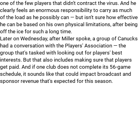
one of the few players that didn't contract the virus. And he
clearly feels an enormous responsibility to carry as much
of the load as he possibly can — but isn't sure how effective
he can be based on his own physical limitations, after being
off the ice for such a long time.
Later on Wednesday, after Miller spoke, a group of Canucks
had a conversation with the Players' Association — the
group that's tasked with looking out for players' best
interests. But that also includes making sure that players
get paid. And if one club does not complete its 56-game
schedule, it sounds like that could impact broadcast and
sponsor revenue that's expected for this season.