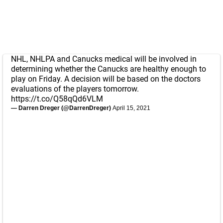
NHL, NHLPA and Canucks medical will be involved in
determining whether the Canucks are healthy enough to
play on Friday. A decision will be based on the doctors
evaluations of the players tomorrow.
https://t.co/Q58qQd6VLM
— Darren Dreger (@DarrenDreger)
April 15, 2021