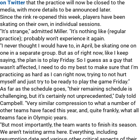
on Twitter
that the practice will now be closed to the
media, with more details to be announced later.
Since the rink re-opened this week, players have been
skating on their own, in individual sessions.
"It's strange," admitted Miller. "It's nothing like (regular
practice); probably won't experience it again.
"I never thought I would have to, in April, be skating one on
one in a separate group. But as of right now, like I keep
saying, the plan is to play Friday. So I guess as a guy that
wasn't affected, I need to do my best to make sure that I'm
practicing as hard as I can right now, trying to not hurt
myself and just try to be ready to play the game Friday."
As far as the schedule goes, "their remaining schedule is
challenging, but it’s certainly not unprecedented," Daly told
Campbell. "Very similar compression to what a number of
other teams have faced this year, and, quite frankly, what all
teams face in Olympic years.
"But most importantly, the team wants to finish its season.
We aren’t twisting arms here. Everything, including
resumption date and various other critical aspects of their