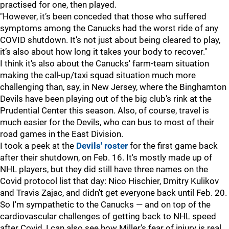
practised for one, then played.
"However, it’s been conceded that those who suffered
symptoms among the Canucks had the worst ride of any
COVID shutdown. It’s not just about being cleared to play,
it’s also about how long it takes your body to recover."
I think it's also about the Canucks' farm-team situation
making the call-up/taxi squad situation much more
challenging than, say, in New Jersey, where the Binghamton
Devils have been playing out of the big club's rink at the
Prudential Center this season. Also, of course, travel is
much easier for the Devils, who can bus to most of their
road games in the East Division.
I took a peek at the
Devils' roster
for the first game back
after their shutdown, on Feb. 16. It's mostly made up of
NHL players, but they did still have three names on the
Covid protocol list that day: Nico Hischier, Dmitry Kulikov
and Travis Zajac, and didn't get everyone back until Feb. 20.
So I'm sympathetic to the Canucks — and on top of the
cardiovascular challenges of getting back to NHL speed
after Covid, I can also see how Miller's fear of injury is real,