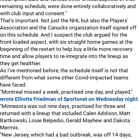
remaining schedule, were done entirely collaboratively and
with club input and consent."
That's important. Not just the NHL but also the Players'
Association and the Canucks organization itself signed off
on this schedule. And I suspect the club argued for the
front-loaded aspect, with six straight home games at the
beginning of the restart to help buy a little more recovery
time and allow players to re-integrate into the lineup as
they get healthier.
As I've mentioned before, the schedule itself is not that
different from what some other Covid-impacted teams
have faced.
"Montreal missed a week, practised one day, and played,"
wrote Elliotte Friedman of Sportsnet on Wednesday night
.
"Minnesota was out nine days, practised for three and
returned with a lineup that included Calen Addison, Matt
Bartkowski, Louie Belpedio, Gerald Mayhew and Dakota
Mermis.
"New Jersey, which had a bad outbreak, was off 14 days,