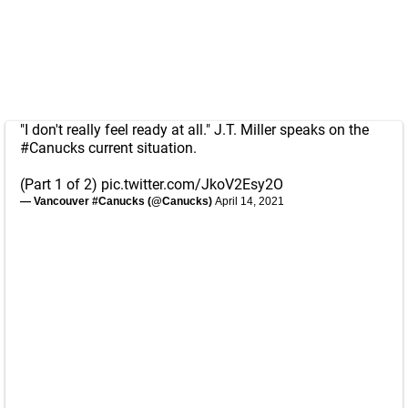
"I don't really feel ready at all." J.T. Miller speaks on the
#Canucks
current situation.
(Part 1 of 2)
pic.twitter.com/JkoV2Esy2O
— Vancouver #Canucks (@Canucks)
April 14, 2021