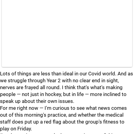
Lots of things are less than ideal in our Covid world. And as
we struggle through Year 2 with no clear end in sight,
nerves are frayed all round. I think that's what's making
people — not just in hockey, but in life — more inclined to
speak up about their own issues.
For me right now — I'm curious to see what news comes
out of this morning's practice, and whether the medical
staff does put up a red flag about the group's fitness to
play on Friday.