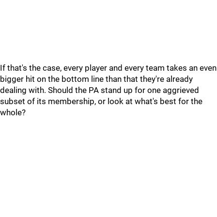
If that's the case, every player and every team takes an even
bigger hit on the bottom line than that they're already
dealing with. Should the PA stand up for one aggrieved
subset of its membership, or look at what's best for the
whole?