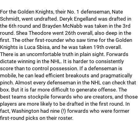
For the Golden Knights, their No. 1 defenseman, Nate
Schmidt, went undrafted. Deryk Engelland was drafted in
the 6th round and Brayden McNabb was taken in the 3rd
round. Shea Theodore went 26th overall, also deep in the
first. The other first-rounder who saw time for the Golden
Knights is Luca Sbisa, and he was taken 19th overall.
There is an uncomfortable truth in plain sight. Forwards
dictate winning in the NHL. It is harder to consistently
score than to control possession. If a defenseman is
mobile, he can lead efficient breakouts and pragmatically
pinch. Almost every defenseman in the NHL can check that
box. But it is far more difficult to generate offense. The
best teams stockpile forwards who are creators, and those
players are more likely to be drafted in the first round. In
fact, Washington had nine (!) forwards who were former
first-round picks on their roster.