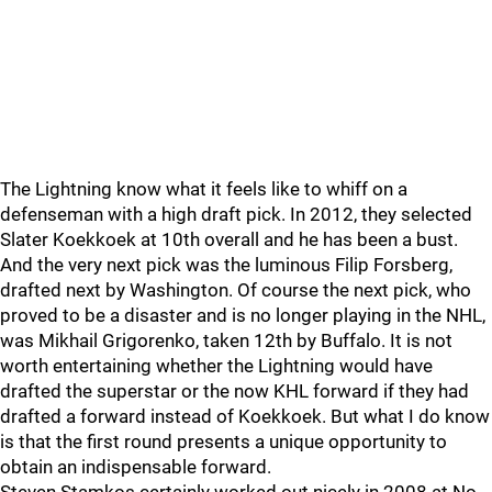
The Lightning know what it feels like to whiff on a
defenseman with a high draft pick. In 2012, they selected
Slater Koekkoek at 10th overall and he has been a bust.
And the very next pick was the luminous Filip Forsberg,
drafted next by Washington. Of course the next pick, who
proved to be a disaster and is no longer playing in the NHL,
was Mikhail Grigorenko, taken 12th by Buffalo. It is not
worth entertaining whether the Lightning would have
drafted the superstar or the now KHL forward if they had
drafted a forward instead of Koekkoek. But what I do know
is that the first round presents a unique opportunity to
obtain an indispensable forward.