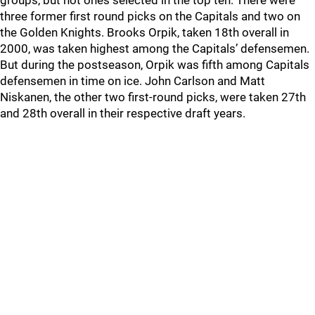
groups, but not ones selected in the top ten. There were
three former first round picks on the Capitals and two on
the Golden Knights. Brooks Orpik, taken 18th overall in
2000, was taken highest among the Capitals’ defensemen.
But during the postseason, Orpik was fifth among Capitals
defensemen in time on ice. John Carlson and Matt
Niskanen, the other two first-round picks, were taken 27th
and 28th overall in their respective draft years.