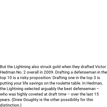
But the Lightning also struck gold when they drafted Victor
Hedman No. 2 overall in 2009. Drafting a defenseman in the
top 10 is a risky proposition. Drafting one in the top 3 is
putting your life savings on the roulette table. In Hedman,
the Lightning selected arguably the best defenseman –
who was highly coveted at draft time – over the last 15
years. (Drew Doughty is the other possibility for this
distinction.)