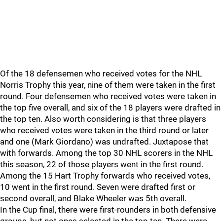
Of the 18 defensemen who received votes for the NHL
Norris Trophy this year, nine of them were taken in the first
round. Four defensemen who received votes were taken in
the top five overall, and six of the 18 players were drafted in
the top ten. Also worth considering is that three players
who received votes were taken in the third round or later
and one (Mark Giordano) was undrafted. Juxtapose that
with forwards. Among the top 30 NHL scorers in the NHL
this season, 22 of those players went in the first round.
Among the 15 Hart Trophy forwards who received votes,
10 went in the first round. Seven were drafted first or
second overall, and Blake Wheeler was 5th overall.
In the Cup final, there were first-rounders in both defensive