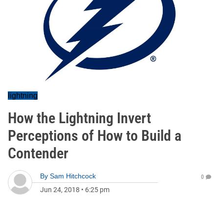
lightning
How the Lightning Invert
Perceptions of How to Build a
Contender
By
Sam Hitchcock
0
Jun 24, 2018
•
6:25 pm