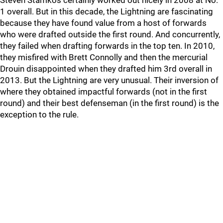
Steven Stamkos certainly worked out nicely in 2008 at No.
1 overall. But in this decade, the Lightning are fascinating
because they have found value from a host of forwards
who were drafted outside the first round. And concurrently,
they failed when drafting forwards in the top ten. In 2010,
they misfired with Brett Connolly and then the mercurial
Drouin disappointed when they drafted him 3rd overall in
2013. But the Lightning are very unusual. Their inversion of
where they obtained impactful forwards (not in the first
round) and their best defenseman (in the first round) is the
exception to the rule.