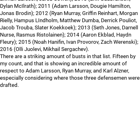
Dylan McIlrath); 2011 (Adam Larsson, Dougie Hamilton,
Jonas Brodin); 2012 (Ryan Murray, Griffin Reinhart, Morgan
Rielly, Hampus LIndholm, Matthew Dumba, Derrick Pouliot,
Jacob Trouba, Slater Koekkoek); 2013 (Seth Jones, Darnell
Nurse, Rasmus Ristolainen); 2014 (Aaron Ekblad, Haydn
Fleury); 2015 (Noah Hanifin, Ivan Provorov, Zach Werenski);
2016 (Olli Juolevi, Mikhail Sergachev).
There are a striking amount of busts in that list. Fifteen by
my count, and that is showing an incredible amount of
respect to Adam Larsson, Ryan Murray, and Karl Alzner,
especially considering where those three defensemen were
drafted.