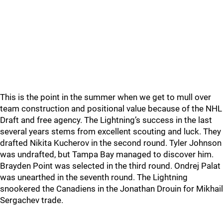
This is the point in the summer when we get to mull over
team construction and positional value because of the NHL
Draft and free agency. The Lightning’s success in the last
several years stems from excellent scouting and luck. They
drafted Nikita Kucherov in the second round. Tyler Johnson
was undrafted, but Tampa Bay managed to discover him.
Brayden Point was selected in the third round. Ondrej Palat
was unearthed in the seventh round. The Lightning
snookered the Canadiens in the Jonathan Drouin for Mikhail
Sergachev trade.