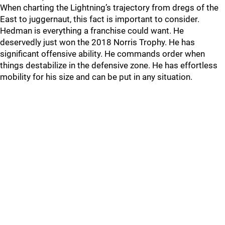
When charting the Lightning’s trajectory from dregs of the
East to juggernaut, this fact is important to consider.
Hedman is everything a franchise could want. He
deservedly just won the 2018 Norris Trophy. He has
significant offensive ability. He commands order when
things destabilize in the defensive zone. He has effortless
mobility for his size and can be put in any situation.