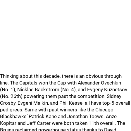
Thinking about this decade, there is an obvious through
line. The Capitals won the Cup with Alexander Ovechkin
(No. 1), Nicklas Backstrom (No. 4), and Evgeny Kuznetsov
(No. 26th) powering them past the competition. Sidney
Crosby, Evgeni Malkin, and Phil Kessel all have top-5 overall
pedigrees. Same with past winners like the Chicago
Blackhawks’ Patrick Kane and Jonathan Toews. Anze
Kopitar and Jeff Carter were both taken 11th overall. The
Bruins reclaimed powerhouse status thanks to David