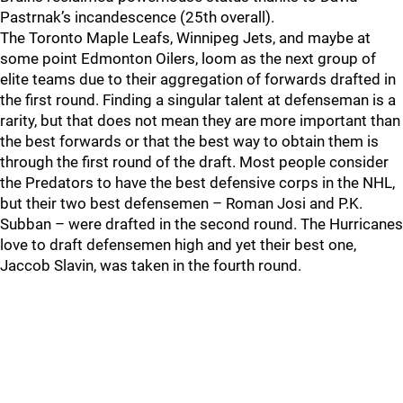
Pastrnak’s incandescence (25th overall).
The Toronto Maple Leafs, Winnipeg Jets, and maybe at
some point Edmonton Oilers, loom as the next group of
elite teams due to their aggregation of forwards drafted in
the first round. Finding a singular talent at defenseman is a
rarity, but that does not mean they are more important than
the best forwards or that the best way to obtain them is
through the first round of the draft. Most people consider
the Predators to have the best defensive corps in the NHL,
but their two best defensemen – Roman Josi and P.K.
Subban – were drafted in the second round. The Hurricanes
love to draft defensemen high and yet their best one,
Jaccob Slavin, was taken in the fourth round.