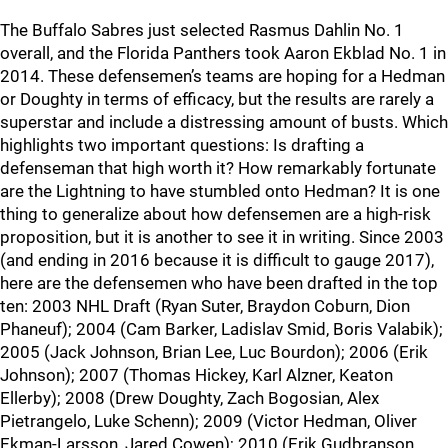
The Buffalo Sabres just selected Rasmus Dahlin No. 1
overall, and the Florida Panthers took Aaron Ekblad No. 1 in
2014. These defensemen’s teams are hoping for a Hedman
or Doughty in terms of efficacy, but the results are rarely a
superstar and include a distressing amount of busts. Which
highlights two important questions: Is drafting a
defenseman that high worth it? How remarkably fortunate
are the Lightning to have stumbled onto Hedman? It is one
thing to generalize about how defensemen are a high-risk
proposition, but it is another to see it in writing. Since 2003
(and ending in 2016 because it is difficult to gauge 2017),
here are the defensemen who have been drafted in the top
ten: 2003 NHL Draft (Ryan Suter, Braydon Coburn, Dion
Phaneuf); 2004 (Cam Barker, Ladislav Smid, Boris Valabik);
2005 (Jack Johnson, Brian Lee, Luc Bourdon); 2006 (Erik
Johnson); 2007 (Thomas Hickey, Karl Alzner, Keaton
Ellerby); 2008 (Drew Doughty, Zach Bogosian, Alex
Pietrangelo, Luke Schenn); 2009 (Victor Hedman, Oliver
Ekman-Larsson, Jared Cowen); 2010 (Erik Gudbranson,