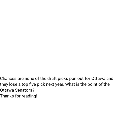
Chances are none of the draft picks pan out for Ottawa and
they lose a top five pick next year. What is the point of the
Ottawa Senators?
Thanks for reading!