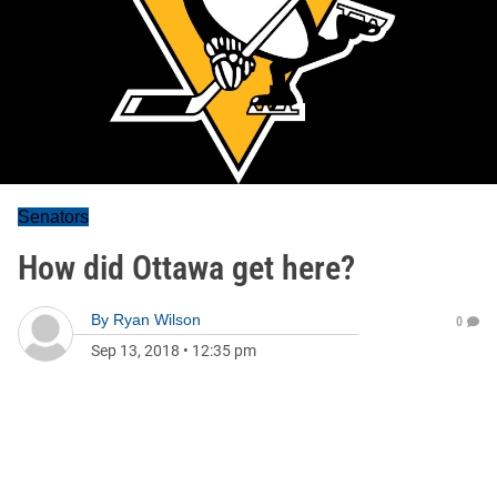
Senators
How did Ottawa get here?
By
Ryan Wilson
0
Sep 13, 2018
•
12:35 pm