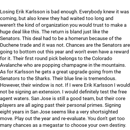
Losing Erik Karlsson is bad enough. Everybody knew it was
coming, but also knew they had waited too long and
weren't the kind of organization you would trust to make a
huge deal like this. The return is bland just like the
Senators. This deal had to be a homerun because of the
Duchene trade and it was not. Chances are the Senators are
going to bottom out this year and won't even have a reward
for it. Their first round pick belongs to the Colorado
Avalanche who are popping champagne in the mountains.
As for Karlsson he gets a great upgrade going from the
Senators to the Sharks. Their blue line is tremendous.
However, their window is not. If I were Erik Karlsson I would
not be signing an extension. I would definitely test the free
agent waters. San Jose is still a good team, but their core
players are all aging past their personal primes. Signing
eight years in San Jose seems like a very shortsighted
move. Play out the year and re-evaluate. You don't get too
many chances as a megastar to choose your own destiny.