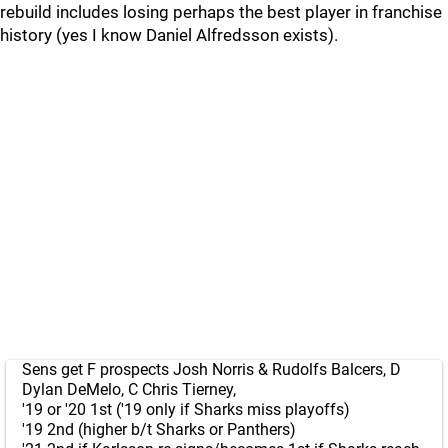
rebuild includes losing perhaps the best player in franchise
history (yes I know Daniel Alfredsson exists).
Sens get F prospects Josh Norris & Rudolfs Balcers, D
Dylan DeMelo, C Chris Tierney,
'19 or '20 1st ('19 only if Sharks miss playoffs)
'19 2nd (higher b/t Sharks or Panthers)