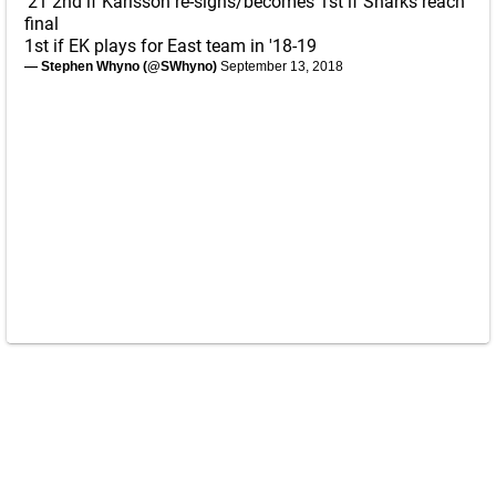
'21 2nd if Karlsson re-signs/becomes 1st if Sharks reach
final
1st if EK plays for East team in '18-19
— Stephen Whyno (@SWhyno)
September 13, 2018