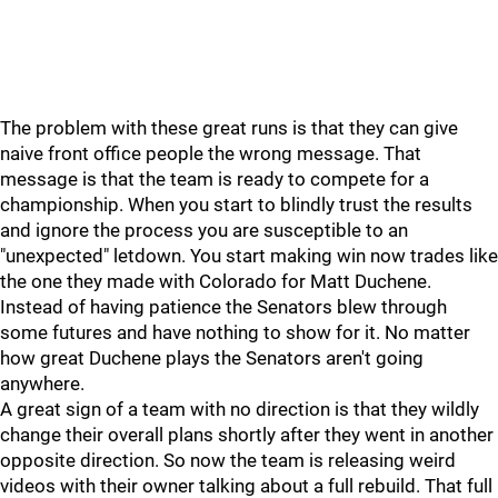
The problem with these great runs is that they can give
naive front office people the wrong message. That
message is that the team is ready to compete for a
championship. When you start to blindly trust the results
and ignore the process you are susceptible to an
"unexpected" letdown. You start making win now trades like
the one they made with Colorado for Matt Duchene.
Instead of having patience the Senators blew through
some futures and have nothing to show for it. No matter
how great Duchene plays the Senators aren't going
anywhere.
A great sign of a team with no direction is that they wildly
change their overall plans shortly after they went in another
opposite direction. So now the team is releasing weird
videos with their owner talking about a full rebuild. That full