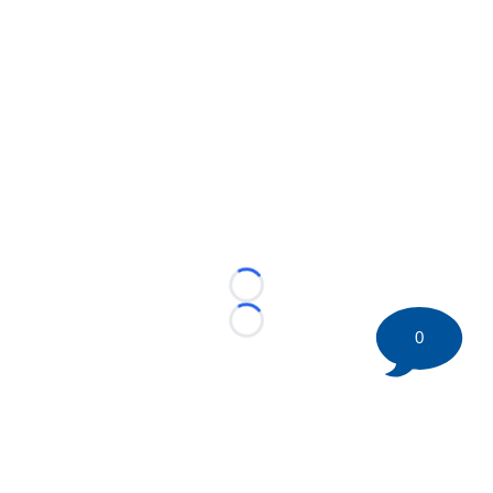
Loading...
Loading...
0