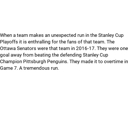
When a team makes an unexpected run in the Stanley Cup
Playoffs it is enthralling for the fans of that team. The
Ottawa Senators were that team in 2016-17. They were one
goal away from beating the defending Stanley Cup
Champion Pittsburgh Penguins. They made it to overtime in
Game 7. A tremendous run.