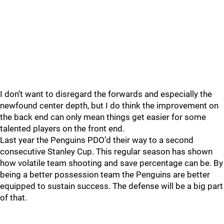
I don’t want to disregard the forwards and especially the
newfound center depth, but I do think the improvement on
the back end can only mean things get easier for some
talented players on the front end.
Last year the Penguins PDO’d their way to a second
consecutive Stanley Cup. This regular season has shown
how volatile team shooting and save percentage can be. By
being a better possession team the Penguins are better
equipped to sustain success. The defense will be a big part
of that.