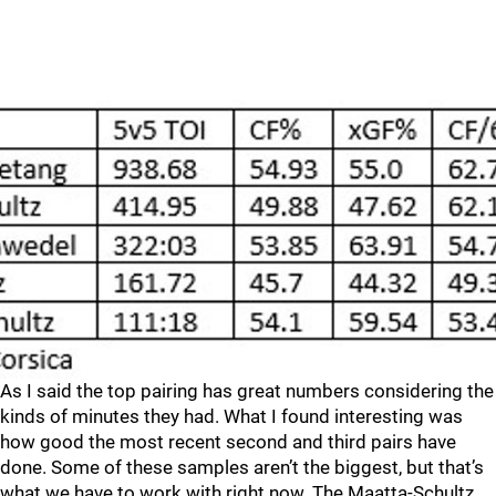
As I said the top pairing has great numbers considering the
kinds of minutes they had. What I found interesting was
how good the most recent second and third pairs have
done. Some of these samples aren’t the biggest, but that’s
what we have to work with right now. The Maatta-Schultz