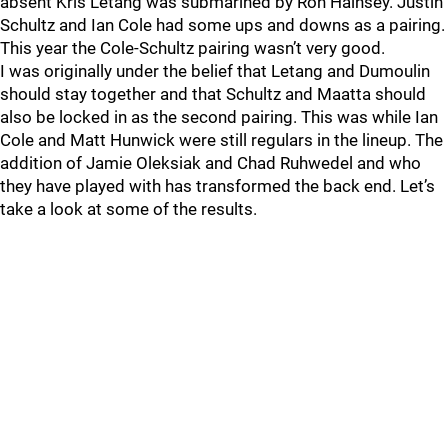
absent Kris Letang was submarined by Ron Hainsey. Justin
Schultz and Ian Cole had some ups and downs as a pairing.
This year the Cole-Schultz pairing wasn’t very good.
I was originally under the belief that Letang and Dumoulin
should stay together and that Schultz and Maatta should
also be locked in as the second pairing. This was while Ian
Cole and Matt Hunwick were still regulars in the lineup. The
addition of Jamie Oleksiak and Chad Ruhwedel and who
they have played with has transformed the back end. Let’s
take a look at some of the results.