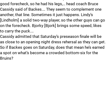
good forecheck, so he had his legs,… head coach Bruce
Cassidy said of Backes.… They seem to complement one
another, that line. Sometimes it just happens. Lindy’s
[Lindholm] a solid two-way player, so the other guys can go
on the forecheck. Bjorky [Bjork] brings some speed, likes
to carry the puck.…
Cassidy admitted that Saturday’s preseason finale will be
as close to an opening night dress rehersal as they can get.
So if Backes goes on Saturday, does that mean he’s earned
a spot on what’s become a crowded bottom-six for the
Bruins?