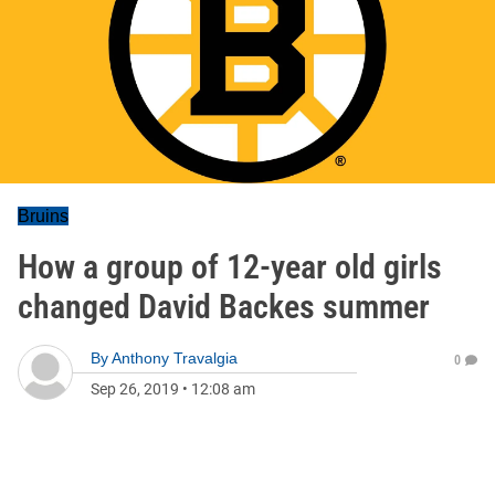
Bruins
How a group of 12-year old girls
changed David Backes summer
By
Anthony Travalgia
0
Sep 26, 2019
•
12:08 am