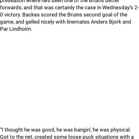
preseason where he’s been one of the Bruins better
forwards, and that was certainly the case in Wednesday’s 2-
0 victory. Backes scored the Bruins second goal of the
game, and gelled nicely with linemates Anders Bjork and
Par Lindholm.
“I thought he was good, he was bangin’, he was physical.
Got to the net, created some loose puck situations with a