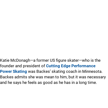
Katie McDonagh—a former US figure skater—who is the
founder and president of
Cutting Edge Performance
Power Skating
was Backes’ skating coach in Minnesota.
Backes admits she was mean to him, but it was necessary
and he says he feels as good as he has in a long time.