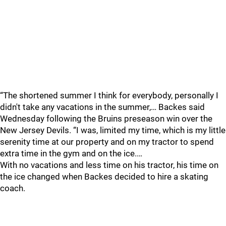
“The shortened summer I think for everybody, personally I
didn't take any vacations in the summer,… Backes said
Wednesday following the Bruins preseason win over the
New Jersey Devils. “I was, limited my time, which is my little
serenity time at our property and on my tractor to spend
extra time in the gym and on the ice.…
With no vacations and less time on his tractor, his time on
the ice changed when Backes decided to hire a skating
coach.