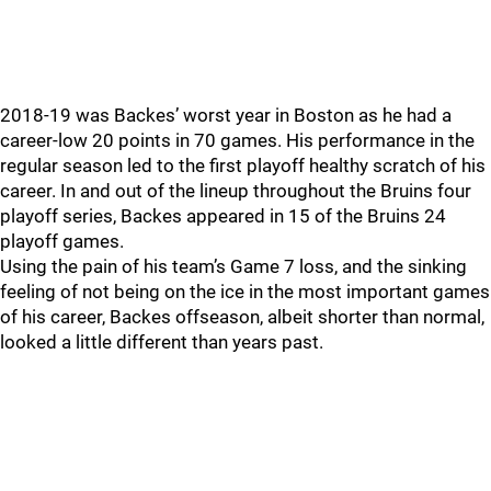
2018-19 was Backes’ worst year in Boston as he had a
career-low 20 points in 70 games. His performance in the
regular season led to the first playoff healthy scratch of his
career. In and out of the lineup throughout the Bruins four
playoff series, Backes appeared in 15 of the Bruins 24
playoff games.
Using the pain of his team’s Game 7 loss, and the sinking
feeling of not being on the ice in the most important games
of his career, Backes offseason, albeit shorter than normal,
looked a little different than years past.