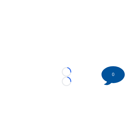
0
Loading...
Loading...