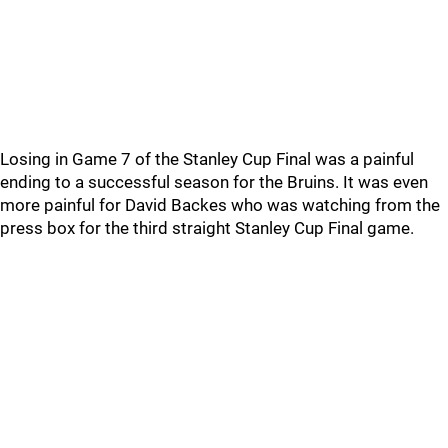
Losing in Game 7 of the Stanley Cup Final was a painful
ending to a successful season for the Bruins. It was even
more painful for David Backes who was watching from the
press box for the third straight Stanley Cup Final game.