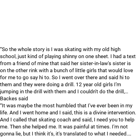
“So the whole story is I was skating with my old high
school, just kind of playing shinny on one sheet. I had a text
from a friend of mine that said her sister-in-law's sister is
on the other rink with a bunch of little girls that would love
for me to go say hi to. So I went over there and said hi to
them and they were doing a drill. 12 year old girls I’m
jumping in the drill with them and I couldn't do the drill,…
Backes said
“It was maybe the most humbled that I've ever been in my
life. And I went home and I said, this is a divine intervention.
And I called that skating coach and said, I need you to help
me. Then she helped me. It was painful at times. I'm not
gonna lie, but I think it's, it's translated to what I needed.…