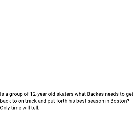
Is a group of 12-year old skaters what Backes needs to get
back to on track and put forth his best season in Boston?
Only time will tell.