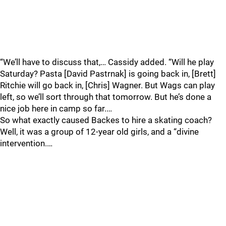
“We’ll have to discuss that,… Cassidy added. “Will he play
Saturday? Pasta [David Pastrnak] is going back in, [Brett]
Ritchie will go back in, [Chris] Wagner. But Wags can play
left, so we’ll sort through that tomorrow. But he’s done a
nice job here in camp so far.…
So what exactly caused Backes to hire a skating coach?
Well, it was a group of 12-year old girls, and a “divine
intervention.…