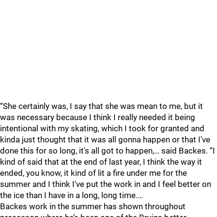
“She certainly was, I say that she was mean to me, but it
was necessary because I think I really needed it being
intentional with my skating, which I took for granted and
kinda just thought that it was all gonna happen or that I've
done this for so long, it's all got to happen,… said Backes. “I
kind of said that at the end of last year, I think the way it
ended, you know, it kind of lit a fire under me for the
summer and I think I've put the work in and I feel better on
the ice than I have in a long, long time.…
Backes work in the summer has shown throughout