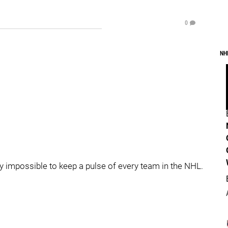
0
NH
mply impossible to keep a pulse of every team in the NHL.