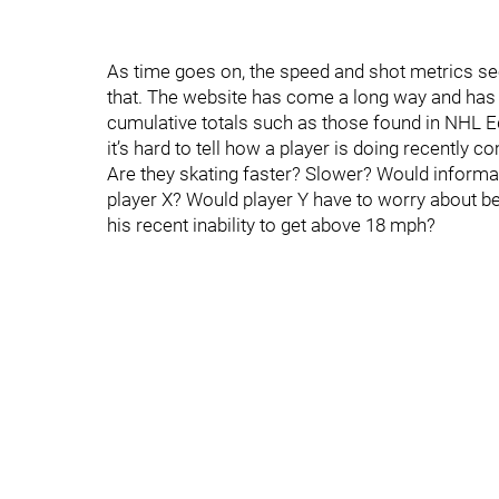
As time goes on, the speed and shot metrics sec
that. The website has come a long way and has 
cumulative totals such as those found in NHL E
it’s hard to tell how a player is doing recently 
Are they skating faster? Slower? Would informatio
player X? Would player Y have to worry about b
his recent inability to get above 18 mph?