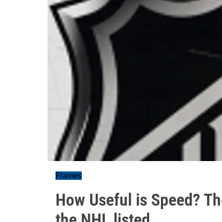
Flames
How Useful is Speed? The
the NHL listed