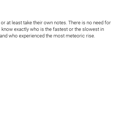
 at least take their own notes. There is no need for
know exactly who is the fastest or the slowest in
and who experienced the most meteoric rise.