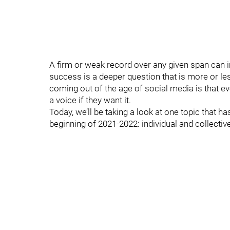
A firm or weak record over any given span can im
success is a deeper question that is more or les
coming out of the age of social media is that e
a voice if they want it.
Today, we’ll be taking a look at one topic that 
beginning of 2021-2022: individual and collecti