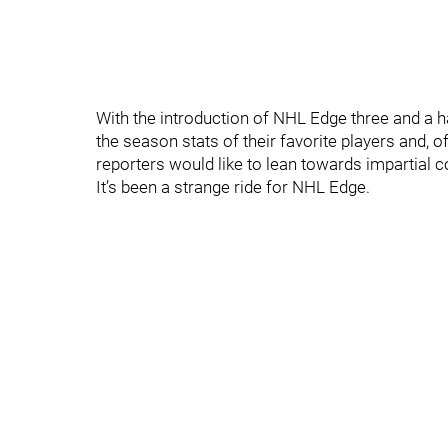
With the introduction of NHL Edge three and a h
the season stats of their favorite players and, 
reporters would like to lean towards impartial 
It’s been a strange ride for NHL Edge.