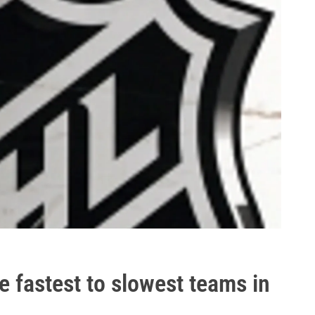
 fastest to slowest teams in