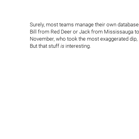
Surely, most teams manage their own database or
Bill from Red Deer or Jack from Mississauga to 
November, who took the most exaggerated dip, 
But that stuff
is
interesting.