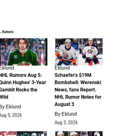
L Rumors
6
4
Eklund
Eklund
NHL Rumors Aug 5:
Schaefer's $19M
Quinn Hughes' 3-Year
Bombshell: Werenski
Gambit Rocks the
News, fans Report.
Wild
NHL Rumor Notes for
August 3
By
Eklund
By
Eklund
Aug 5, 2026
Aug 3, 2026
2
1