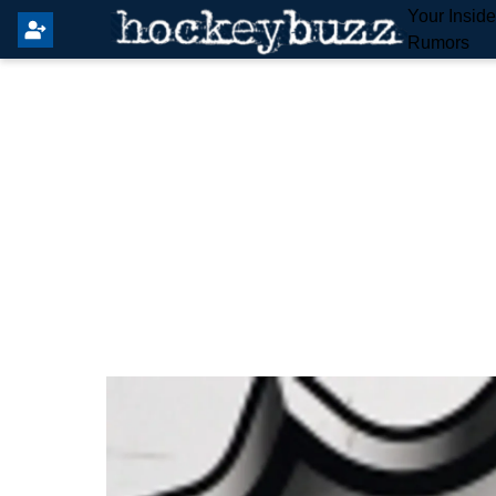
Your Insid
Rumors