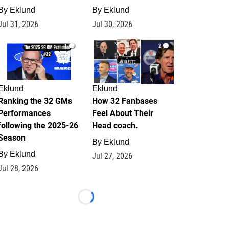
By
Eklund
By
Eklund
Jul 31, 2026
Jul 30, 2026
1
2
Eklund
Eklund
Ranking the 32 GMs
How 32 Fanbases
Performances
Feel About Their
following the 2025-26
Head coach.
Season
By
Eklund
By
Eklund
Jul 27, 2026
Jul 28, 2026
Loading...