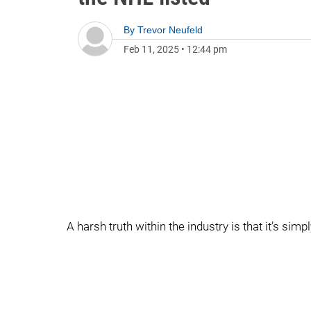
By
Trevor Neufeld
Feb 11, 2025
•
12:44 pm
A harsh truth within the industry is that it’s si