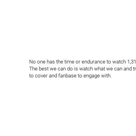
No one has the time or endurance to watch 1,3
The best we can do is watch what we can and tr
to cover and fanbase to engage with.