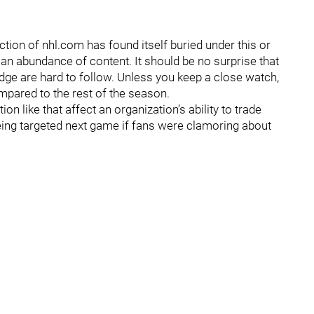
tion of nhl.com has found itself buried under this or
an abundance of content. It should be no surprise that
dge are hard to follow. Unless you keep a close watch,
compared to the rest of the season.
n like that affect an organization’s ability to trade
eing targeted next game if fans were clamoring about