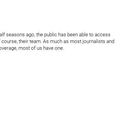
alf seasons ago, the public has been able to access
of course, their team. As much as most journalists and
coverage, most of us have one.