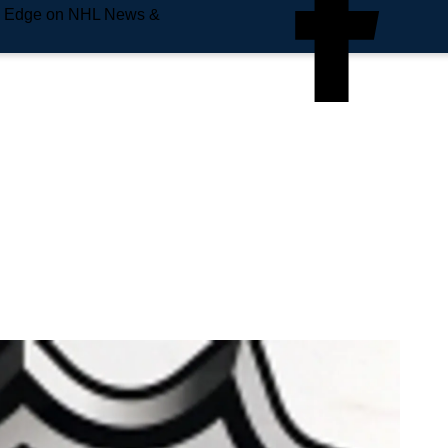
e Edge on NHL News &