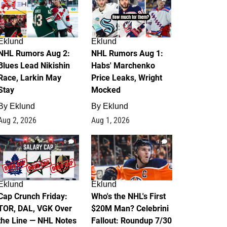
Eklund
Eklund
NHL Rumors Aug 2:
NHL Rumors Aug 1:
Blues Lead Nikishin
Habs' Marchenko
Race, Larkin May
Price Leaks, Wright
Stay
Mocked
By
Eklund
By
Eklund
Aug 2, 2026
Aug 1, 2026
0
1
Eklund
Eklund
Cap Crunch Friday:
Who's the NHL's First
TOR, DAL, VGK Over
$20M Man? Celebrini
the Line — NHL Notes
Fallout: Roundup 7/30