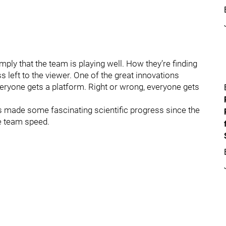
ply that the team is playing well. How they’re finding
s left to the viewer. One of the great innovations
veryone gets a platform. Right or wrong, everyone gets
has made some fascinating scientific progress since the
ve team speed.