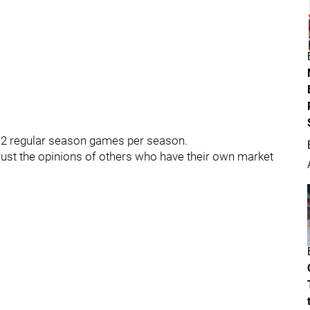
12 regular season games per season.
ust the opinions of others who have their own market