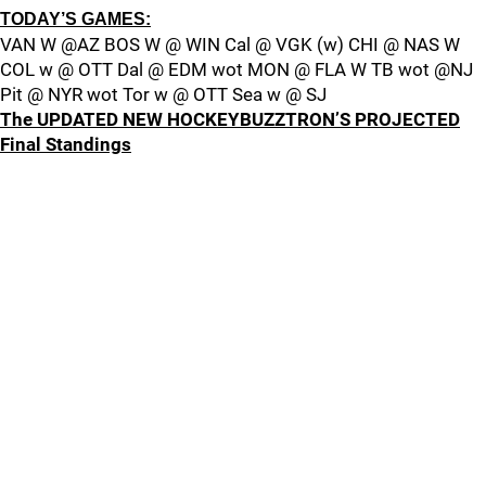
TODAY’S GAMES:
VAN W @AZ BOS W @ WIN Cal @ VGK (w) CHI @ NAS W
COL w @ OTT Dal @ EDM wot MON @ FLA W TB wot @NJ
Pit @ NYR wot Tor w @ OTT Sea w @ SJ
The UPDATED NEW HOCKEYBUZZTRON’S PROJECTED
Final Standings