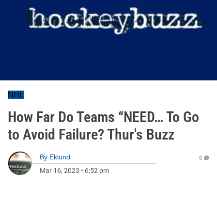
NHL
How Far Do Teams “NEED… To Go
to Avoid Failure? Thur's Buzz
By
Eklund
0
Mar 16, 2023
•
6:52 pm