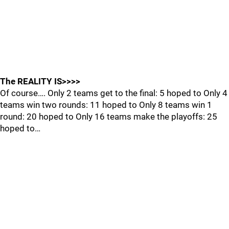
The REALITY IS>>>>
Of course…. Only 2 teams get to the final: 5 hoped to Only 4
teams win two rounds: 11 hoped to Only 8 teams win 1
round: 20 hoped to Only 16 teams make the playoffs: 25
hoped to…