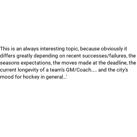
This is an always interesting topic, because obviously it
differs greatly depending on recent successes/failures, the
seasons expectations, the moves made at the deadline, the
current longevity of a team’s GM/Coach….. and the city’s
mood for hockey in general…'