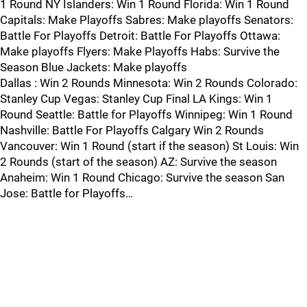
1 Round NY Islanders: Win 1 Round Florida: Win 1 Round
Capitals: Make Playoffs Sabres: Make playoffs Senators:
Battle For Playoffs Detroit: Battle For Playoffs Ottawa:
Make playoffs Flyers: Make Playoffs Habs: Survive the
Season Blue Jackets: Make playoffs
Dallas : Win 2 Rounds Minnesota: Win 2 Rounds Colorado:
Stanley Cup Vegas: Stanley Cup Final LA Kings: Win 1
Round Seattle: Battle for Playoffs Winnipeg: Win 1 Round
Nashville: Battle For Playoffs Calgary Win 2 Rounds
Vancouver: Win 1 Round (start if the season) St Louis: Win
2 Rounds (start of the season) AZ: Survive the season
Anaheim: Win 1 Round Chicago: Survive the season San
Jose: Battle for Playoffs…