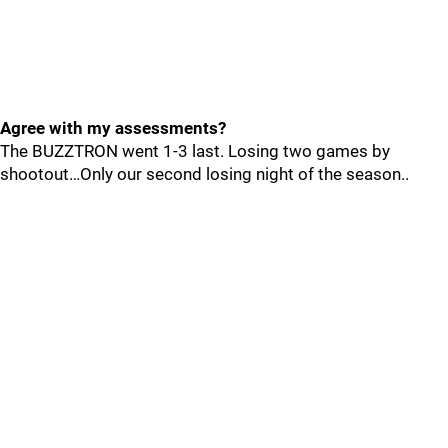
Agree with my assessments?
The BUZZTRON went 1-3 last. Losing two games by
shootout…Only our second losing night of the season..