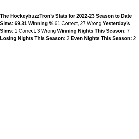
The HockeybuzzTron’s Stats for 2022-23
Season to Date
Sims: 69.31 Winning %
61 Correct, 27 Wrong
Yesterday’s
Sims:
1 Correct, 3 Wrong
Winning Nights This Season:
7
Losing Nights This Season:
2
Even Nights This Season:
2