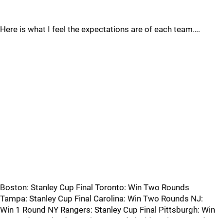
Here is what I feel the expectations are of each team….
Boston: Stanley Cup Final Toronto: Win Two Rounds
Tampa: Stanley Cup Final Carolina: Win Two Rounds NJ:
Win 1 Round NY Rangers: Stanley Cup Final Pittsburgh: Win