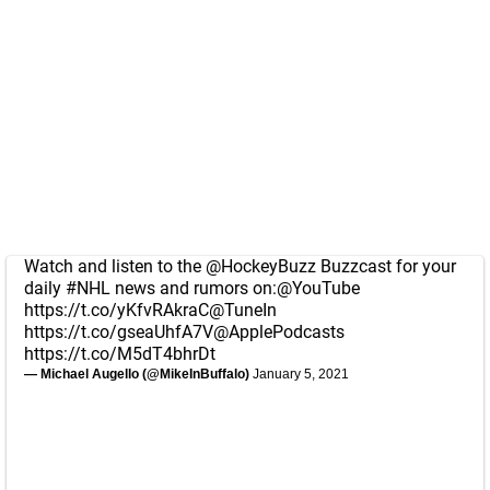
Watch and listen to the
@HockeyBuzz
Buzzcast for your
daily
#NHL
news and rumors on:
@YouTube
https://t.co/yKfvRAkraC
@TuneIn
https://t.co/gseaUhfA7V
@ApplePodcasts
https://t.co/M5dT4bhrDt
— Michael Augello (@MikeInBuffalo)
January 5, 2021