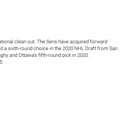
ational clean out. The Sens have acquired forward
 a sixth-round choice in the 2020 NHL Draft from San
y and Ottawa’s fifth-round pick in 2020.
15