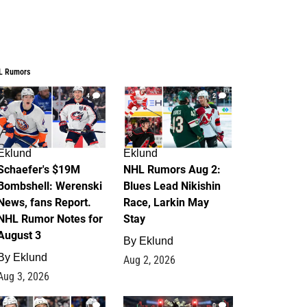
L Rumors
4
2
Eklund
Eklund
Schaefer's $19M
NHL Rumors Aug 2:
Bombshell: Werenski
Blues Lead Nikishin
News, fans Report.
Race, Larkin May
NHL Rumor Notes for
Stay
August 3
By
Eklund
By
Eklund
Aug 2, 2026
Aug 3, 2026
1
0