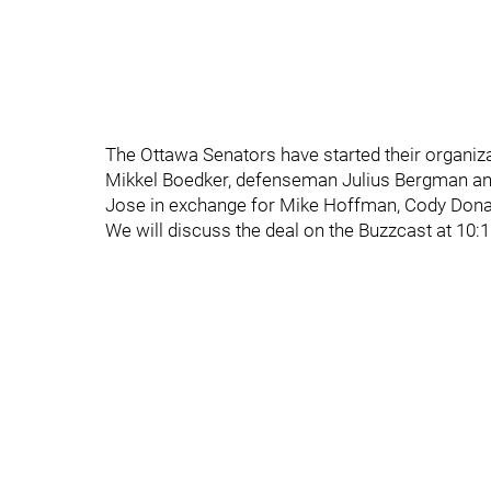
The Ottawa Senators have started their organiz
Mikkel Boedker, defenseman Julius Bergman and
Jose in exchange for Mike Hoffman, Cody Donagh
We will discuss the deal on the Buzzcast at 10: