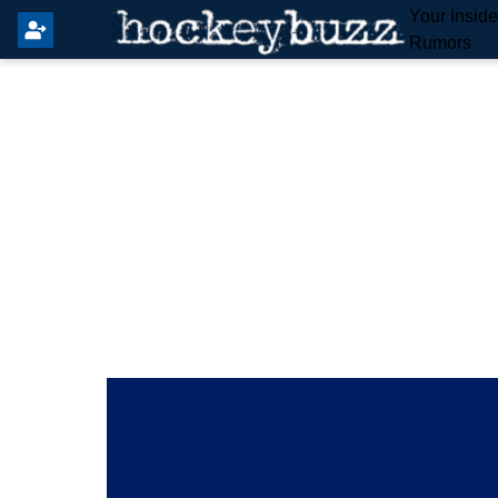
Your Insid
Rumors