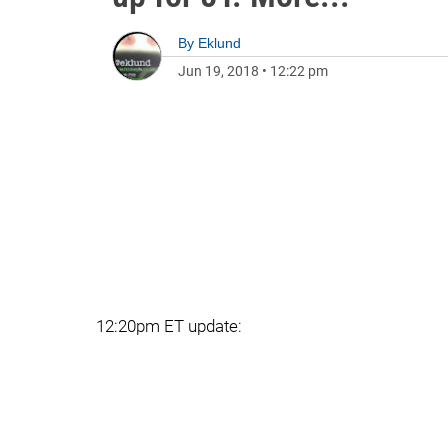
By
Eklund
Jun 19, 2018
•
12:22 pm
12:20pm ET update: