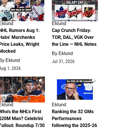
Eklund
Eklund
NHL Rumors Aug 1:
Cap Crunch Friday:
Habs' Marchenko
TOR, DAL, VGK Over
Price Leaks, Wright
the Line — NHL Notes
Mocked
By
Eklund
By
Eklund
Jul 31, 2026
Aug 1, 2026
1
1
Eklund
Eklund
Who's the NHL's First
Ranking the 32 GMs
$20M Man? Celebrini
Performances
Fallout: Roundup 7/30
following the 2025-26