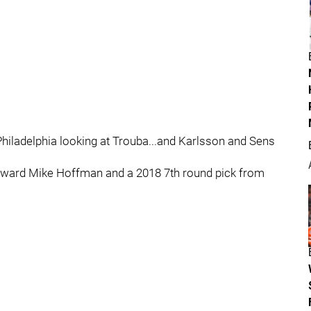
iladelphia looking at Trouba...and Karlsson and Sens
orward Mike Hoffman and a 2018 7th round pick from