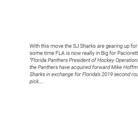
With this move the SJ Sharks are gearing up for
some time FLA is now really in Big for Pacioretty
“Florida Panthers President of Hockey Operatio
the Panthers have acquired forward Mike Hoffm
Sharks in exchange for Florida's 2019 second ro
pick.…