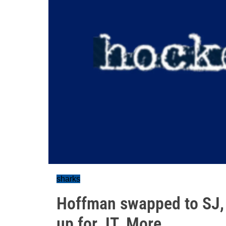
sharks
Hoffman swapped to SJ, f
up for JT. More...