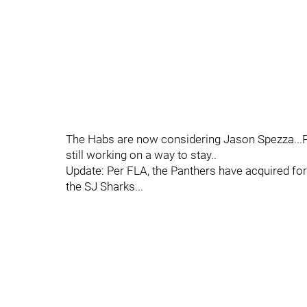
The Habs are now considering Jason Spezza...Ph
still working on a way to stay..
Update: Per FLA, the Panthers have acquired f
the SJ Sharks...