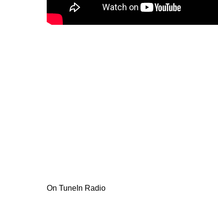
On TuneIn Radio