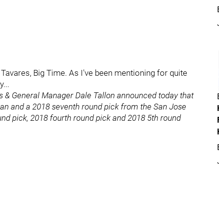
 Tavares, Big Time. As I've been mentioning for quite
...
ns & General Manager Dale Tallon announced today that
an and a 2018 seventh round pick from the San Jose
und pick, 2018 fourth round pick and 2018 5th round