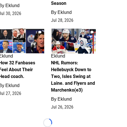
Season
By
Eklund
By
Eklund
Jul 30, 2026
Jul 28, 2026
2
13
Eklund
Eklund
How 32 Fanbases
NHL Rumors:
Feel About Their
Hellebuyck Down to
Head coach.
Two, Isles Swing at
Laine. and Flyers and
By
Eklund
Marchenko(e3)
Jul 27, 2026
By
Eklund
Jul 26, 2026
Loading...