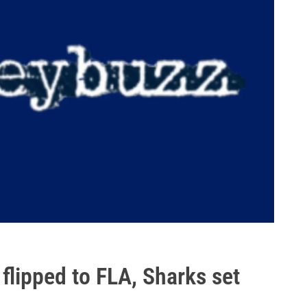
lipped to FLA, Sharks set