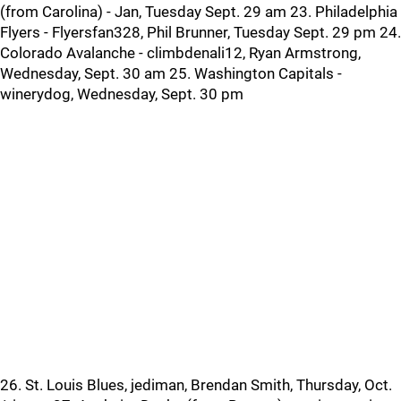
(from Carolina) - Jan, Tuesday Sept. 29 am 23. Philadelphia
Flyers - Flyersfan328, Phil Brunner, Tuesday Sept. 29 pm 24.
Colorado Avalanche - climbdenali12, Ryan Armstrong,
Wednesday, Sept. 30 am 25. Washington Capitals -
winerydog, Wednesday, Sept. 30 pm
26. St. Louis Blues, jediman, Brendan Smith, Thursday, Oct.