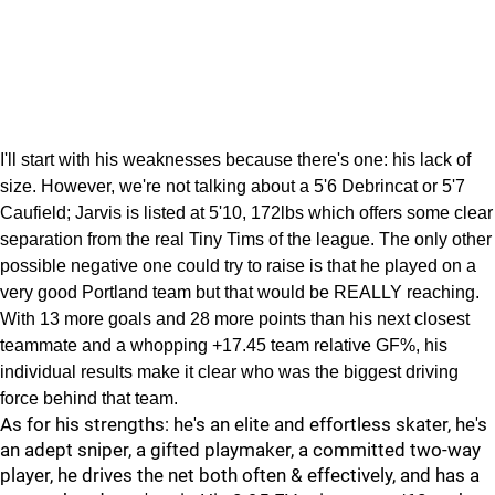
I'll start with his weaknesses because there's one: his lack of
size. However, we're not talking about a 5'6 Debrincat or 5'7
Caufield; Jarvis is listed at 5'10, 172lbs which offers some clear
separation from the real Tiny Tims of the league. The only other
possible negative one could try to raise is that he played on a
very good Portland team but that would be REALLY reaching.
With 13 more goals and 28 more points than his next closest
teammate and a whopping +17.45 team relative GF%, his
individual results make it clear who was the biggest driving
force behind that team.
As for his strengths: he's an elite and effortless skater, he's
an adept sniper, a gifted playmaker, a committed two-way
player, he drives the net both often & effectively, and has a