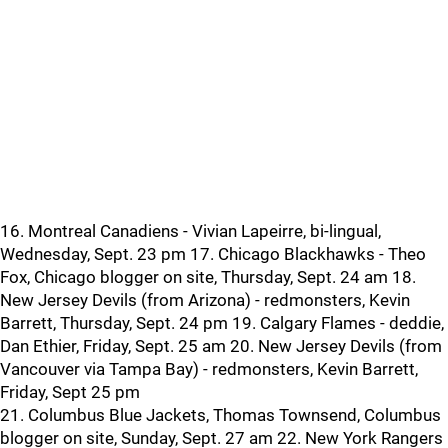
16. Montreal Canadiens - Vivian Lapeirre, bi-lingual,
Wednesday, Sept. 23 pm 17. Chicago Blackhawks - Theo
Fox, Chicago blogger on site, Thursday, Sept. 24 am 18.
New Jersey Devils (from Arizona) - redmonsters, Kevin
Barrett, Thursday, Sept. 24 pm 19. Calgary Flames - deddie,
Dan Ethier, Friday, Sept. 25 am 20. New Jersey Devils (from
Vancouver via Tampa Bay) - redmonsters, Kevin Barrett,
Friday, Sept 25 pm
21. Columbus Blue Jackets, Thomas Townsend, Columbus
blogger on site, Sunday, Sept. 27 am 22. New York Rangers