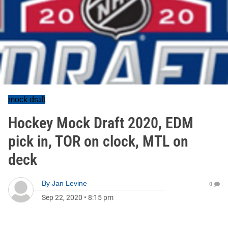
mock draft
Hockey Mock Draft 2020, EDM
pick in, TOR on clock, MTL on
deck
By
Jan Levine
0
Sep 22, 2020
•
8:15 pm