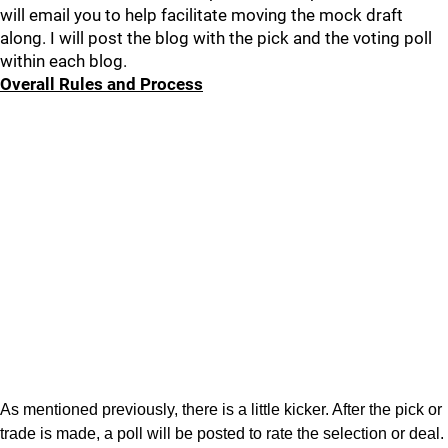
will email you to help facilitate moving the mock draft
along. I will post the blog with the pick and the voting poll
within each blog.
Overall Rules and Process
As mentioned previously, there is a little kicker. After the pick or
trade is made, a poll will be posted to rate the selection or deal.