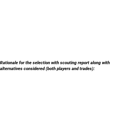
Rationale for the selection with scouting report along with
alternatives considered (both players and trades):