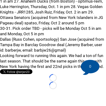
1 in am 27. Anaheim Ducks (from Boston) - optimus-reim,
Luke Herrington, Thursday, Oct. 1 in pm 28. Vegas Golden
Knights - JRR1285, Josh Ruiz, Friday, Oct. 2 in am 29.
Ottawa Senators (acquired from New York Islanders in JG
Pageau deal) spatso, Friday, Oct 2 around 5 pm
30-31. Pick order TBD - picks will be Monday Oct 5 in am
and Monday, Oct 5 in pm
Dallas (Russ Cohen, sportsology) San Jose (acquired from
Tampa Bay in Barclay Goodrow deal (Jeremy Barber, user
id: barberjw, email: barbjw26@gmail)
Looking forward to running this again. We had a ton of fun
last season. That should be the same again this year with
New York having the first and 22nd picks in the first round.
0
Loading...
Loading...