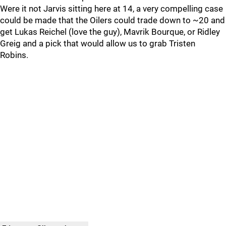
Were it not Jarvis sitting here at 14, a very compelling case
could be made that the Oilers could trade down to ~20 and
get Lukas Reichel (love the guy), Mavrik Bourque, or Ridley
Greig and a pick that would allow us to grab Tristen
Robins.