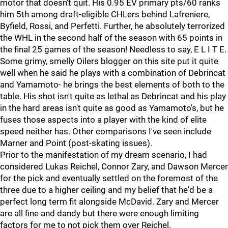
motor that doesn't quit. His 0.95 EV primary pts/60 ranks
him 5th among draft-eligible CHLers behind Lafreniere,
Byfield, Rossi, and Perfetti. Further, he absolutely terrorized
the WHL in the second half of the season with 65 points in
the final 25 games of the season! Needless to say, E L I T E.
Some grimy, smelly Oilers blogger on this site put it quite
well when he said he plays with a combination of Debrincat
and Yamamoto- he brings the best elements of both to the
table. His shot isn't quite as lethal as Debrincat and his play
in the hard areas isn't quite as good as Yamamoto's, but he
fuses those aspects into a player with the kind of elite
speed neither has. Other comparisons I've seen include
Marner and Point (post-skating issues).
Prior to the manifestation of my dream scenario, I had
considered Lukas Reichel, Connor Zary, and Dawson Mercer
for the pick and eventually settled on the foremost of the
three due to a higher ceiling and my belief that he'd be a
perfect long term fit alongside McDavid. Zary and Mercer
are all fine and dandy but there were enough limiting
factors for me to not pick them over Reichel.