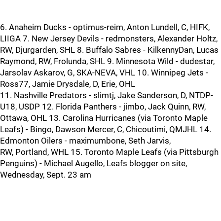
6. Anaheim Ducks - optimus-reim, Anton Lundell, C, HIFK,
LIIGA 7. New Jersey Devils - redmonsters, Alexander Holtz,
RW, Djurgarden, SHL 8. Buffalo Sabres - KilkennyDan, Lucas
Raymond, RW, Frolunda, SHL 9. Minnesota Wild - dudestar,
Jarsolav Askarov, G, SKA-NEVA, VHL 10. Winnipeg Jets -
Ross77, Jamie Drysdale, D, Erie, OHL
11. Nashville Predators - slimtj, Jake Sanderson, D, NTDP-
U18, USDP 12. Florida Panthers - jimbo, Jack Quinn, RW,
Ottawa, OHL 13. Carolina Hurricanes (via Toronto Maple
Leafs) - Bingo, Dawson Mercer, C, Chicoutimi, QMJHL 14.
Edmonton Oilers - maximumbone, Seth Jarvis,
RW, Portland, WHL 15. Toronto Maple Leafs (via Pittsburgh
Penguins) - Michael Augello, Leafs blogger on site,
Wednesday, Sept. 23 am