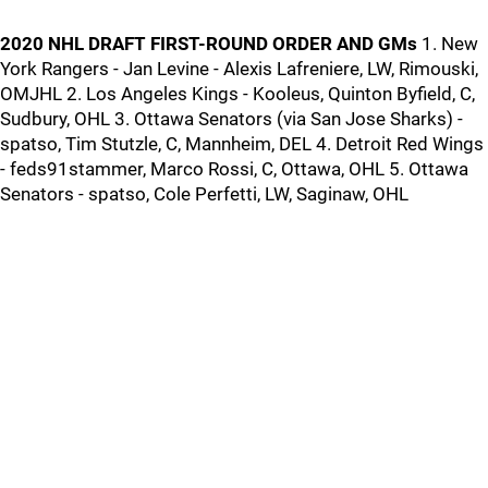
2020 NHL DRAFT FIRST-ROUND ORDER AND GMs
1. New
York Rangers - Jan Levine - Alexis Lafreniere, LW, Rimouski,
OMJHL 2. Los Angeles Kings - Kooleus, Quinton Byfield, C,
Sudbury, OHL 3. Ottawa Senators (via San Jose Sharks) -
spatso, Tim Stutzle, C, Mannheim, DEL 4. Detroit Red Wings
- feds91stammer, Marco Rossi, C, Ottawa, OHL 5. Ottawa
Senators - spatso, Cole Perfetti, LW, Saginaw, OHL