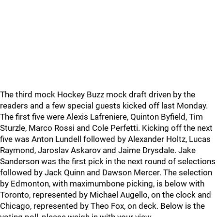
The third mock Hockey Buzz mock draft driven by the
readers and a few special guests kicked off last Monday.
The first five were Alexis Lafreniere, Quinton Byfield, Tim
Sturzle, Marco Rossi and Cole Perfetti. Kicking off the next
five was Anton Lundell followed by Alexander Holtz, Lucas
Raymond, Jaroslav Askarov and Jaime Drysdale. Jake
Sanderson was the first pick in the next round of selections
followed by Jack Quinn and Dawson Mercer. The selection
by Edmonton, with maximumbone picking, is below with
Toronto, represented by Michael Augello, on the clock and
Chicago, represented by Theo Fox, on deck. Below is the