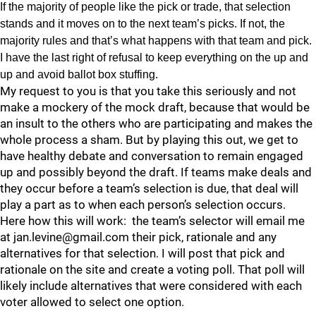
If the majority of people like the pick or trade, that selection
stands and it moves on to the next team’s picks. If not, the
majority rules and that’s what happens with that team and pick.
I have the last right of refusal to keep everything on the up and
up and avoid ballot box stuffing.
My request to you is that you take this seriously and not
make a mockery of the mock draft, because that would be
an insult to the others who are participating and makes the
whole process a sham. But by playing this out, we get to
have healthy debate and conversation to remain engaged
up and possibly beyond the draft. If teams make deals and
they occur before a team’s selection is due, that deal will
play a part as to when each person’s selection occurs.
Here how this will work: the team’s selector will email me
at jan.levine@gmail.com their pick, rationale and any
alternatives for that selection. I will post that pick and
rationale on the site and create a voting poll. That poll will
likely include alternatives that were considered with each
voter allowed to select one option.