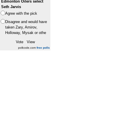
Edmonton Oilers select
Seth Jarvis
Agree with the pick
Disagree and would have
taken Zary, Amirov,
Holloway, Mysak or othe
pollcode.com
free polls