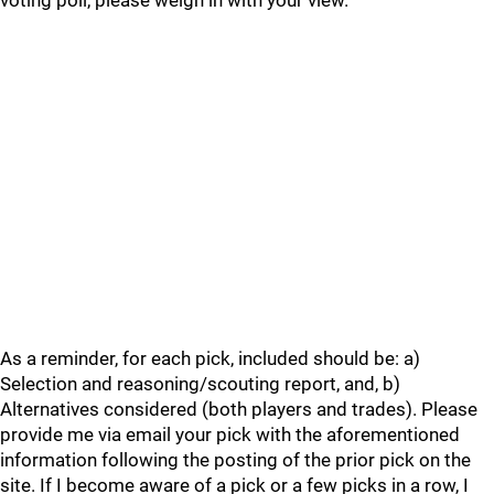
voting poll, please weigh in with your view.
As a reminder, for each pick, included should be: a)
Selection and reasoning/scouting report, and, b)
Alternatives considered (both players and trades). Please
provide me via email your pick with the aforementioned
information following the posting of the prior pick on the
site. If I become aware of a pick or a few picks in a row, I