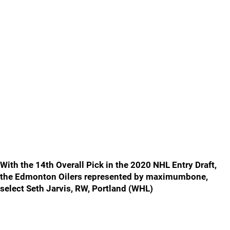
With the 14th Overall Pick in the 2020 NHL Entry Draft,
the Edmonton Oilers represented by maximumbone,
select Seth Jarvis, RW, Portland (WHL)