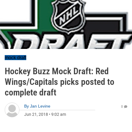
mock draft
Hockey Buzz Mock Draft: Red
Wings/Capitals picks posted to
complete draft
By
Jan Levine
0
Jun 21, 2018
•
9:02 am