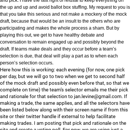
and pick. I have the last right of refusal to keep everything on
the up and up and avoid ballot box stuffing. My request to you is
that you take this serious and not make a mockery of the mock
draft, because that would be an insult to the others who are
participating and makes the whole process a sham. But by
playing this out, we get to have healthy debate and
conversation to remain engaged up and possibly beyond the
draft. If teams make deals and they occur before a team’s
selection is due, that deal will play a part as to when each
person’s selection occurs.
Here how this is working: each evening (for now, one pick
per day, but we will go to two when we get to second half
of the mock draft and possibly even before that, so that we
complete on time) the team’s selector emails me their pick
and rationale for that selection to jan.levine@gmail.com. If
making a trade, the same applies, and all the selectors have
been listed below along with their screen name if from this
site or their twitter handle if external to help facilitate
making trades. I am posting that pick and rationale on the
site and create a voting poll. For now, we are using just a