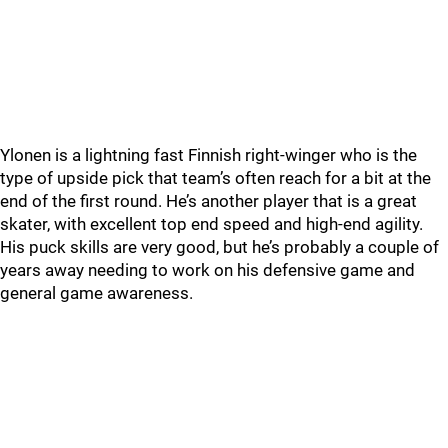
Ylonen is a lightning fast Finnish right-winger who is the
type of upside pick that team’s often reach for a bit at the
end of the first round. He’s another player that is a great
skater, with excellent top end speed and high-end agility.
His puck skills are very good, but he’s probably a couple of
years away needing to work on his defensive game and
general game awareness.