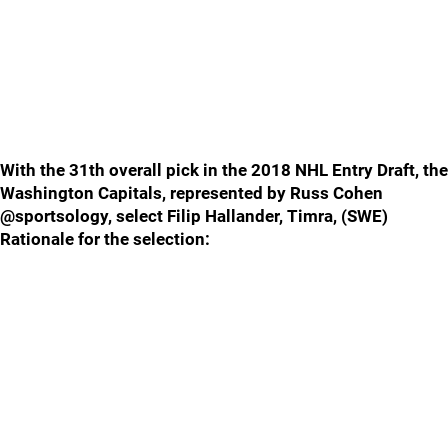
With the 31th overall pick in the 2018 NHL Entry Draft, the
Washington Capitals, represented by Russ Cohen
@sportsology, select Filip Hallander, Timra, (SWE)
Rationale for the selection: