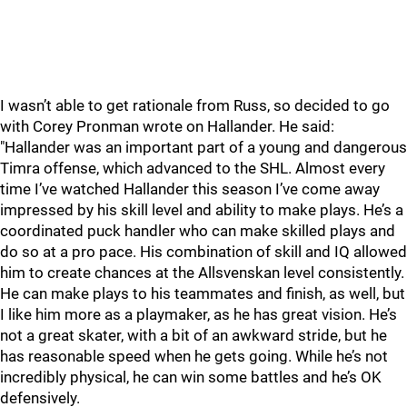
I wasn’t able to get rationale from Russ, so decided to go
with Corey Pronman wrote on Hallander. He said:
"Hallander was an important part of a young and dangerous
Timra offense, which advanced to the SHL. Almost every
time I’ve watched Hallander this season I’ve come away
impressed by his skill level and ability to make plays. He’s a
coordinated puck handler who can make skilled plays and
do so at a pro pace. His combination of skill and IQ allowed
him to create chances at the Allsvenskan level consistently.
He can make plays to his teammates and finish, as well, but
I like him more as a playmaker, as he has great vision. He’s
not a great skater, with a bit of an awkward stride, but he
has reasonable speed when he gets going. While he’s not
incredibly physical, he can win some battles and he’s OK
defensively.