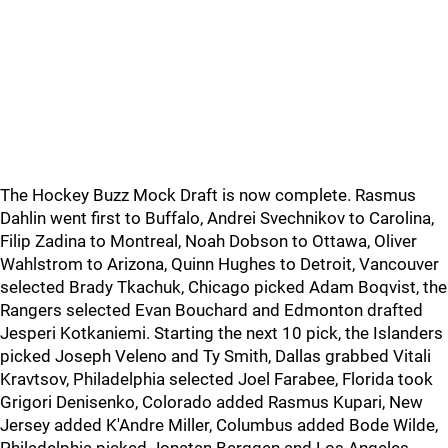
The Hockey Buzz Mock Draft is now complete. Rasmus
Dahlin went first to Buffalo, Andrei Svechnikov to Carolina,
Filip Zadina to Montreal, Noah Dobson to Ottawa, Oliver
Wahlstrom to Arizona, Quinn Hughes to Detroit, Vancouver
selected Brady Tkachuk, Chicago picked Adam Boqvist, the
Rangers selected Evan Bouchard and Edmonton drafted
Jesperi Kotkaniemi. Starting the next 10 pick, the Islanders
picked Joseph Veleno and Ty Smith, Dallas grabbed Vitali
Kravtsov, Philadelphia selected Joel Farabee, Florida took
Grigori Denisenko, Colorado added Rasmus Kupari, New
Jersey added K'Andre Miller, Columbus added Bode Wilde,