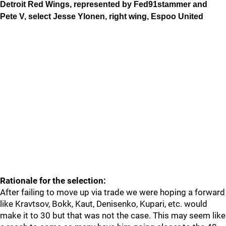
Detroit Red Wings, represented by Fed91stammer and
Pete V, select Jesse Ylonen, right wing, Espoo United
Rationale for the selection:
After failing to move up via trade we were hoping a forward
like Kravtsov, Bokk, Kaut, Denisenko, Kupari, etc. would
make it to 30 but that was not the case. This may seem like