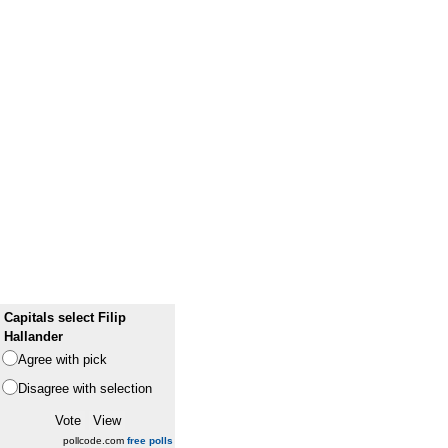
Capitals select Filip
Hallander
Agree with pick
Disagree with selection
pollcode.com
free polls