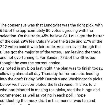
The consensus was that Lundqvist was the right pick, with
65% of the approximately 80 votes agreeing with the
selection. On the trade, 45% believe St. Louis got the better
of the deal, 29% feel Calgary won the trade and 27% of the
222 votes said it was fair trade. As such, even though the
Blues got the majority of the votes, I am leaving the trade
and not overturning it. For Sandin, 77% of the 48 votes
thought he was the correct choice.
As noted in my blog last night, the plan was to finish today,
allowing almost all day Thursday for rumors etc. leading
into the draft Friday. With Detroit’s and Washington’s picks
below, we have completed the first round., Thanks to all
who participated in making the picks, read the blogs and
commented as well as voting in each poll. I hope
conducting the mock draft in this manner was fun and