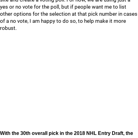
yes or no vote for the poll, but if people want me to list
other options for the selection at that pick number in cases
of a no vote, I am happy to do so, to help make it more
robust.
With the 30th overall pick in the 2018 NHL Entry Draft, the