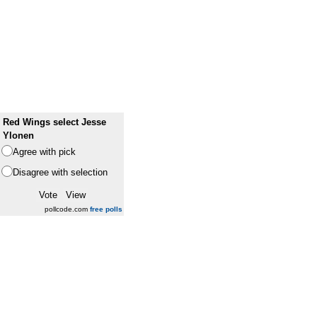
Red Wings select Jesse
Ylonen
Agree with pick
Disagree with selection
pollcode.com
free polls