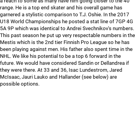
a reach to some as many have him going closer to the 40
range. He is a top end skater and his overall game has
garnered a stylistic comparison to T.J. Oshie. In the 2017
U18 World Championships he posted a stat line of 7GP 4G
5A 9P which was identical to Andrei Svechnikov's numbers.
This past season he put up very respectable numbers in the
Mestis which is the 2nd tier Finnish Pro League so he has
been playing against men. His father also spent time in the
NHL. We like his potential to be a top 6 forward in the
future. We would have considered Sandin or Dellandrea if
they were there. At 33 and 36, Isac Lundestrom, Jared
McIsaac, Jauri Lauko and Hallander (see below) are
possible options.