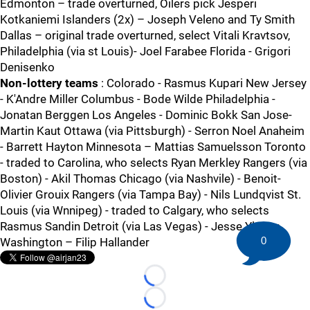
Edmonton – trade overturned, Oilers pick Jesperi
Kotkaniemi Islanders (2x) – Joseph Veleno and Ty Smith
Dallas – original trade overturned, select Vitali Kravtsov,
Philadelphia (via st Louis)- Joel Farabee Florida - Grigori
Denisenko
Non-lottery teams
: Colorado - Rasmus Kupari New Jersey
- K'Andre Miller Columbus - Bode Wilde Philadelphia -
Jonatan Berggen Los Angeles - Dominic Bokk San Jose-
Martin Kaut Ottawa (via Pittsburgh) - Serron Noel Anaheim
- Barrett Hayton Minnesota – Mattias Samuelsson Toronto
- traded to Carolina, who selects Ryan Merkley Rangers (via
Boston) - Akil Thomas Chicago (via Nashvile) - Benoit-
Olivier Grouix Rangers (via Tampa Bay) - Nils Lundqvist St.
Louis (via Wnnipeg) - traded to Calgary, who selects
Rasmus Sandin Detroit (via Las Vegas) - Jesse Ylonen
0
Washington – Filip Hallander
Loading...
Loading...