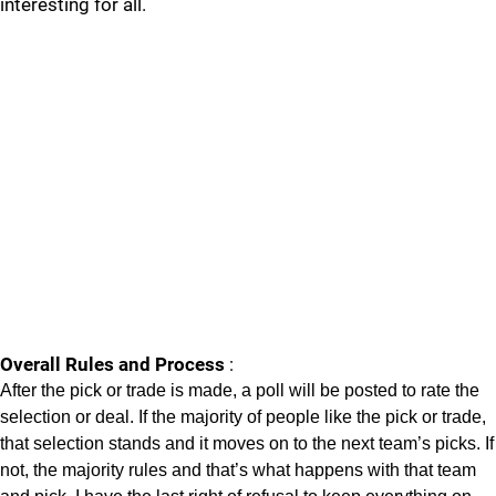
interesting for all.
Overall Rules and Process
:
After the pick or trade is made, a poll will be posted to rate the
selection or deal. If the majority of people like the pick or trade,
that selection stands and it moves on to the next team’s picks. If
not, the majority rules and that’s what happens with that team