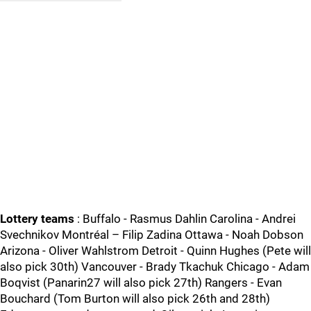
Lottery teams
: Buffalo - Rasmus Dahlin Carolina - Andrei
Svechnikov Montréal – Filip Zadina Ottawa - Noah Dobson
Arizona - Oliver Wahlstrom Detroit - Quinn Hughes (Pete will
also pick 30th) Vancouver - Brady Tkachuk Chicago - Adam
Boqvist (Panarin27 will also pick 27th) Rangers - Evan
Bouchard (Tom Burton will also pick 26th and 28th)