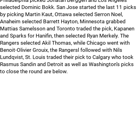
Philadelphia picked Jonatan Berggen and Los Angeles
selected Dominic Bokk. San Jose started the last 11 picks
by picking Martin Kaut, Ottawa selected Serron Noel,
Anaheim selected Barrett Hayton, Minnesota grabbed
Mattias Samelsson and Toronto traded the pick, Kapanen
and Sparks for Hanifin, then selected Ryan Merkely. The
Rangers selected Akil Thomas, while Chicago went with
Benoit-Olivier Grouix, the Rangersl followed with Nils
Lundqvist, St. Louis traded their pick to Calgary who took
Rasmus Sandin and Detroit as well as Washington’s picks
to close the round are below.