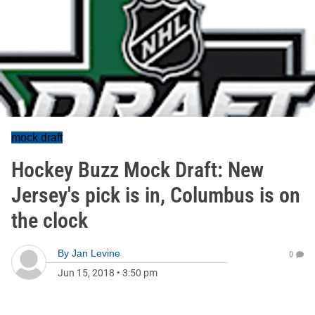
mock draft
Hockey Buzz Mock Draft: New
Jersey's pick is in, Columbus is on
the clock
By
Jan Levine
0
Jun 15, 2018
•
3:50 pm