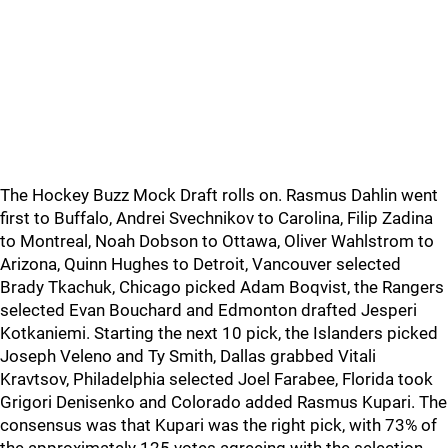
The Hockey Buzz Mock Draft rolls on. Rasmus Dahlin went
first to Buffalo, Andrei Svechnikov to Carolina, Filip Zadina
to Montreal, Noah Dobson to Ottawa, Oliver Wahlstrom to
Arizona, Quinn Hughes to Detroit, Vancouver selected
Brady Tkachuk, Chicago picked Adam Boqvist, the Rangers
selected Evan Bouchard and Edmonton drafted Jesperi
Kotkaniemi. Starting the next 10 pick, the Islanders picked
Joseph Veleno and Ty Smith, Dallas grabbed Vitali
Kravtsov, Philadelphia selected Joel Farabee, Florida took
Grigori Denisenko and Colorado added Rasmus Kupari. The
consensus was that Kupari was the right pick, with 73% of