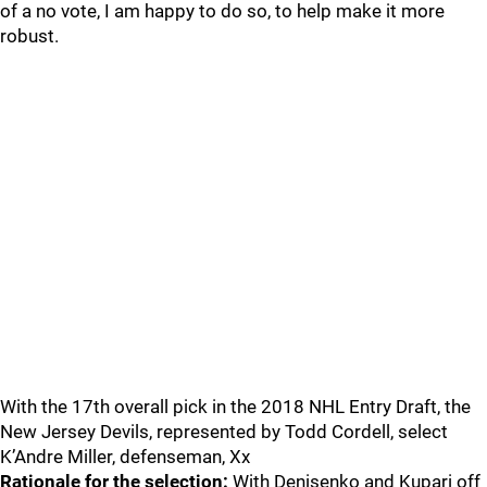
of a no vote, I am happy to do so, to help make it more
robust.
With the 17th overall pick in the 2018 NHL Entry Draft, the
New Jersey Devils, represented by Todd Cordell, select
K’Andre Miller, defenseman, Xx
Rationale for the selection:
With Denisenko and Kupari off