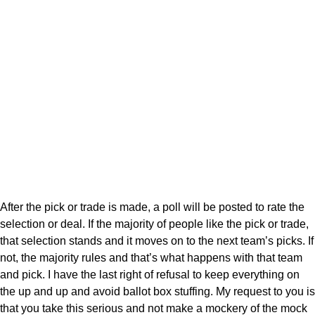
After the pick or trade is made, a poll will be posted to rate the
selection or deal. If the majority of people like the pick or trade,
that selection stands and it moves on to the next team’s picks. If
not, the majority rules and that’s what happens with that team
and pick. I have the last right of refusal to keep everything on
the up and up and avoid ballot box stuffing. My request to you is
that you take this serious and not make a mockery of the mock