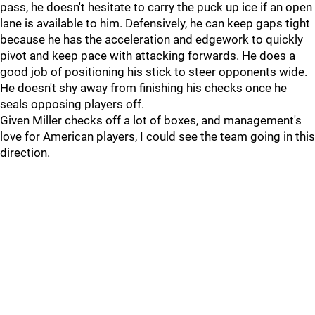
pass, he doesn't hesitate to carry the puck up ice if an open
lane is available to him. Defensively, he can keep gaps tight
because he has the acceleration and edgework to quickly
pivot and keep pace with attacking forwards. He does a
good job of positioning his stick to steer opponents wide.
He doesn't shy away from finishing his checks once he
seals opposing players off.
Given Miller checks off a lot of boxes, and management's
love for American players, I could see the team going in this
direction.