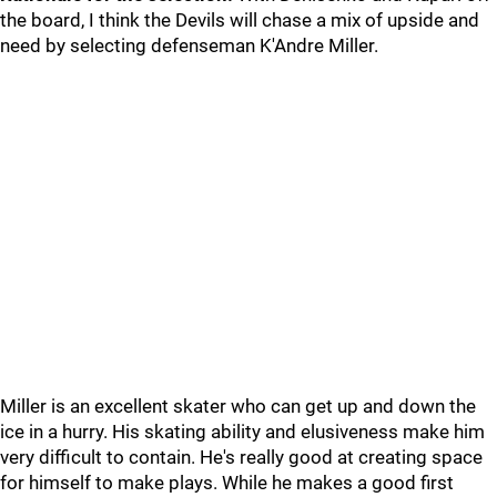
the board, I think the Devils will chase a mix of upside and
need by selecting defenseman K'Andre Miller.
Miller is an excellent skater who can get up and down the
ice in a hurry. His skating ability and elusiveness make him
very difficult to contain. He's really good at creating space
for himself to make plays. While he makes a good first