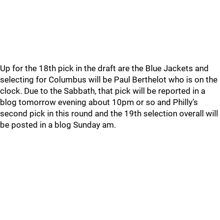
Up for the 18th pick in the draft are the Blue Jackets and
selecting for Columbus will be Paul Berthelot who is on the
clock. Due to the Sabbath, that pick will be reported in a
blog tomorrow evening about 10pm or so and Philly’s
second pick in this round and the 19th selection overall will
be posted in a blog Sunday am.