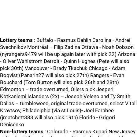
Lottery teams
: Buffalo - Rasmus Dahlin Carolina - Andrei
Svechnikov Montréal – Filip Zadina Ottawa - Noah Dobson
(nyrangers9479 will be up again later with pick 22) Arizona
- Oliver Wahlstrom Detroit - Quinn Hughes (Pete will also
pick 30th) Vancouver - Brady Tkachuk Chicago - Adam
Boqvist (Panarin27 will also pick 27th) Rangers - Evan
Bouchard (Tom Burton will also pick 26th and 28th)
Edmonton – trade overturned, Oilers pick Jesperi
Kotkaniemi Islanders (2x) – Joseph Veleno and Ty Smith
Dallas – tumbleweed, original trade overturned, select Vitali
Kravtsov, Philadelphia (via st Louis)- Joel Farabee
(jmatchett383 will also pick 19th) Florida - Grigori
Denisenko
Non-lottery teams
: Colorado - Rasmus Kupari New Jersey