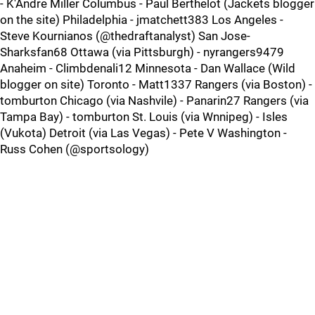
- K'Andre Miller Columbus - Paul Berthelot (Jackets blogger
on the site) Philadelphia - jmatchett383 Los Angeles -
Steve Kournianos (@thedraftanalyst) San Jose-
Sharksfan68 Ottawa (via Pittsburgh) - nyrangers9479
Anaheim - Climbdenali12 Minnesota - Dan Wallace (Wild
blogger on site) Toronto - Matt1337 Rangers (via Boston) -
tomburton Chicago (via Nashvile) - Panarin27 Rangers (via
Tampa Bay) - tomburton St. Louis (via Wnnipeg) - Isles
(Vukota) Detroit (via Las Vegas) - Pete V Washington -
Russ Cohen (@sportsology)