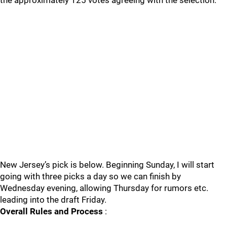
the approximately 125 votes agreeing with the selection.
New Jersey’s pick is below. Beginning Sunday, I will start
going with three picks a day so we can finish by
Wednesday evening, allowing Thursday for rumors etc.
leading into the draft Friday.
Overall Rules and Process
: