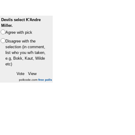
Devils select K'Andre
Miller.
Agree with pick
Disagree with the
selection (in comment,
list who you w/h taken,
e.g, Bokk, Kaut, Wilde
etc)
pollcode.com
free polls