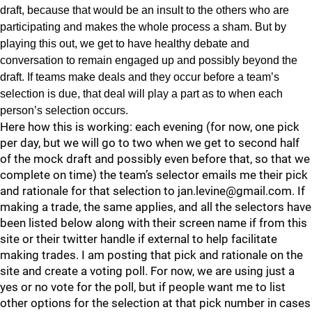
draft, because that would be an insult to the others who are
participating and makes the whole process a sham. But by
playing this out, we get to have healthy debate and
conversation to remain engaged up and possibly beyond the
draft. If teams make deals and they occur before a team’s
selection is due, that deal will play a part as to when each
person’s selection occurs.
Here how this is working: each evening (for now, one pick
per day, but we will go to two when we get to second half
of the mock draft and possibly even before that, so that we
complete on time) the team’s selector emails me their pick
and rationale for that selection to jan.levine@gmail.com. If
making a trade, the same applies, and all the selectors have
been listed below along with their screen name if from this
site or their twitter handle if external to help facilitate
making trades. I am posting that pick and rationale on the
site and create a voting poll. For now, we are using just a
yes or no vote for the poll, but if people want me to list
other options for the selection at that pick number in cases