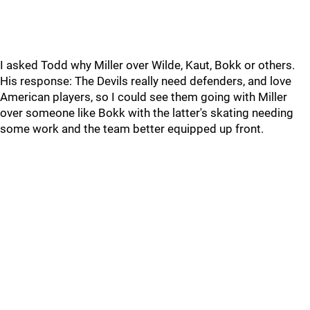
I asked Todd why Miller over Wilde, Kaut, Bokk or others.
His response: The Devils really need defenders, and love
American players, so I could see them going with Miller
over someone like Bokk with the latter's skating needing
some work and the team better equipped up front.