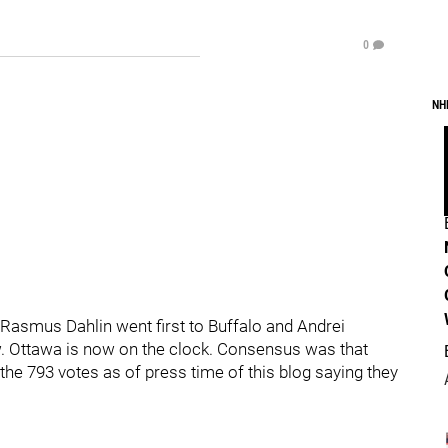
0
NH
Rasmus Dahlin went first to Buffalo and Andrei
ow. Ottawa is now on the clock. Consensus was that
the 793 votes as of press time of this blog saying they