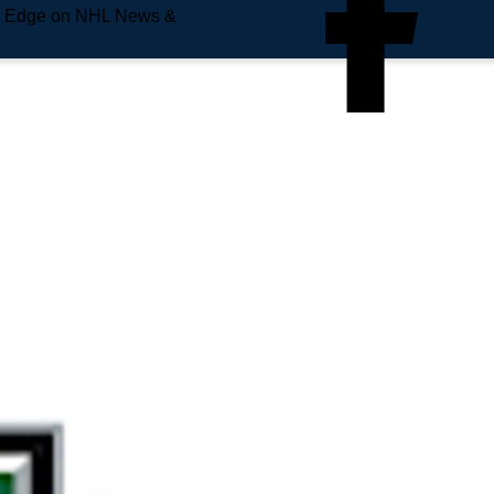
e Edge on NHL News &