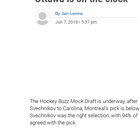
By
Jan Levine
Jun 7, 2018
•
5:37 pm
The Hockey Buzz Mock Draft is underway, after 
Svechnikov to Carolina, Montreal’s pick is bel
Svechnikov was the right selection, with 94% of 
agreed with the pick.