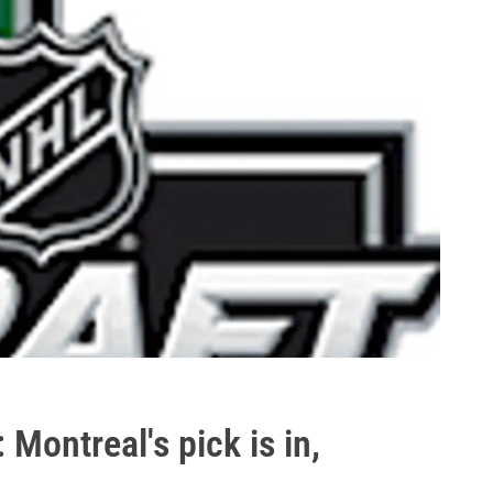
Montreal's pick is in,