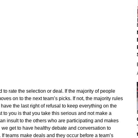
d to rate the selection or deal. If the majority of people
moves on to the next team’s picks. If not, the majority rules
have the last right of refusal to keep everything on the
t to you is that you take this serious and not make a
an insult to the others who are participating and makes
, we get to have healthy debate and conversation to
 If teams make deals and they occur before a team’s