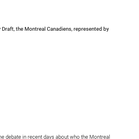
y Draft, the Montreal Canadiens, represented by
e debate in recent days about who the Montreal