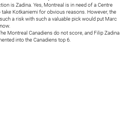
tion is Zadina. Yes, Montreal is in need of a Centre
o take Kotkaniemi for obvious reasons. However, the
e such a risk with such a valuable pick would put Marc
 now.
he Montreal Canadiens do not score, and Filip Zadina
mented into the Canadiens top 6.