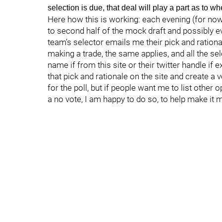
selection is due, that deal will play a part as to 
Here how this is working: each evening (for now
to second half of the mock draft and possibly e
team’s selector emails me their pick and rationa
making a trade, the same applies, and all the se
name if from this site or their twitter handle if 
that pick and rationale on the site and create a 
for the poll, but if people want me to list other 
a no vote, I am happy to do so, to help make it 