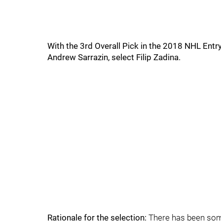
With the 3rd Overall Pick in the 2018 NHL Entr
Andrew Sarrazin, select Filip Zadina.
Rationale for the selection:
There has been som