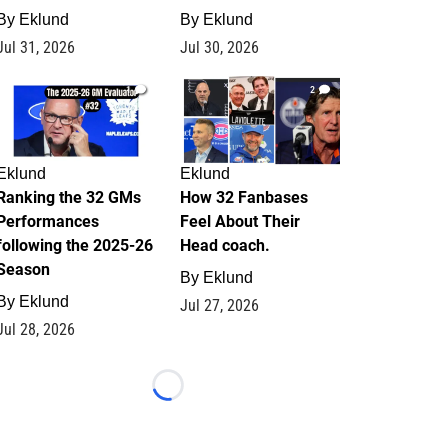
By
Eklund
By
Eklund
Jul 31, 2026
Jul 30, 2026
1
2
Eklund
Eklund
Ranking the 32 GMs
How 32 Fanbases
Performances
Feel About Their
following the 2025-26
Head coach.
Season
By
Eklund
By
Eklund
Jul 27, 2026
Jul 28, 2026
Loading...