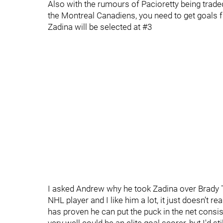
Also with the rumours of Pacioretty being trade
the Montreal Canadiens, you need to get goals
Zadina will be selected at #3
I asked Andrew why he took Zadina over Brady 
NHL player and I like him a lot, it just doesn’t 
has proven he can put the puck in the net consi