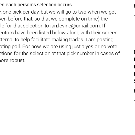
when each person’s selection occurs.
, one pick per day, but we will go to two when we get
ven before that, so that we complete on time) the
le for that selection to jan.levine@gmail.com. If
lectors have been listed below along with their screen
external to help facilitate making trades. I am posting
voting poll. For now, we are using just a yes or no vote
options for the selection at that pick number in cases of
more robust.