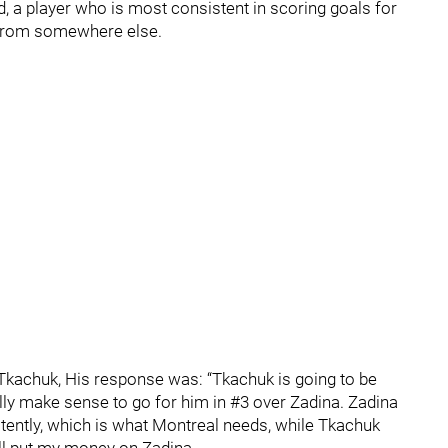
d, a player who is most consistent in scoring goals for
 from somewhere else.
Tkachuk, His response was: “Tkachuk is going to be
really make sense to go for him in #3 over Zadina. Zadina
stently, which is what Montreal needs, while Tkachuk