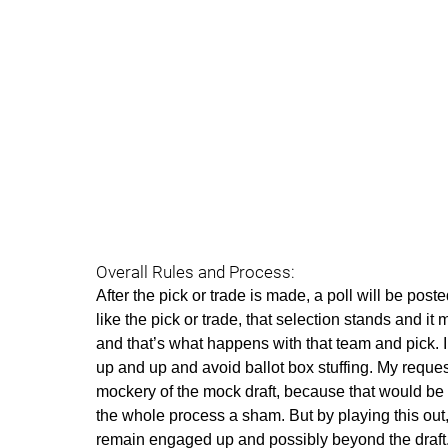
Overall Rules and Process:
After the pick or trade is made, a poll will be poste
like the pick or trade, that selection stands and it 
and that’s what happens with that team and pick. I 
up and up and avoid ballot box stuffing. My reques
mockery of the mock draft, because that would be 
the whole process a sham. But by playing this out
remain engaged up and possibly beyond the draft.