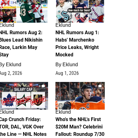
Eklund
Eklund
NHL Rumors Aug 2:
NHL Rumors Aug 1:
Blues Lead Nikishin
Habs' Marchenko
Race, Larkin May
Price Leaks, Wright
Stay
Mocked
By
Eklund
By
Eklund
Aug 2, 2026
Aug 1, 2026
0
1
Eklund
Eklund
Cap Crunch Friday:
Who's the NHL's First
TOR, DAL, VGK Over
$20M Man? Celebrini
the Line — NHL Notes
Fallout: Roundup 7/30