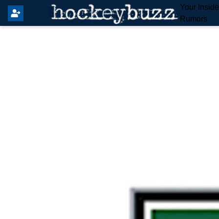
Your Insid
Rumors