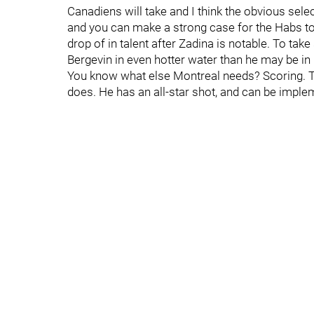
Canadiens will take and I think the obvious selec
and you can make a strong case for the Habs t
drop of in talent after Zadina is notable. To tak
Bergevin in even hotter water than he may be in
You know what else Montreal needs? Scoring. T
does. He has an all-star shot, and can be imple