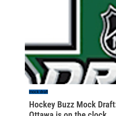
mock draft
Hockey Buzz Mock Draft: 
Ottawa is on the clock