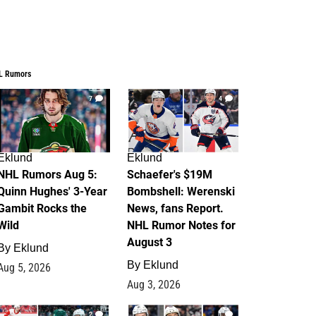
L Rumors
7
4
Eklund
Eklund
NHL Rumors Aug 5:
Schaefer's $19M
Quinn Hughes' 3-Year
Bombshell: Werenski
Gambit Rocks the
News, fans Report.
Wild
NHL Rumor Notes for
August 3
By
Eklund
By
Eklund
Aug 5, 2026
Aug 3, 2026
2
1