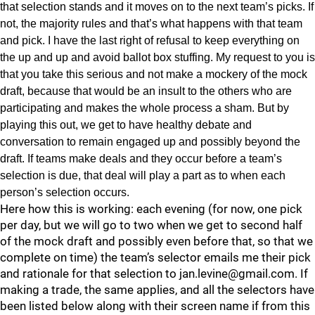
that selection stands and it moves on to the next team’s picks. If
not, the majority rules and that’s what happens with that team
and pick. I have the last right of refusal to keep everything on
the up and up and avoid ballot box stuffing. My request to you is
that you take this serious and not make a mockery of the mock
draft, because that would be an insult to the others who are
participating and makes the whole process a sham. But by
playing this out, we get to have healthy debate and
conversation to remain engaged up and possibly beyond the
draft. If teams make deals and they occur before a team’s
selection is due, that deal will play a part as to when each
person’s selection occurs.
Here how this is working: each evening (for now, one pick
per day, but we will go to two when we get to second half
of the mock draft and possibly even before that, so that we
complete on time) the team’s selector emails me their pick
and rationale for that selection to jan.levine@gmail.com. If
making a trade, the same applies, and all the selectors have
been listed below along with their screen name if from this