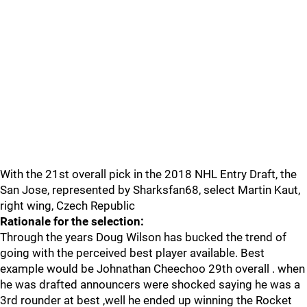
With the 21st overall pick in the 2018 NHL Entry Draft, the
San Jose, represented by Sharksfan68, select Martin Kaut,
right wing, Czech Republic
Rationale for the selection:
Through the years Doug Wilson has bucked the trend of
going with the perceived best player available. Best
example would be Johnathan Cheechoo 29th overall . when
he was drafted announcers were shocked saying he was a
3rd rounder at best ,well he ended up winning the Rocket