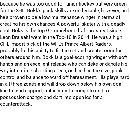
because he was too good for junior hockey but very green
for the SHL. Bokk's puck skills are undeniable, however, and
he's proven to be a low-maintenance winger in terms of
creating his own chances.A powerful skater with a deadly
shot, Bokk is the top German-born draft prospect since
Leon Draisaitl went in the Top-10 in 2014. He was a high
CHL import pick of the WHL’s Prince Albert Raiders,
probably for his ability to fill the net and create room for
others around him. Bokk is a goal-scoring winger with soft
hands and an excellent release who can deke or dangle his
way into prime shooting areas, and he has the size, puck
control and balance to ward off harassment. His plays hard
in all three zones and will drop down below his own goal
line to lend support, but is smart enough to sniff a
possession change and dart into open ice for a
counterattack.