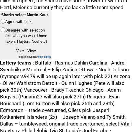
I like his speed , the Sharks have some power forwards in
Hertl, Meier so currently they do lack a little team speed.
Sharks select Martin Kaut
Agree with pick
Disagree with selection
(list who you would have
taken, Hayton, Noel etc)
pollcode.com
free polls
Lottery teams
: Buffalo - Rasmus Dahlin Carolina - Andrei
Svechnikov Montréal – Filip Zadina Ottawa - Noah Dobson
(nyrangers9479 will be up again later with pick 22) Arizona
- Oliver Wahlstrom Detroit - Quinn Hughes (Pete will also
pick 30th) Vancouver - Brady Tkachuk Chicago - Adam
Boqvist (Panarin27 will also pick 27th) Rangers - Evan
Bouchard (Tom Burton will also pick 26th and 28th)
Edmonton – trade overturned, Oilers pick Jesperi
Kotkaniemi Islanders (2x) – Joseph Veleno and Ty Smith
Dallas – tumbleweed, original trade overturned, select Vitali
Kravtsov, Philadelphia (via St. Louis)- Joel Farabee