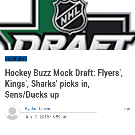
mock draft
Hockey Buzz Mock Draft: Flyers',
Kings', Sharks' picks in,
Sens/Ducks up
By
Jan Levine
0
Jun 18, 2018
•
6:59 am