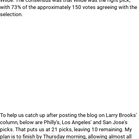
Wilde. The consensus was that Wilde was the right pick,
with 73% of the approximately 150 votes agreeing with the
selection.
To help us catch up after posting the blog on Larry Brooks'
column, below are Philly's, Los Angeles' and San Jose's
picks. That puts us at 21 picks, leaving 10 remaining. My
plan is to finish by Thursday morning, allowing almost all