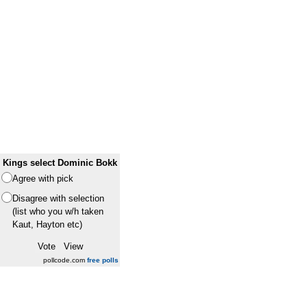
Kings select Dominic Bokk
Agree with pick
Disagree with selection
(list who you w/h taken
Kaut, Hayton etc)
pollcode.com
free polls