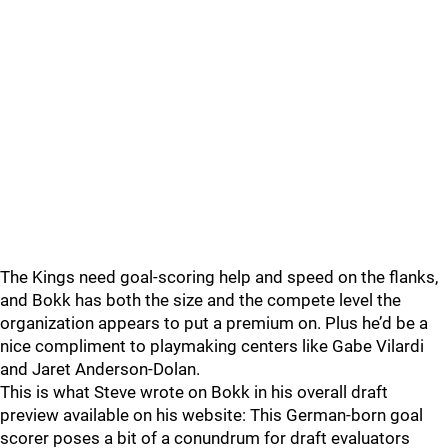
The Kings need goal-scoring help and speed on the flanks,
and Bokk has both the size and the compete level the
organization appears to put a premium on. Plus he’d be a
nice compliment to playmaking centers like Gabe Vilardi
and Jaret Anderson-Dolan.
This is what Steve wrote on Bokk in his overall draft
preview available on his website: This German-born goal
scorer poses a bit of a conundrum for draft evaluators