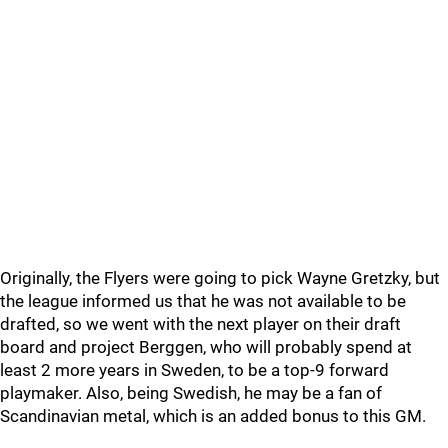
Originally, the Flyers were going to pick Wayne Gretzky, but
the league informed us that he was not available to be
drafted, so we went with the next player on their draft
board and project Berggen, who will probably spend at
least 2 more years in Sweden, to be a top-9 forward
playmaker. Also, being Swedish, he may be a fan of
Scandinavian metal, which is an added bonus to this GM.