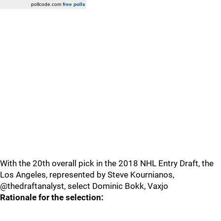
pollcode.com
free polls
With the 20th overall pick in the 2018 NHL Entry Draft, the
Los Angeles, represented by Steve Kournianos,
@thedraftanalyst, select Dominic Bokk, Vaxjo
Rationale for the selection: