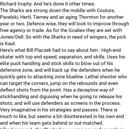
Richard trophy. And he's done it other times.
The Sharks are strong down the middle with Couture,
Pavelski, Hertl, Tierney and an aging Thornton for another
year or two. Defence wise, they will look to improve through
free agency or trade. As for the Goalies they are set with
Jones/Dell. So with the Sharks in need of wingers, the pick
is Kaut.
Here's what Bill Placzek had to say about him : High-end
skater with top end speed, separation, and skills. Uses his
elite puck handling and stick skills to blow out of his
defensive zone, and will back up the defenders when he
quickly gets to attacking zone blueline. Lethal shooter who
can target the corners, jump on the rebounds and even
deflect shots from the point. Has a deceptive way of
stickhandling and diguising when he going to release his
shots, and will use defenders as screens in the process.
Very imaginative in his strategies and passes. There is
much to like, but seems a bit disinterested in his own end
and when his team gets behind or out-matched.