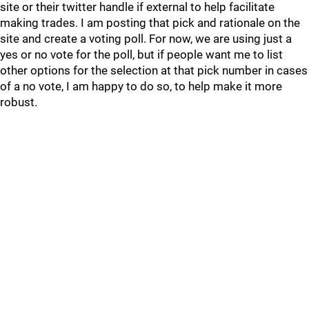
site or their twitter handle if external to help facilitate
making trades. I am posting that pick and rationale on the
site and create a voting poll. For now, we are using just a
yes or no vote for the poll, but if people want me to list
other options for the selection at that pick number in cases
of a no vote, I am happy to do so, to help make it more
robust.