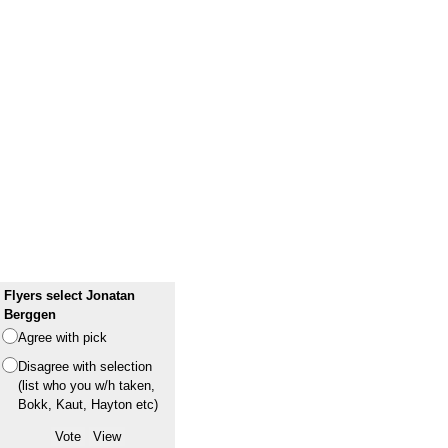
Flyers select Jonatan
Berggen
Agree with pick
Disagree with selection
(list who you w/h taken,
Bokk, Kaut, Hayton etc)