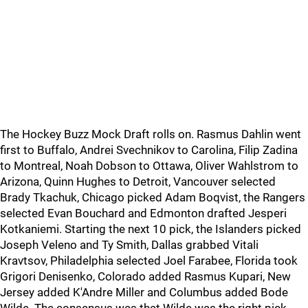
The Hockey Buzz Mock Draft rolls on. Rasmus Dahlin went
first to Buffalo, Andrei Svechnikov to Carolina, Filip Zadina
to Montreal, Noah Dobson to Ottawa, Oliver Wahlstrom to
Arizona, Quinn Hughes to Detroit, Vancouver selected
Brady Tkachuk, Chicago picked Adam Boqvist, the Rangers
selected Evan Bouchard and Edmonton drafted Jesperi
Kotkaniemi. Starting the next 10 pick, the Islanders picked
Joseph Veleno and Ty Smith, Dallas grabbed Vitali
Kravtsov, Philadelphia selected Joel Farabee, Florida took
Grigori Denisenko, Colorado added Rasmus Kupari, New
Jersey added K'Andre Miller and Columbus added Bode