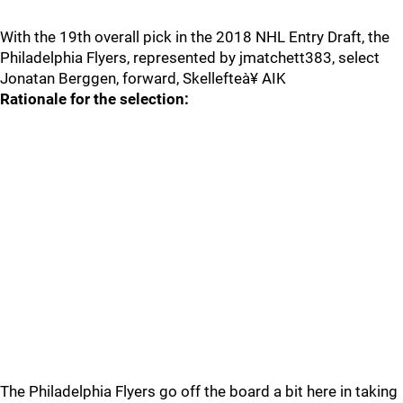
With the 19th overall pick in the 2018 NHL Entry Draft, the
Philadelphia Flyers, represented by jmatchett383, select
Jonatan Berggen, forward, Skellefteà¥ AIK
Rationale for the selection:
The Philadelphia Flyers go off the board a bit here in taking