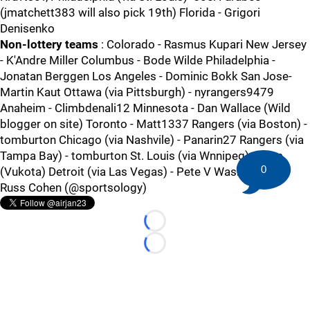
(jmatchett383 will also pick 19th) Florida - Grigori
Denisenko
Non-lottery teams
: Colorado - Rasmus Kupari New Jersey
- K'Andre Miller Columbus - Bode Wilde Philadelphia -
Jonatan Berggen Los Angeles - Dominic Bokk San Jose-
Martin Kaut Ottawa (via Pittsburgh) - nyrangers9479
Anaheim - Climbdenali12 Minnesota - Dan Wallace (Wild
blogger on site) Toronto - Matt1337 Rangers (via Boston) -
tomburton Chicago (via Nashvile) - Panarin27 Rangers (via
Tampa Bay) - tomburton St. Louis (via Wnnipeg) - Isles
0
(Vukota) Detroit (via Las Vegas) - Pete V Washington -
Russ Cohen (@sportsology)
Loading...
Loading...