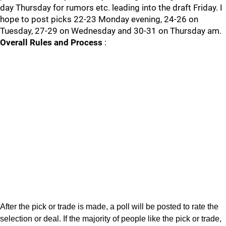
day Thursday for rumors etc. leading into the draft Friday. I
hope to post picks 22-23 Monday evening, 24-26 on
Tuesday, 27-29 on Wednesday and 30-31 on Thursday am.
Overall Rules and Process
:
After the pick or trade is made, a poll will be posted to rate the
selection or deal. If the majority of people like the pick or trade,