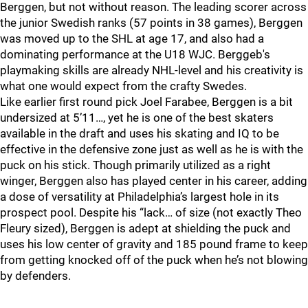
Berggen, but not without reason. The leading scorer across
the junior Swedish ranks (57 points in 38 games), Berggen
was moved up to the SHL at age 17, and also had a
dominating performance at the U18 WJC. Berggeb's
playmaking skills are already NHL-level and his creativity is
what one would expect from the crafty Swedes.
Like earlier first round pick Joel Farabee, Berggen is a bit
undersized at 5’11…, yet he is one of the best skaters
available in the draft and uses his skating and IQ to be
effective in the defensive zone just as well as he is with the
puck on his stick. Though primarily utilized as a right
winger, Berggen also has played center in his career, adding
a dose of versatility at Philadelphia’s largest hole in its
prospect pool. Despite his “lack… of size (not exactly Theo
Fleury sized), Berggen is adept at shielding the puck and
uses his low center of gravity and 185 pound frame to keep
from getting knocked off of the puck when he’s not blowing
by defenders.