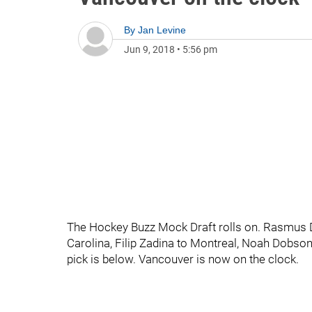
By
Jan Levine
Jun 9, 2018
•
5:56 pm
The Hockey Buzz Mock Draft rolls on. Rasmus Da
Carolina, Filip Zadina to Montreal, Noah Dobson
pick is below. Vancouver is now on the clock.