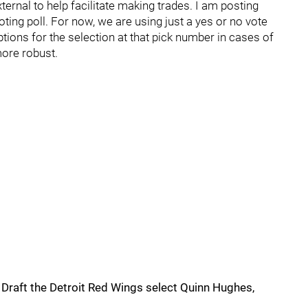
external to help facilitate making trades. I am posting
voting poll. For now, we are using just a yes or no vote
options for the selection at that pick number in cases of
more robust.
y Draft the Detroit Red Wings select Quinn Hughes,