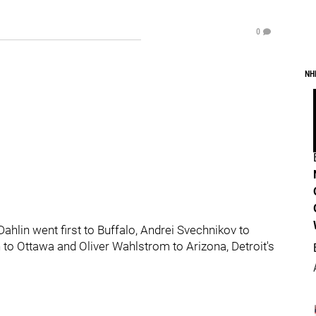
0
NH
hlin went first to Buffalo, Andrei Svechnikov to
 to Ottawa and Oliver Wahlstrom to Arizona, Detroit's