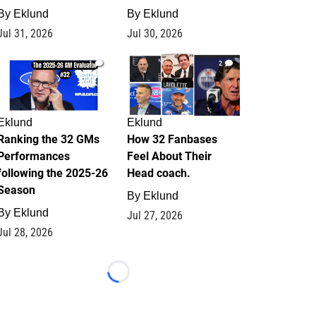
By
Eklund
By
Eklund
Jul 31, 2026
Jul 30, 2026
1
2
Eklund
Eklund
Ranking the 32 GMs
How 32 Fanbases
Performances
Feel About Their
following the 2025-26
Head coach.
Season
By
Eklund
By
Eklund
Jul 27, 2026
Jul 28, 2026
Loading...