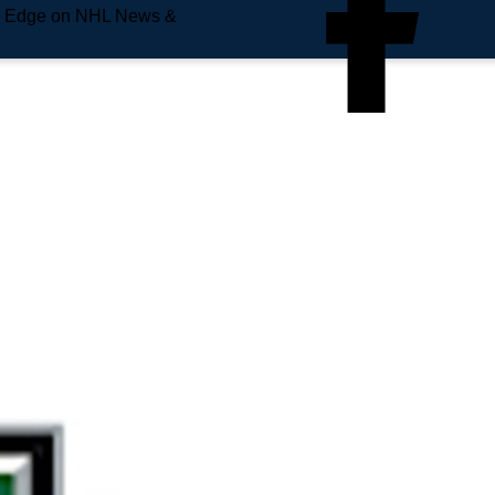
e Edge on NHL News &