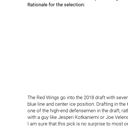
Rationale for the selection:
The Red Wings go into the 2018 draft with severa
blue line and center ice position. Drafting in th
one of the high-end defensemen in the draft, rat
with a guy like Jesperi Kotkaniemi or Joe Velen
I am sure that this pick is no surprise to most o