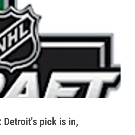
etroit's pick is in,