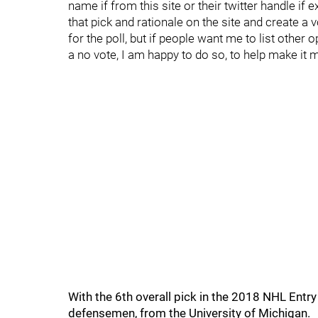
name if from this site or their twitter handle if 
that pick and rationale on the site and create a 
for the poll, but if people want me to list other 
a no vote, I am happy to do so, to help make it 
With the 6th overall pick in the 2018 NHL Entr
defensemen, from the University of Michigan.