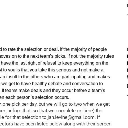
d to rate the selection or deal. If the majority of people
moves on to the next team’s picks. If not, the majority rules
have the last right of refusal to keep everything on the
t to you is that you take this serious and not make a
an insult to the others who are participating and makes
, we get to have healthy debate and conversation to
 If teams make deals and they occur before a team’s
when each person’s selection occurs.
, one pick per day, but we will go to two when we get
ven before that, so that we complete on time) the
le for that selection to jan.levine@gmail.com. If
lectors have been listed below along with their screen