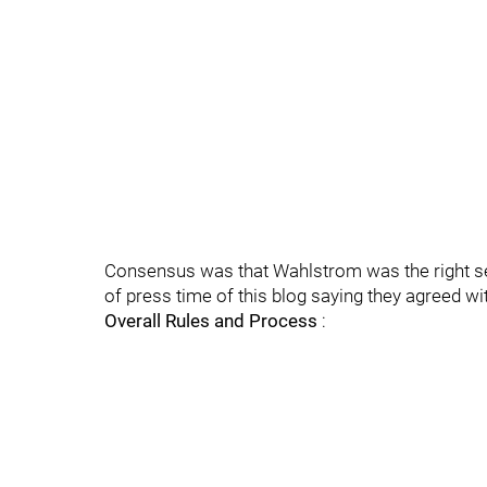
Consensus was that Wahlstrom was the right se
of press time of this blog saying they agreed wi
Overall Rules and Process
: