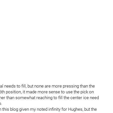
l needs to fill, but none are more pressing than the
e 6th position, it made more sense to use the pick on
her than somewhat reaching to fill the center ice need
o.
n this blog given my noted infinity for Hughes, but the