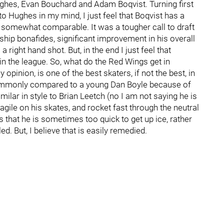
ughes, Evan Bouchard and Adam Boqvist. Turning first
o Hughes in my mind, I just feel that Boqvist has a
re somewhat comparable. It was a tougher call to draft
hip bonafides, significant improvement in his overall
a right hand shot. But, in the end I just feel that
in the league. So, what do the Red Wings get in
pinion, is one of the best skaters, if not the best, in
 commonly compared to a young Dan Boyle because of
milar in style to Brian Leetch (no I am not saying he is
 agile on his skates, and rocket fast through the neutral
t’s that he is sometimes too quick to get up ice, rather
. But, I believe that is easily remedied.