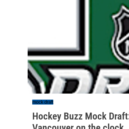
mock draft
Hockey Buzz Mock Draft: D
Vancouver on the clock