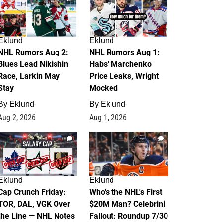
Eklund
Eklund
NHL Rumors Aug 2:
NHL Rumors Aug 1:
Blues Lead Nikishin
Habs' Marchenko
Race, Larkin May
Price Leaks, Wright
Stay
Mocked
By
Eklund
By
Eklund
Aug 2, 2026
Aug 1, 2026
0
1
Eklund
Eklund
Cap Crunch Friday:
Who's the NHL's First
TOR, DAL, VGK Over
$20M Man? Celebrini
the Line — NHL Notes
Fallout: Roundup 7/30