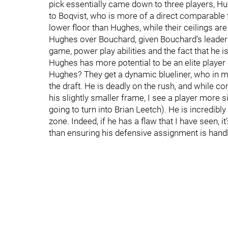
pick essentially came down to three players, H
to Boqvist, who is more of a direct comparable t
lower floor than Hughes, while their ceilings a
Hughes over Bouchard, given Bouchard’s leaders
game, power play abilities and the fact that he is 
Hughes has more potential to be an elite player 
Hughes? They get a dynamic blueliner, who in my o
the draft. He is deadly on the rush, and while
his slightly smaller frame, I see a player more si
going to turn into Brian Leetch). He is incredibly
zone. Indeed, if he has a flaw that I have seen, i
than ensuring his defensive assignment is handled