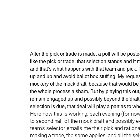
After the pick or trade is made, a poll will be poste
like the pick or trade, that selection stands and it 
and that’s what happens with that team and pick. I 
up and up and avoid ballot box stuffing. My reques
mockery of the mock draft, because that would be 
the whole process a sham. But by playing this out
remain engaged up and possibly beyond the draft.
selection is due, that deal will play a part as to 
Here how this is working: each evening (for now
to second half of the mock draft and possibly e
team’s selector emails me their pick and rationa
making a trade, the same applies, and all the se