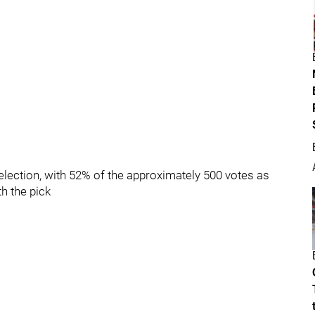
lection, with 52% of the approximately 500 votes as
th the pick