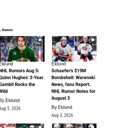
L Rumors
7
4
Eklund
Eklund
NHL Rumors Aug 5:
Schaefer's $19M
Quinn Hughes' 3-Year
Bombshell: Werenski
Gambit Rocks the
News, fans Report.
Wild
NHL Rumor Notes for
August 3
By
Eklund
By
Eklund
Aug 5, 2026
Aug 3, 2026
2
1