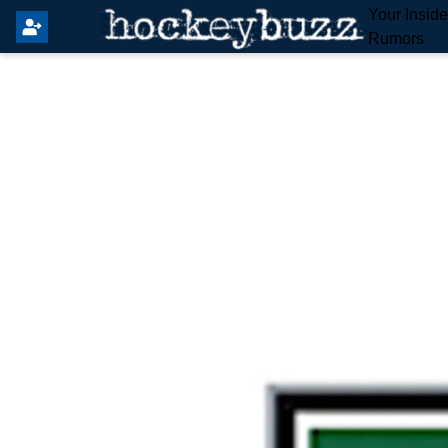
Your Insid
Rumors