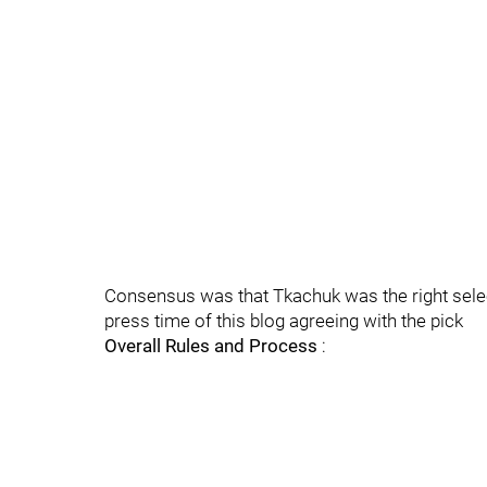
Consensus was that Tkachuk was the right selec
press time of this blog agreeing with the pick
Overall Rules and Process
: