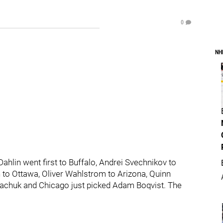
0
NH
hlin went first to Buffalo, Andrei Svechnikov to
 to Ottawa, Oliver Wahlstrom to Arizona, Quinn
kachuk and Chicago just picked Adam Boqvist. The