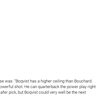
e was: "Boqvist has a higher ceiling than Bouchard.
powerful shot. He can quarterback the power play right
er pick, but Boqvist could very well be the next