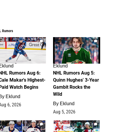
L Rumors
6
7
Eklund
Eklund
NHL Rumors Aug 6:
NHL Rumors Aug 5:
Cale Makar's Highest-
Quinn Hughes' 3-Year
Paid Watch Begins
Gambit Rocks the
Wild
By
Eklund
By
Eklund
Aug 6, 2026
Aug 5, 2026
4
2