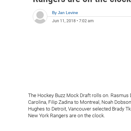
By
Jan Levine
Jun 11, 2018
•
7:02 am
The Hockey Buzz Mock Draft rolls on. Rasmus Da
Carolina, Filip Zadina to Montreal, Noah Dobson
Hughes to Detroit, Vancouver selected Brady T
New York Rangers are on the clock.