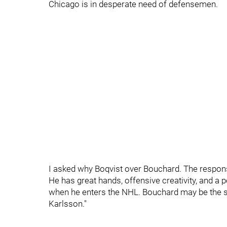
Chicago is in desperate need of defensemen.
I asked why Boqvist over Bouchard. The respons
He has great hands, offensive creativity, and a 
when he enters the NHL. Bouchard may be the saf
Karlsson."