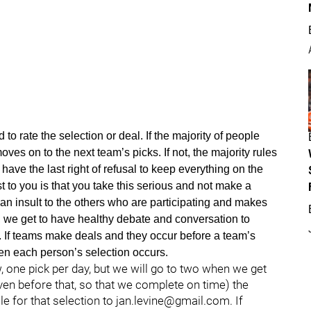
d to rate the selection or deal. If the majority of people
moves on to the next team’s picks. If not, the majority rules
have the last right of refusal to keep everything on the
t to you is that you take this serious and not make a
an insult to the others who are participating and makes
, we get to have healthy debate and conversation to
 If teams make deals and they occur before a team’s
when each person’s selection occurs.
, one pick per day, but we will go to two when we get
ven before that, so that we complete on time) the
le for that selection to jan.levine@gmail.com. If