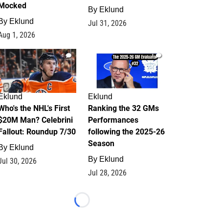
Mocked
By
Eklund
By
Eklund
Jul 31, 2026
Aug 1, 2026
1
1
Eklund
Eklund
Who's the NHL's First
Ranking the 32 GMs
$20M Man? Celebrini
Performances
Fallout: Roundup 7/30
following the 2025-26
Season
By
Eklund
By
Eklund
Jul 30, 2026
Jul 28, 2026
Loading...