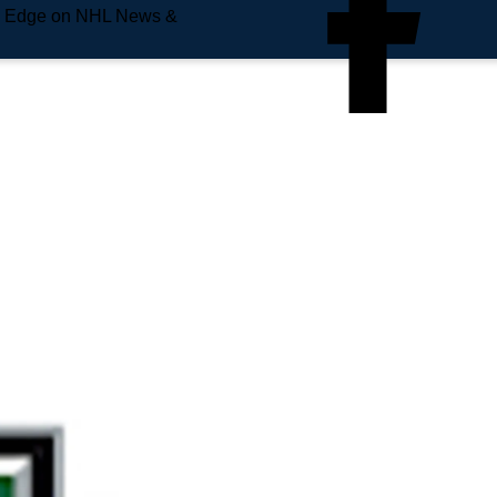
e Edge on NHL News &