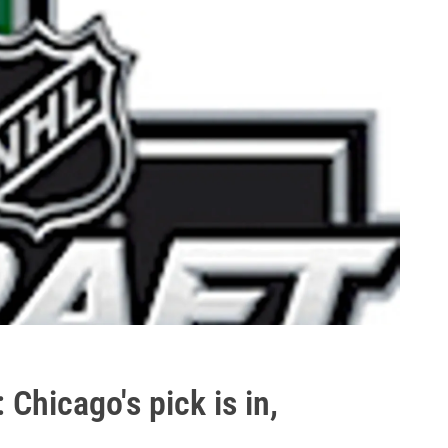
Chicago's pick is in,