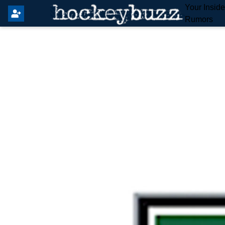
Your Insid
Rumors