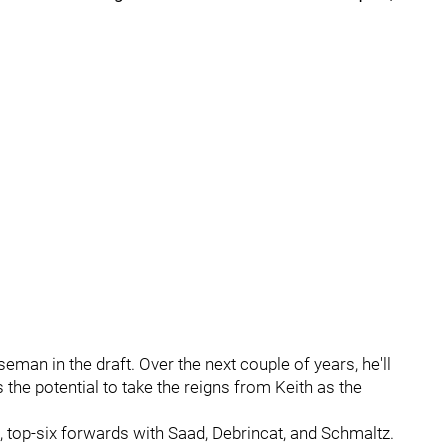
seman in the draft. Over the next couple of years, he'll
 the potential to take the reigns from Keith as the
, top-six forwards with Saad, Debrincat, and Schmaltz.