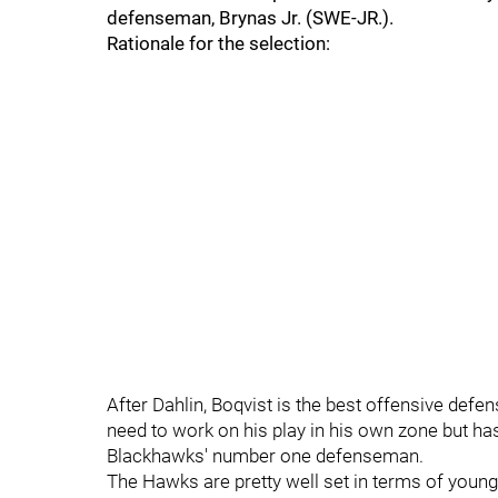
defenseman, Brynas Jr. (SWE-JR.).
Rationale for the selection:
After Dahlin, Boqvist is the best offensive defen
need to work on his play in his own zone but has
Blackhawks' number one defenseman.
The Hawks are pretty well set in terms of young