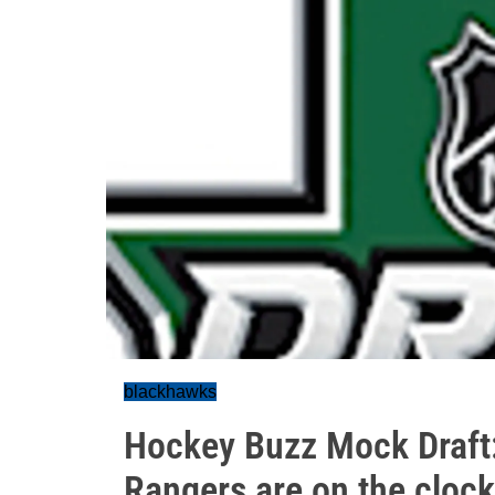
blackhawks
Hockey Buzz Mock Draft: 
Rangers are on the clock