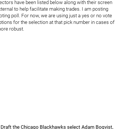
lectors have been listed below along with their screen
external to help facilitate making trades. I am posting
voting poll. For now, we are using just a yes or no vote
options for the selection at that pick number in cases of
more robust.
ry Draft the Chicago Blackhawks select Adam Boqvist,