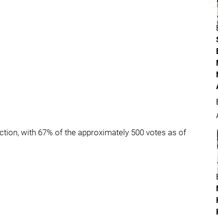
tion, with 67% of the approximately 500 votes as of