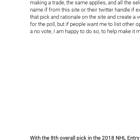
making a trade, the same applies, and all the se
name if from this site or their twitter handle if 
that pick and rationale on the site and create a 
for the poll, but if people want me to list other 
a no vote, I am happy to do so, to help make it 
With the 8th overall pick in the 2018 NHL Ent