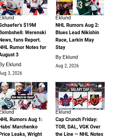
Eklund
Eklund
Schaefer's $19M
NHL Rumors Aug 2:
Bombshell: Werenski
Blues Lead Nikishin
News, fans Report.
Race, Larkin May
NHL Rumor Notes for
Stay
August 3
By
Eklund
By
Eklund
Aug 2, 2026
Aug 3, 2026
1
0
Eklund
Eklund
NHL Rumors Aug 1:
Cap Crunch Friday:
Habs' Marchenko
TOR, DAL, VGK Over
Price Leaks, Wright
the Line — NHL Notes