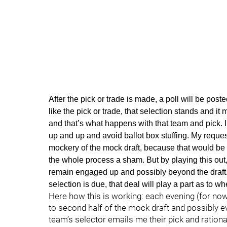
After the pick or trade is made, a poll will be poste
like the pick or trade, that selection stands and it 
and that’s what happens with that team and pick. I 
up and up and avoid ballot box stuffing. My reques
mockery of the mock draft, because that would be 
the whole process a sham. But by playing this out
remain engaged up and possibly beyond the draft.
selection is due, that deal will play a part as to 
Here how this is working: each evening (for now
to second half of the mock draft and possibly e
team’s selector emails me their pick and rationa