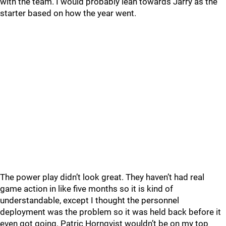
with the team. I would probably lean towards Jarry as the
starter based on how the year went.
The power play didn’t look great. They haven’t had real
game action in like five months so it is kind of
understandable, except I thought the personnel
deployment was the problem so it was held back before it
even got going. Patric Hornqvist wouldn’t be on my top