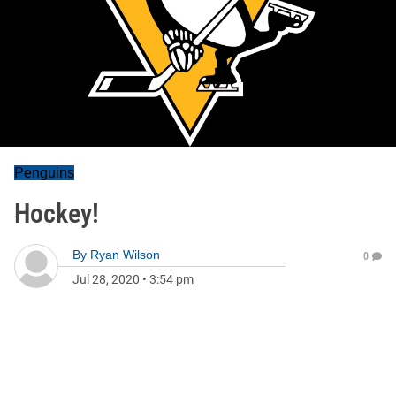
Penguins
Hockey!
By
Ryan Wilson
0
Jul 28, 2020
•
3:54 pm