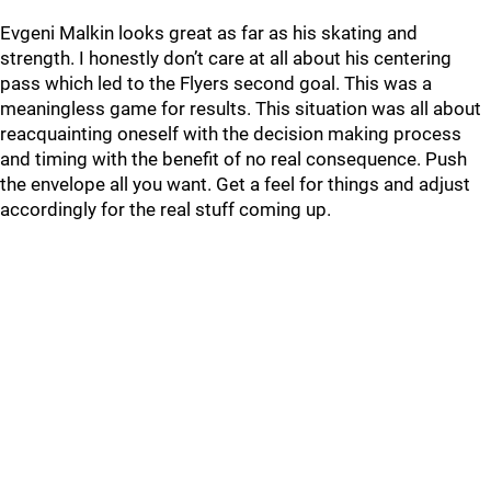
Evgeni Malkin looks great as far as his skating and
strength. I honestly don’t care at all about his centering
pass which led to the Flyers second goal. This was a
meaningless game for results. This situation was all about
reacquainting oneself with the decision making process
and timing with the benefit of no real consequence. Push
the envelope all you want. Get a feel for things and adjust
accordingly for the real stuff coming up.