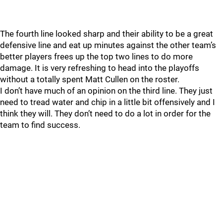
The fourth line looked sharp and their ability to be a great
defensive line and eat up minutes against the other team’s
better players frees up the top two lines to do more
damage. It is very refreshing to head into the playoffs
without a totally spent Matt Cullen on the roster.
I don’t have much of an opinion on the third line. They just
need to tread water and chip in a little bit offensively and I
think they will. They don’t need to do a lot in order for the
team to find success.