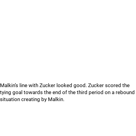
Malkin’s line with Zucker looked good. Zucker scored the
tying goal towards the end of the third period on a rebound
situation creating by Malkin.