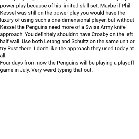
power play because of his limited skill set. Maybe if Phil
Kessel was still on the power play you would have the
luxury of using such a one-dimensional player, but without
Kessel the Penguins need more of a Swiss Army knife
approach. You definitely shouldn’t have Crosby on the left
half wall. Use both Letang and Schultz on the same unit or
try Rust there. I don’t like the approach they used today at
all.
Four days from now the Penguins will be playing a playoff
game in July. Very weird typing that out.