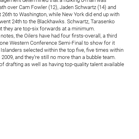
nagement determined that a hulking d-man was
lrath over Cam Fowler (12), Jaden Schwartz (14) and
 26th to Washington, while New York did end up with
o went 24th to the Blackhawks. Schwartz, Tarasenko
t they are top-six forwards at a minimum.
otes, the Oilers have had four firsts-overall, a third
e one Western Conference Semi-Final to show for it
Islanders selected within the top five, five times within
 2009, and they’re still no more than a bubble team.
 drafting as well as having top-quality talent available