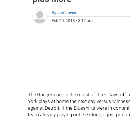
By
Jan Levine
Feb 20, 2018
•
3:12 am
The Rangers are in the midst of three days off
York plays at home the next day versus Minnes
against Detroit. If the Blueshirts were in conte
team already playing out the string, it just prolo