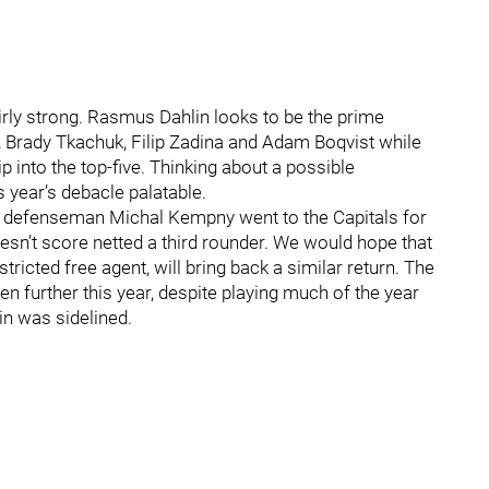
airly strong. Rasmus Dahlin looks to be the prime
, Brady Tkachuk, Filip Zadina and Adam Boqvist while
into the top-five. Thinking about a possible
 year’s debacle palatable.
ks defenseman Michal Kempny went to the Capitals for
oesn’t score netted a third rounder. We would hope that
ricted free agent, will bring back a similar return. The
ven further this year, despite playing much of the year
n was sidelined.