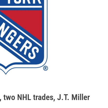
, two NHL trades, J.T. Miller