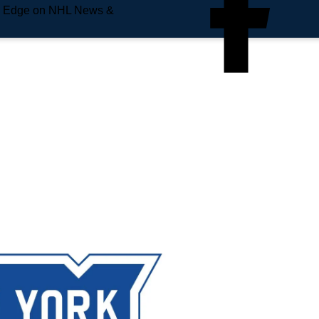
e Edge on NHL News &