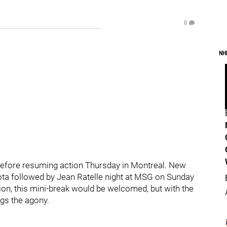
0
NH
 before resuming action Thursday in Montreal. New
ota followed by Jean Ratelle night at MSG on Sunday
ntion, this mini-break would be welcomed, but with the
ngs the agony.