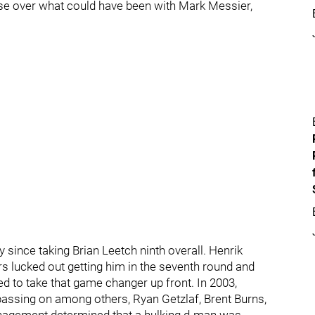
se over what could have been with Mark Messier,
 since taking Brian Leetch ninth overall. Henrik
s lucked out getting him in the seventh round and
led to take that game changer up front. In 2003,
passing on among others, Ryan Getzlaf, Brent Burns,