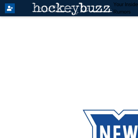
Your Insid
Rumors