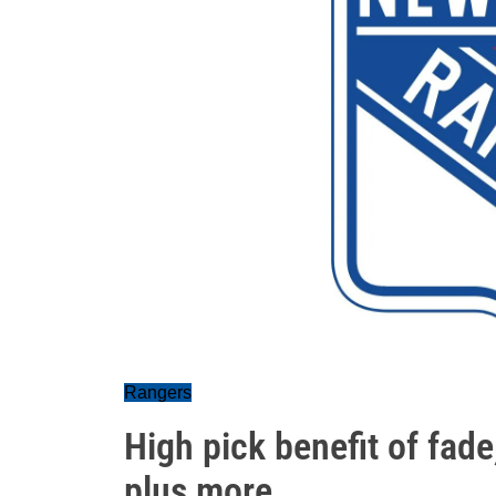
Rangers
High pick benefit of fade
plus more