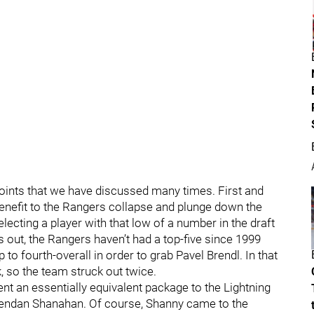
points that we have discussed many times. First and
benefit to the Rangers collapse and plunge down the
Selecting a player with that low of a number in the draft
 out, the Rangers haven’t had a top-five since 1999
o fourth-overall in order to grab Pavel Brendl. In that
 so the team struck out twice.
nt an essentially equivalent package to the Lightning
Brendan Shanahan. Of course, Shanny came to the