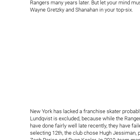
Rangers many years later. But let your mind mu
Wayne Gretzky and Shanahan in your top-six.
New York has lacked a franchise skater probably
Lundqvist is excluded, because while the Ranger
have done fairly well late recently, they have fai
selecting 12th, the club chose Hugh Jessiman, 