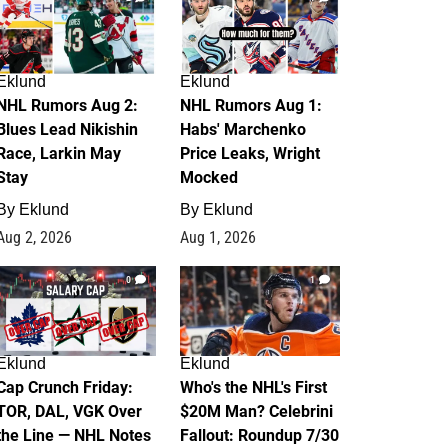
Eklund
Eklund
NHL Rumors Aug 2:
NHL Rumors Aug 1:
Blues Lead Nikishin
Habs' Marchenko
Race, Larkin May
Price Leaks, Wright
Stay
Mocked
By
Eklund
By
Eklund
Aug 2, 2026
Aug 1, 2026
0
1
Eklund
Eklund
Cap Crunch Friday:
Who's the NHL's First
TOR, DAL, VGK Over
$20M Man? Celebrini
the Line — NHL Notes
Fallout: Roundup 7/30