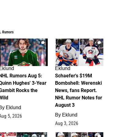
L Rumors
7
4
Eklund
Eklund
NHL Rumors Aug 5:
Schaefer's $19M
Quinn Hughes' 3-Year
Bombshell: Werenski
Gambit Rocks the
News, fans Report.
Wild
NHL Rumor Notes for
August 3
By
Eklund
By
Eklund
Aug 5, 2026
Aug 3, 2026
2
1