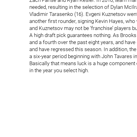
Zach Parise and Ryan Kesler. In 2010, team ma
needed, resulting in the selection of Dylan McI
Vladimir Tarasenko (16). Evgeni Kuznetsov went
another first rounder, signing Kevin Hayes, wh
and Kuznetsov may not be ‘franchise’ players bu
A high draft pick guarantees nothing. As Brooks n
and a fourth over the past eight years, and hav
and have regressed this season. In addition, the 
a six-year period beginning with John Tavares in
Basically that means luck is a huge component of
in the year you select high.