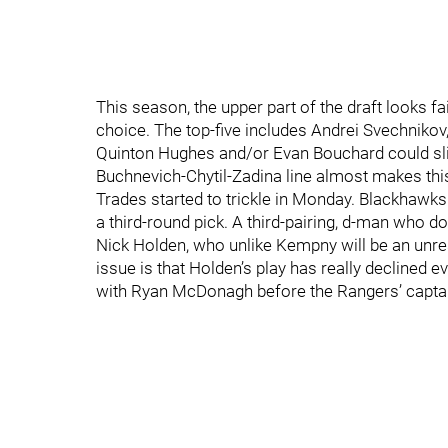
This season, the upper part of the draft looks f
choice. The top-five includes Andrei Svechnikov
Quinton Hughes and/or Evan Bouchard could slip 
Buchnevich-Chytil-Zadina line almost makes this
Trades started to trickle in Monday. Blackhaw
a third-round pick. A third-pairing, d-man who d
Nick Holden, who unlike Kempny will be an unrest
issue is that Holden’s play has really declined e
with Ryan McDonagh before the Rangers’ captai