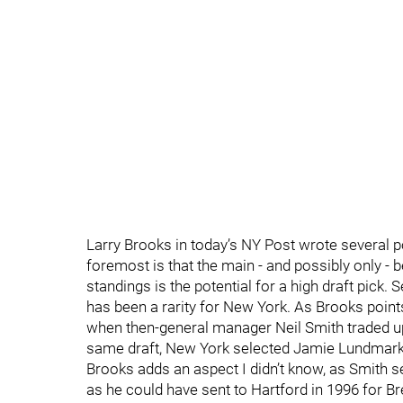
Larry Brooks in today’s NY Post wrote several 
foremost is that the main - and possibly only - 
standings is the potential for a high draft pick. 
has been a rarity for New York. As Brooks points
when then-general manager Neil Smith traded up t
same draft, New York selected Jamie Lundmark,
Brooks adds an aspect I didn’t know, as Smith se
as he could have sent to Hartford in 1996 for 