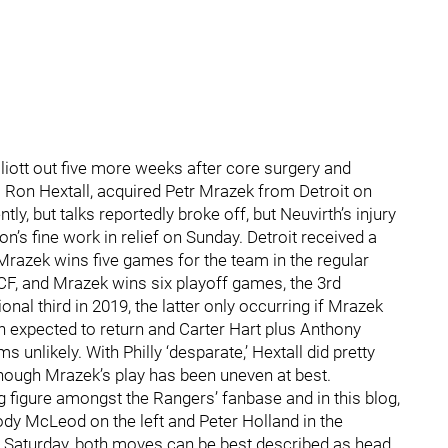
lliott out five more weeks after core surgery and
 Ron Hextall, acquired Petr Mrazek from Detroit on
 but talks reportedly broke off, but Neuvirth’s injury
n’s fine work in relief on Sunday. Detroit received a
 Mrazek wins five games for the team in the regular
CF, and Mrazek wins six playoff games, the 3rd
nal third in 2019, the latter only occurring if Mrazek
oth expected to return and Carter Hart plus Anthony
 unlikely. With Philly ‘desparate,’ Hextall did pretty
n though Mrazek’s play has been uneven at best.
ing figure amongst the Rangers’ fanbase and in this blog,
ody McLeod on the left and Peter Holland in the
t Saturday, both moves can be best described as head