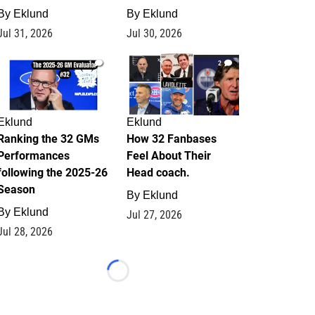
By
Eklund
By
Eklund
Jul 31, 2026
Jul 30, 2026
1
2
Eklund
Eklund
Ranking the 32 GMs
How 32 Fanbases
Performances
Feel About Their
following the 2025-26
Head coach.
Season
By
Eklund
By
Eklund
Jul 27, 2026
Jul 28, 2026
Loading...