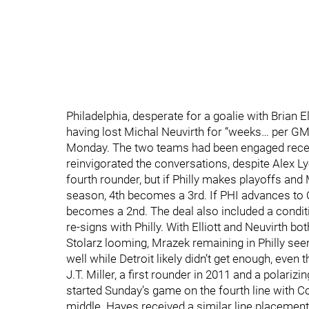
Philadelphia, desperate for a goalie with Brian E
having lost Michal Neuvirth for “weeks… per GM
Monday. The two teams had been engaged recently,
reinvigorated the conversations, despite Alex Lyo
fourth rounder, but if Philly makes playoffs and
season, 4th becomes a 3rd. If PHI advances to 
becomes a 2nd. The deal also included a conditio
re-signs with Philly. With Elliott and Neuvirth b
Stolarz looming, Mrazek remaining in Philly seems
well while Detroit likely didn’t get enough, eve
J.T. Miller, a first rounder in 2011 and a polariz
started Sunday’s game on the fourth line with C
middle. Hayes received a similar line placemen