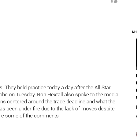
0
NH
s. They held practice today a day after the All Star
che on Tuesday. Ron Hextall also spoke to the media
ons centered around the trade deadline and what the
has been under fire due to the lack of moves despite
e are some of the comments