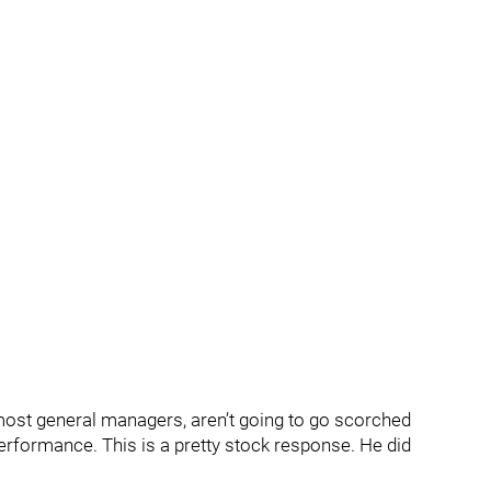
most general managers, aren’t going to go scorched
performance. This is a pretty stock response. He did