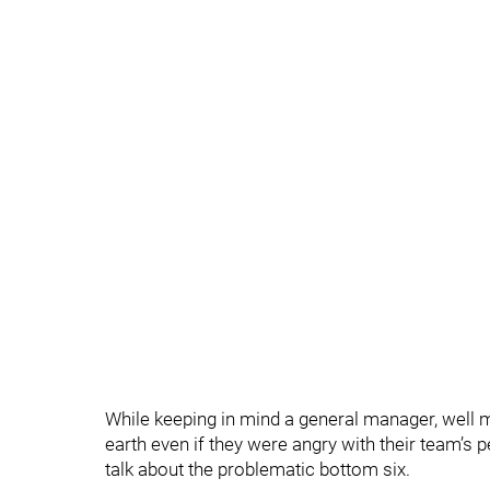
While keeping in mind a general manager, well 
earth even if they were angry with their team’s 
talk about the problematic bottom six.