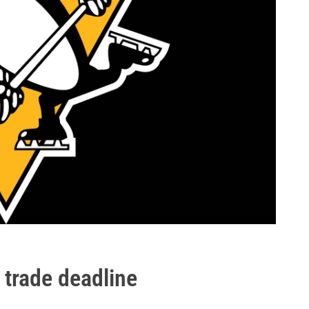
 trade deadline