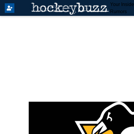
Your Insid
Rumors