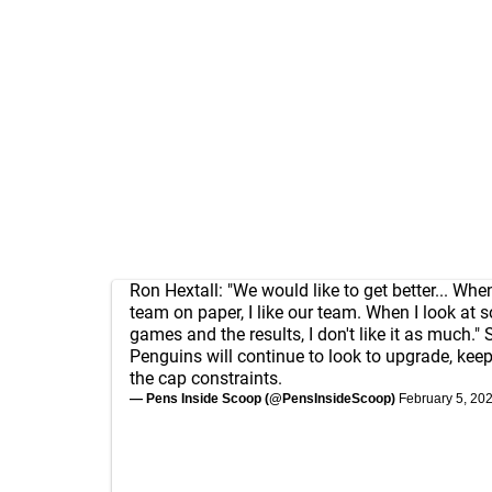
Ron Hextall: "We would like to get better... When
team on paper, I like our team. When I look at 
games and the results, I don't like it as much." 
Penguins will continue to look to upgrade, kee
the cap constraints.
— Pens Inside Scoop (@PensInsideScoop)
February 5, 20