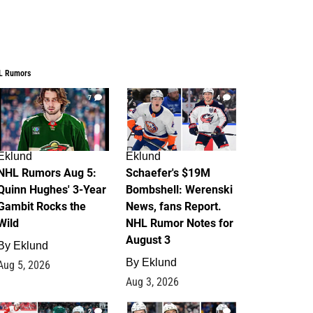
L Rumors
7
4
Eklund
Eklund
NHL Rumors Aug 5:
Schaefer's $19M
Quinn Hughes' 3-Year
Bombshell: Werenski
Gambit Rocks the
News, fans Report.
Wild
NHL Rumor Notes for
August 3
By
Eklund
By
Eklund
Aug 5, 2026
Aug 3, 2026
2
1