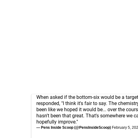
When asked if the bottom-six would be a target
responded, "I think it's fair to say. The chemistr
been like we hoped it would be... over the course
hasn't been that great. That's somewhere we ca
hopefully improve."
— Pens Inside Scoop (@PensInsideScoop)
February 5, 20