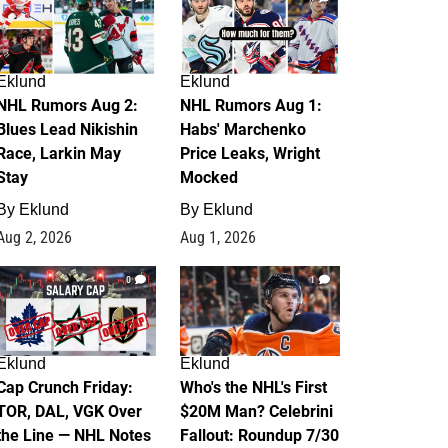
Eklund
Eklund
NHL Rumors Aug 2:
NHL Rumors Aug 1:
Blues Lead Nikishin
Habs' Marchenko
Race, Larkin May
Price Leaks, Wright
Stay
Mocked
By
Eklund
By
Eklund
Aug 2, 2026
Aug 1, 2026
0
1
Eklund
Eklund
Cap Crunch Friday:
Who's the NHL's First
TOR, DAL, VGK Over
$20M Man? Celebrini
the Line — NHL Notes
Fallout: Roundup 7/30