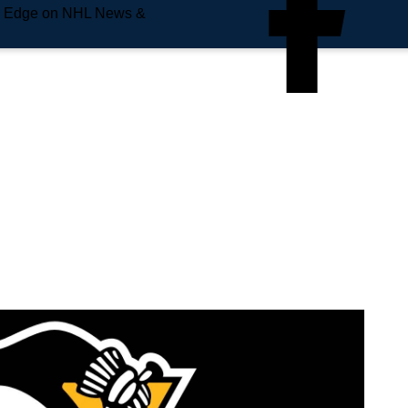
e Edge on NHL News &