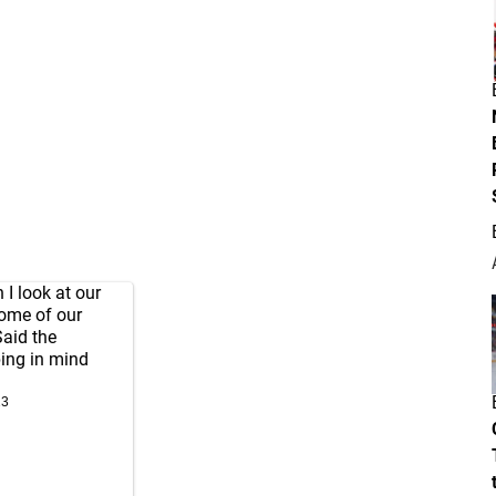
 I look at our
some of our
Said the
ping in mind
23