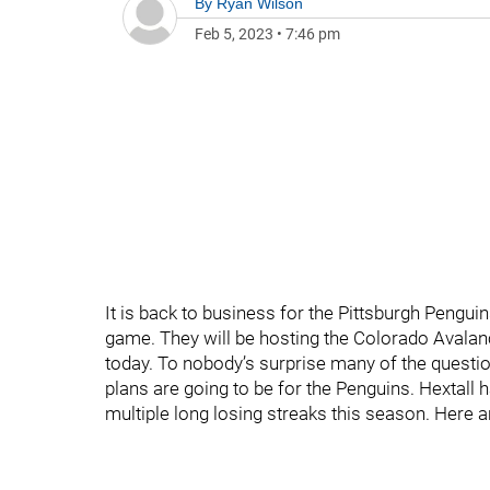
By
Ryan Wilson
Feb 5, 2023
•
7:46 pm
It is back to business for the Pittsburgh Penguin
game. They will be hosting the Colorado Avalan
today. To nobody’s surprise many of the questi
plans are going to be for the Penguins. Hextall 
multiple long losing streaks this season. Her