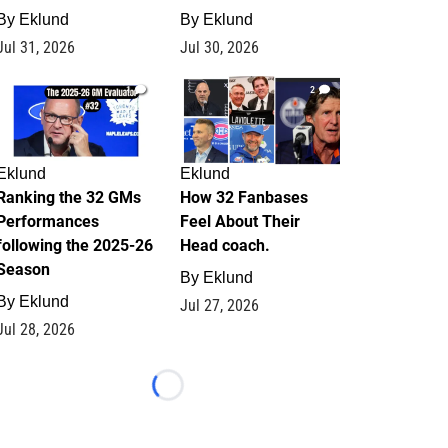
By
Eklund
By
Eklund
Jul 31, 2026
Jul 30, 2026
1
2
Eklund
Eklund
Ranking the 32 GMs
How 32 Fanbases
Performances
Feel About Their
following the 2025-26
Head coach.
Season
By
Eklund
By
Eklund
Jul 27, 2026
Jul 28, 2026
Loading...