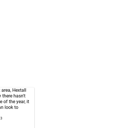
 area, Hextall
y there hasn't
 of the year, it
n look to
23