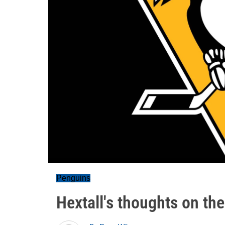
Penguins
Hextall's thoughts on the